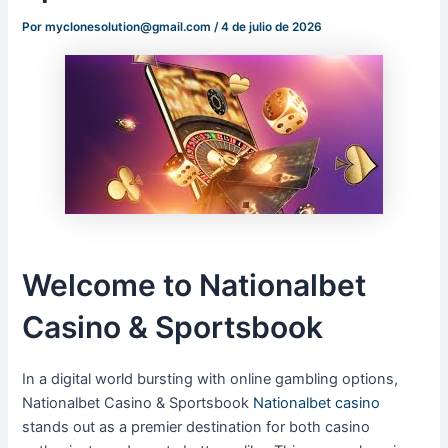
Por
myclonesolution@gmail.com
/
4 de julio de 2026
Welcome to Nationalbet
Casino & Sportsbook
In a digital world bursting with online gambling options,
Nationalbet Casino & Sportsbook
Nationalbet casino
stands out as a premier destination for both casino