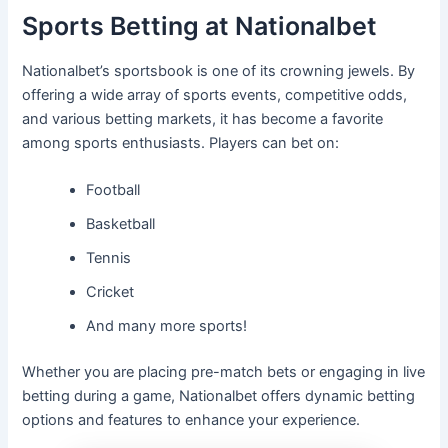
Sports Betting at Nationalbet
Nationalbet’s sportsbook is one of its crowning jewels. By
offering a wide array of sports events, competitive odds,
and various betting markets, it has become a favorite
among sports enthusiasts. Players can bet on:
Football
Basketball
Tennis
Cricket
And many more sports!
Whether you are placing pre-match bets or engaging in live
betting during a game, Nationalbet offers dynamic betting
options and features to enhance your experience.