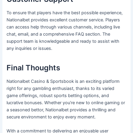
To ensure that players have the best possible experience,
Nationalbet provides excellent customer service. Players
can access help through various channels, including live
chat, email, and a comprehensive FAQ section. The
support team is knowledgeable and ready to assist with
any inquiries or issues.
Final Thoughts
Nationalbet Casino & Sportsbook is an exciting platform
right for any gambling enthusiast, thanks to its varied
game offerings, robust sports betting options, and
lucrative bonuses. Whether you’re new to online gaming or
a seasoned bettor, Nationalbet provides a thrilling and
secure environment to enjoy every moment.
With a commitment to delivering an enjoyable user