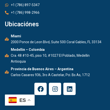
+1 (786) 897-5347
+1 (786) 998-2966
Ubicaciónes
Miami
2000 Ponce de Leon Blvd, Suite 500 Coral Gables, FL 33134
Medellin – Colombia
Cra. 48 #10-45, piso 10, #1027 El Poblado, Medellin
Antioquia
Provincia de Buenos Aires – Argentina
Carlos Casares 936, 3ro A Castelar, Pci. Bs As, 1712
F
I
L
a
n
i
c
s
n
ES
e
t
k