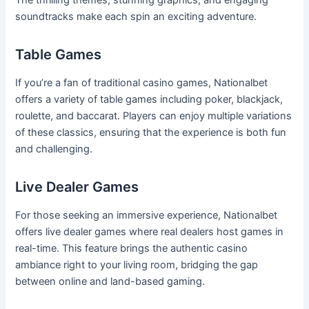
The thrilling themes, stunning graphics, and engaging
soundtracks make each spin an exciting adventure.
Table Games
If you’re a fan of traditional casino games, Nationalbet
offers a variety of table games including poker, blackjack,
roulette, and baccarat. Players can enjoy multiple variations
of these classics, ensuring that the experience is both fun
and challenging.
Live Dealer Games
For those seeking an immersive experience, Nationalbet
offers live dealer games where real dealers host games in
real-time. This feature brings the authentic casino
ambiance right to your living room, bridging the gap
between online and land-based gaming.