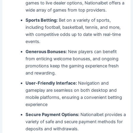
games to live dealer options, Nationalbet offers a
wide array of games from top providers.
Sports Betting:
Bet on a variety of sports,
including football, basketball, tennis, and more,
with competitive odds up to date with real-time
events.
Generous Bonuses:
New players can benefit
from enticing welcome bonuses, and ongoing
promotions keep the gaming experience fresh
and rewarding.
User-Friendly Interface:
Navigation and
gameplay are seamless on both desktop and
mobile platforms, ensuring a convenient betting
experience
Secure Payment Options:
Nationalbet provides a
variety of safe and secure payment methods for
deposits and withdrawals.