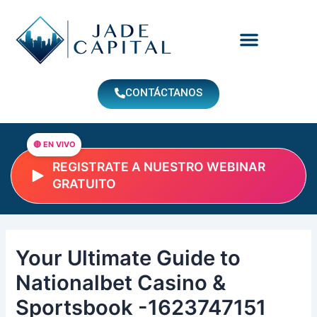
Ir
Navegación
al
de
contenido
entradas
CONTÁCTANOS
REGISTRATE A NUESTRO WEBINAR
GRATUITO
Your Ultimate Guide to
Nationalbet Casino &
Sportsbook -1623747151