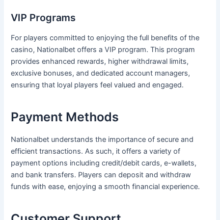
VIP Programs
For players committed to enjoying the full benefits of the
casino, Nationalbet offers a VIP program. This program
provides enhanced rewards, higher withdrawal limits,
exclusive bonuses, and dedicated account managers,
ensuring that loyal players feel valued and engaged.
Payment Methods
Nationalbet understands the importance of secure and
efficient transactions. As such, it offers a variety of
payment options including credit/debit cards, e-wallets,
and bank transfers. Players can deposit and withdraw
funds with ease, enjoying a smooth financial experience.
Customer Support