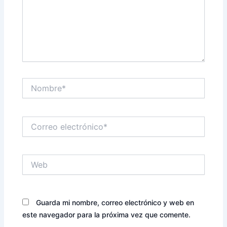
Nombre*
Correo
electrónico*
Web
Guarda mi nombre, correo electrónico y web en
este navegador para la próxima vez que comente.