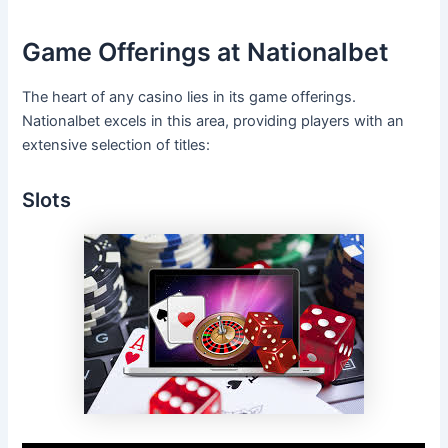
Game Offerings at Nationalbet
The heart of any casino lies in its game offerings.
Nationalbet excels in this area, providing players with an
extensive selection of titles:
Slots