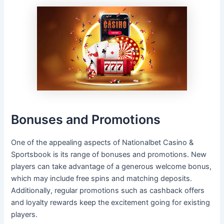
Bonuses and Promotions
One of the appealing aspects of Nationalbet Casino &
Sportsbook is its range of bonuses and promotions. New
players can take advantage of a generous welcome bonus,
which may include free spins and matching deposits.
Additionally, regular promotions such as cashback offers
and loyalty rewards keep the excitement going for existing
players.