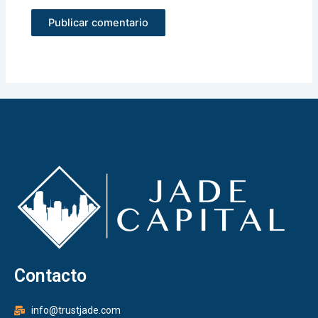
Contacto
info@trustjade.com