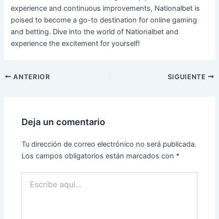
experience and continuous improvements, Nationalbet is
poised to become a go-to destination for online gaming
and betting. Dive into the world of Nationalbet and
experience the excitement for yourself!
ANTERIOR
SIGUIENTE
Deja un comentario
Tu dirección de correo electrónico no será publicada.
Los campos obligatorios están marcados con
*
Escribe
aquí...