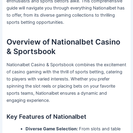
enthusiasts and sports bettors alike. This comprehensive
guide will navigate you through everything Nationalbet has
to offer, from its diverse gaming collections to thrilling
sports betting opportunities.
Overview of Nationalbet Casino
& Sportsbook
Nationalbet Casino & Sportsbook combines the excitement
of casino gaming with the thrill of sports betting, catering
to players with varied interests. Whether you prefer
spinning the slot reels or placing bets on your favorite
sports teams, Nationalbet ensures a dynamic and
engaging experience.
Key Features of Nationalbet
Diverse Game Selection:
From slots and table