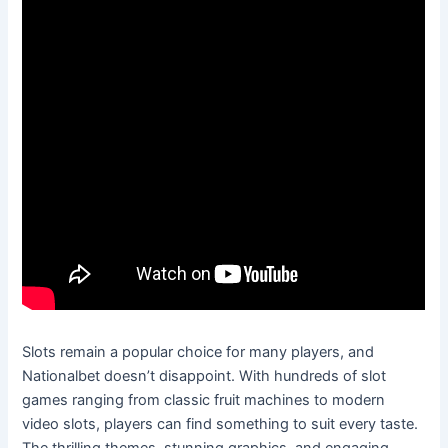
Slots remain a popular choice for many players, and
Nationalbet doesn’t disappoint. With hundreds of slot
games ranging from classic fruit machines to modern
video slots, players can find something to suit every taste.