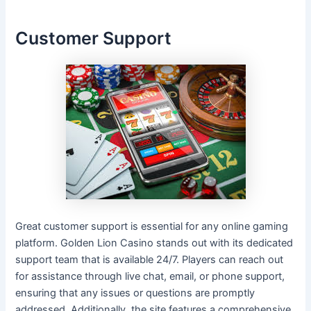
Customer Support
Great customer support is essential for any online gaming
platform. Golden Lion Casino stands out with its dedicated
support team that is available 24/7. Players can reach out
for assistance through live chat, email, or phone support,
ensuring that any issues or questions are promptly
addressed. Additionally, the site features a comprehensive