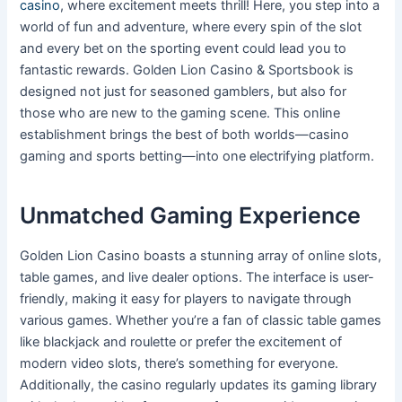
casino
, where excitement meets thrill! Here, you step into a
world of fun and adventure, where every spin of the slot
and every bet on the sporting event could lead you to
fantastic rewards. Golden Lion Casino & Sportsbook is
designed not just for seasoned gamblers, but also for
those who are new to the gaming scene. This online
establishment brings the best of both worlds—casino
gaming and sports betting—into one electrifying platform.
Unmatched Gaming Experience
Golden Lion Casino boasts a stunning array of online slots,
table games, and live dealer options. The interface is user-
friendly, making it easy for players to navigate through
various games. Whether you’re a fan of classic table games
like blackjack and roulette or prefer the excitement of
modern video slots, there’s something for everyone.
Additionally, the casino regularly updates its gaming library