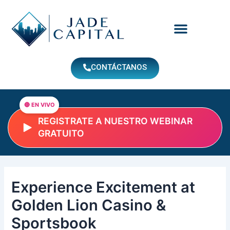
Ir
Navegación
al
de
contenido
entradas
CONTÁCTANOS
REGISTRATE A NUESTRO WEBINAR
GRATUITO
Experience Excitement at
Golden Lion Casino &
Sportsbook