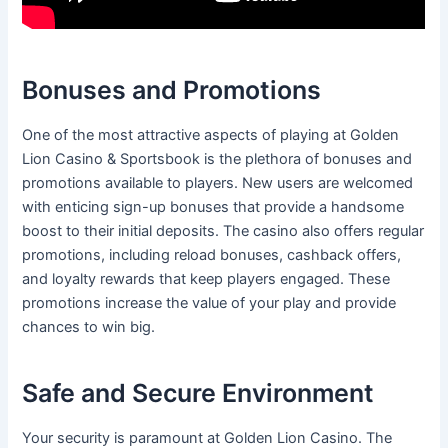
Bonuses and Promotions
One of the most attractive aspects of playing at Golden
Lion Casino & Sportsbook is the plethora of bonuses and
promotions available to players. New users are welcomed
with enticing sign-up bonuses that provide a handsome
boost to their initial deposits. The casino also offers regular
promotions, including reload bonuses, cashback offers,
and loyalty rewards that keep players engaged. These
promotions increase the value of your play and provide
chances to win big.
Safe and Secure Environment
Your security is paramount at Golden Lion Casino. The