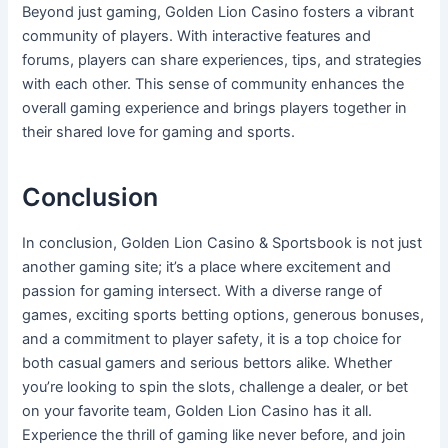
Beyond just gaming, Golden Lion Casino fosters a vibrant
community of players. With interactive features and
forums, players can share experiences, tips, and strategies
with each other. This sense of community enhances the
overall gaming experience and brings players together in
their shared love for gaming and sports.
Conclusion
In conclusion, Golden Lion Casino & Sportsbook is not just
another gaming site; it’s a place where excitement and
passion for gaming intersect. With a diverse range of
games, exciting sports betting options, generous bonuses,
and a commitment to player safety, it is a top choice for
both casual gamers and serious bettors alike. Whether
you’re looking to spin the slots, challenge a dealer, or bet
on your favorite team, Golden Lion Casino has it all.
Experience the thrill of gaming like never before, and join