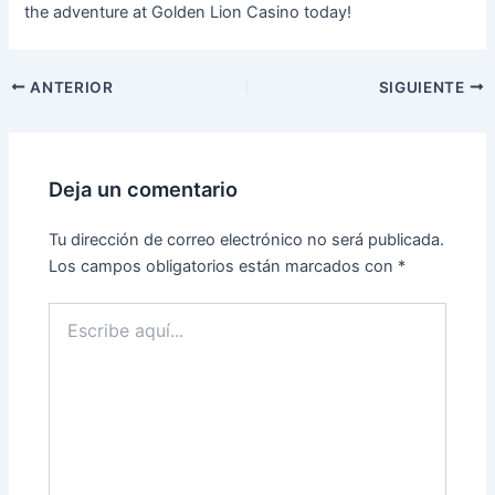
the adventure at Golden Lion Casino today!
ANTERIOR
SIGUIENTE
Deja un comentario
Tu dirección de correo electrónico no será publicada.
Los campos obligatorios están marcados con
*
Escribe
aquí...