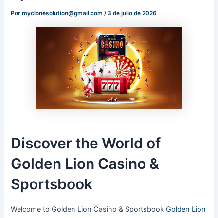
Por
myclonesolution@gmail.com
/
3 de julio de 2026
Discover the World of
Golden Lion Casino &
Sportsbook
Welcome to Golden Lion Casino & Sportsbook
Golden Lion