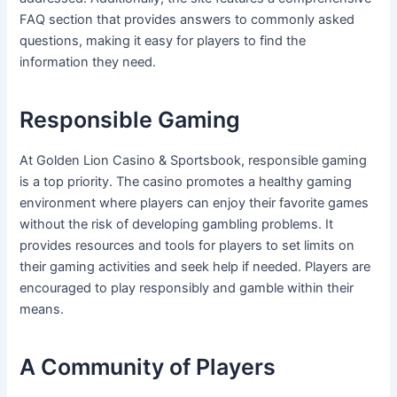
FAQ section that provides answers to commonly asked
questions, making it easy for players to find the
information they need.
Responsible Gaming
At Golden Lion Casino & Sportsbook, responsible gaming
is a top priority. The casino promotes a healthy gaming
environment where players can enjoy their favorite games
without the risk of developing gambling problems. It
provides resources and tools for players to set limits on
their gaming activities and seek help if needed. Players are
encouraged to play responsibly and gamble within their
means.
A Community of Players