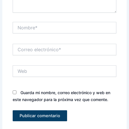
Nombre*
Correo
electrónico*
Web
Guarda mi nombre, correo electrónico y web en
este navegador para la próxima vez que comente.