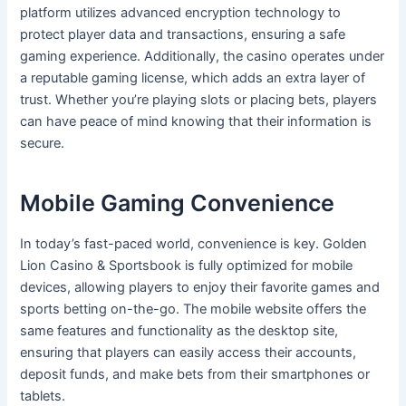
platform utilizes advanced encryption technology to
protect player data and transactions, ensuring a safe
gaming experience. Additionally, the casino operates under
a reputable gaming license, which adds an extra layer of
trust. Whether you’re playing slots or placing bets, players
can have peace of mind knowing that their information is
secure.
Mobile Gaming Convenience
In today’s fast-paced world, convenience is key. Golden
Lion Casino & Sportsbook is fully optimized for mobile
devices, allowing players to enjoy their favorite games and
sports betting on-the-go. The mobile website offers the
same features and functionality as the desktop site,
ensuring that players can easily access their accounts,
deposit funds, and make bets from their smartphones or
tablets.