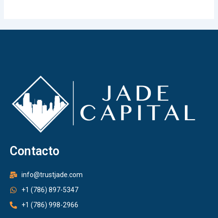
Contacto
info@trustjade.com
+1 (786) 897-5347
+1 (786) 998-2966