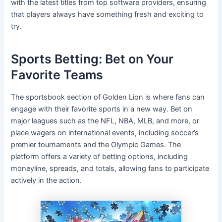
with the latest titles from top software providers, ensuring
that players always have something fresh and exciting to
try.
Sports Betting: Bet on Your
Favorite Teams
The sportsbook section of Golden Lion is where fans can
engage with their favorite sports in a new way. Bet on
major leagues such as the NFL, NBA, MLB, and more, or
place wagers on international events, including soccer’s
premier tournaments and the Olympic Games. The
platform offers a variety of betting options, including
moneyline, spreads, and totals, allowing fans to participate
actively in the action.