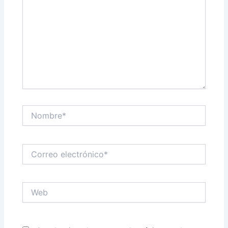
Nombre*
Correo
electrónico*
Web