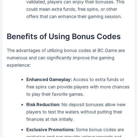
validated, players can enjoy their bonuses. This
could mean extra funds, free spins, or other
offers that can enhance their gaming session.
Benefits of Using Bonus Codes
The advantages of utilizing bonus codes at BC.Game are
numerous and can significantly improve the gaming
experience:
Enhanced Gameplay:
Access to extra funds or
free spins can provide players with more chances
to play their favorite games.
Risk Reduction:
No deposit bonuses allow new
players to test the waters without putting their
finances at risk initially.
Exclusive Promotions:
Some bonus codes are