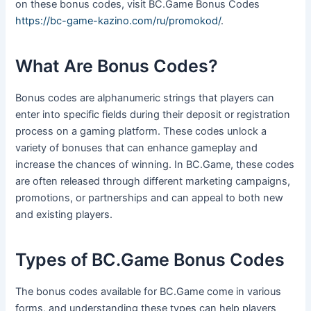
on these bonus codes, visit BC.Game Bonus Codes
https://bc-game-kazino.com/ru/promokod/
.
What Are Bonus Codes?
Bonus codes are alphanumeric strings that players can
enter into specific fields during their deposit or registration
process on a gaming platform. These codes unlock a
variety of bonuses that can enhance gameplay and
increase the chances of winning. In BC.Game, these codes
are often released through different marketing campaigns,
promotions, or partnerships and can appeal to both new
and existing players.
Types of BC.Game Bonus Codes
The bonus codes available for BC.Game come in various
forms, and understanding these types can help players