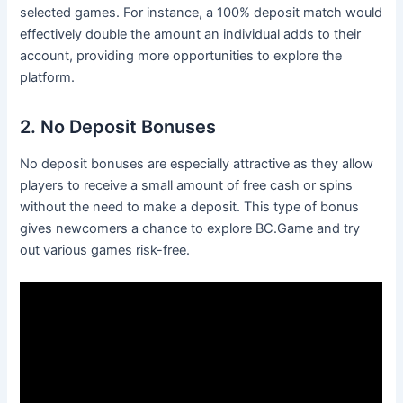
selected games. For instance, a 100% deposit match would
effectively double the amount an individual adds to their
account, providing more opportunities to explore the
platform.
2. No Deposit Bonuses
No deposit bonuses are especially attractive as they allow
players to receive a small amount of free cash or spins
without the need to make a deposit. This type of bonus
gives newcomers a chance to explore BC.Game and try
out various games risk-free.