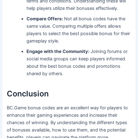
terms and conditions. Understanding these will
help players utilize their bonuses effectively.
Compare Offers:
Not all bonus codes have the
same value. Comparing multiple offers allows
players to select the best possible bonus for their
gameplay style.
Engage with the Community:
Joining forums or
social media groups can keep players informed
about the best bonus codes and promotions
shared by others.
Conclusion
BC.Game bonus codes are an excellent way for players to
enhance their gaming experiences and increase their
chances of winning. By understanding the different types
of bonuses available, how to use them, and the potential
benefits, players can navigate the platform more