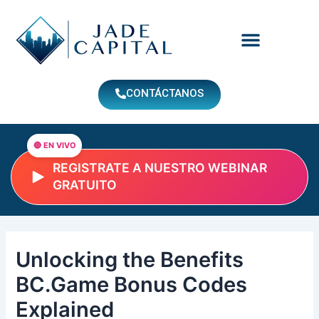
Ir
Navegación
al
de
contenido
entradas
CONTÁCTANOS
REGISTRATE A NUESTRO WEBINAR
GRATUITO
Unlocking the Benefits
BC.Game Bonus Codes
Explained