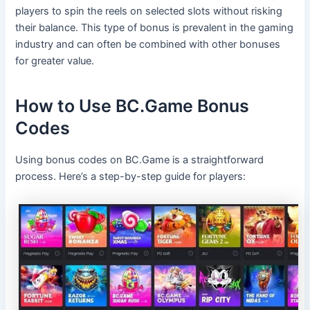
players to spin the reels on selected slots without risking
their balance. This type of bonus is prevalent in the gaming
industry and can often be combined with other bonuses
for greater value.
How to Use BC.Game Bonus
Codes
Using bonus codes on BC.Game is a straightforward
process. Here’s a step-by-step guide for players: