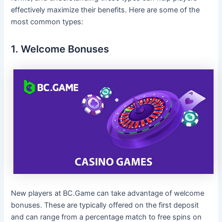
effectively maximize their benefits. Here are some of the
most common types:
1. Welcome Bonuses
New players at BC.Game can take advantage of welcome
bonuses. These are typically offered on the first deposit
and can range from a percentage match to free spins on