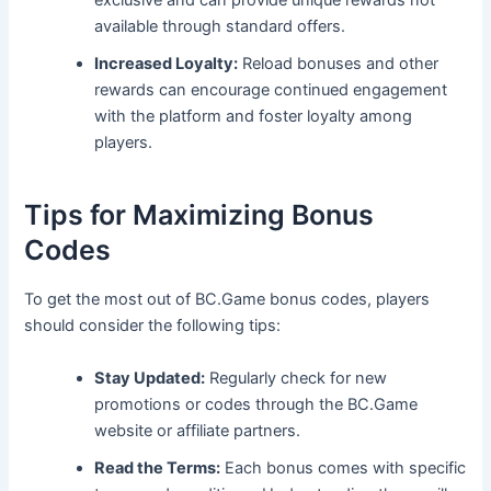
exclusive and can provide unique rewards not
available through standard offers.
Increased Loyalty:
Reload bonuses and other
rewards can encourage continued engagement
with the platform and foster loyalty among
players.
Tips for Maximizing Bonus
Codes
To get the most out of BC.Game bonus codes, players
should consider the following tips:
Stay Updated:
Regularly check for new
promotions or codes through the BC.Game
website or affiliate partners.
Read the Terms:
Each bonus comes with specific