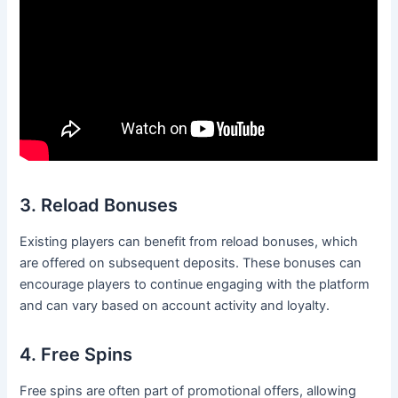
3. Reload Bonuses
Existing players can benefit from reload bonuses, which
are offered on subsequent deposits. These bonuses can
encourage players to continue engaging with the platform
and can vary based on account activity and loyalty.
4. Free Spins
Free spins are often part of promotional offers, allowing