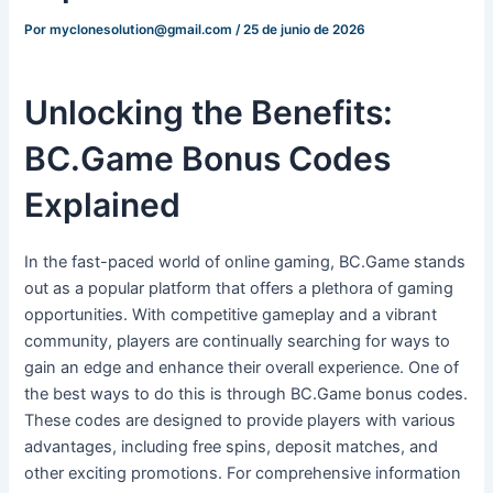
Por
myclonesolution@gmail.com
/
25 de junio de 2026
Unlocking the Benefits:
BC.Game Bonus Codes
Explained
In the fast-paced world of online gaming, BC.Game stands
out as a popular platform that offers a plethora of gaming
opportunities. With competitive gameplay and a vibrant
community, players are continually searching for ways to
gain an edge and enhance their overall experience. One of
the best ways to do this is through BC.Game bonus codes.
These codes are designed to provide players with various
advantages, including free spins, deposit matches, and
other exciting promotions. For comprehensive information