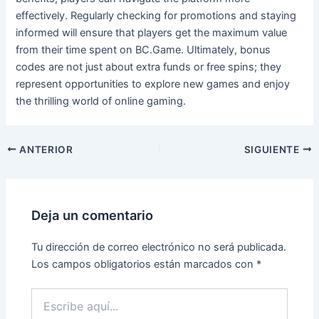
effectively. Regularly checking for promotions and staying
informed will ensure that players get the maximum value
from their time spent on BC.Game. Ultimately, bonus
codes are not just about extra funds or free spins; they
represent opportunities to explore new games and enjoy
the thrilling world of online gaming.
ANTERIOR
SIGUIENTE
Deja un comentario
Tu dirección de correo electrónico no será publicada.
Los campos obligatorios están marcados con
*
Escribe
aquí...