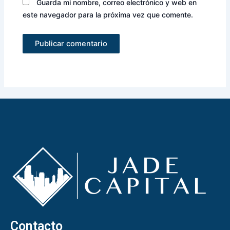
Guarda mi nombre, correo electrónico y web en
este navegador para la próxima vez que comente.
Contacto