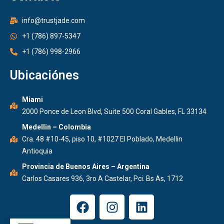
info@trustjade.com
+1 (786) 897-5347
+1 (786) 998-2966
Ubicaciónes
Miami
2000 Ponce de Leon Blvd, Suite 500 Coral Gables, FL 33134
Medellin – Colombia
Cra. 48 #10-45, piso 10, #1027 El Poblado, Medellin
Antioquia
Provincia de Buenos Aires – Argentina
Carlos Casares 936, 3ro A Castelar, Pci. Bs As, 1712
F
I
L
a
n
i