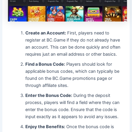
Create an Account:
First, players need to
register at BC.Game if they do not already have
an account. This can be done quickly and often
requires just an email address or other basics.
Find a Bonus Code:
Players should look for
applicable bonus codes, which can typically be
found on the BC.Game promotions page or
through affiliate sites.
Enter the Bonus Code:
During the deposit
process, players will find a field where they can
enter the bonus code. Ensure that the code is
input exactly as it appears to avoid any issues.
Enjoy the Benefits:
Once the bonus code is