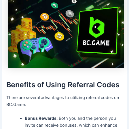
Benefits of Using Referral Codes
There are several advantages to utilizing referral codes on
BC.Game:
Bonus Rewards:
Both you and the person you
invite can receive bonuses, which can enhance