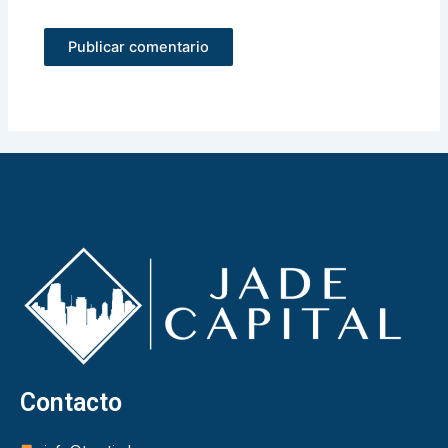
Contacto