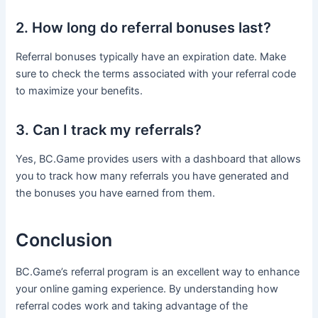
2. How long do referral bonuses last?
Referral bonuses typically have an expiration date. Make
sure to check the terms associated with your referral code
to maximize your benefits.
3. Can I track my referrals?
Yes, BC.Game provides users with a dashboard that allows
you to track how many referrals you have generated and
the bonuses you have earned from them.
Conclusion
BC.Game’s referral program is an excellent way to enhance
your online gaming experience. By understanding how
referral codes work and taking advantage of the