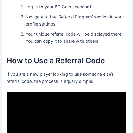
Log in to your BC.Game account.
Navigate to the ‘Referral Program’ section in your
profile settings.
Your unique referral code will be displayed there.
You can copy it to share with others.
How to Use a Referral Code
If you are a new player looking to use someone else’s
referral code, the process is equally simple: