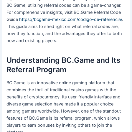
BC.Game, utilizing referral codes can be a game-changer.
For comprehensive insights, visit BC.Game Referral Code
Guide
https://bcgame-mexico.com/codigo-de-referencia/
.
This guide aims to shed light on what referral codes are,
how they function, and the advantages they offer to both
new and existing players.
Understanding BC.Game and Its
Referral Program
BC.Game is an innovative online gaming platform that
combines the thrill of traditional casino games with the
benefits of cryptocurrency. Its user-friendly interface and
diverse game selection have made it a popular choice
among gamers worldwide. However, one of the standout
features of BC.Game is its referral program, which allows
players to earn bonuses by inviting others to join the