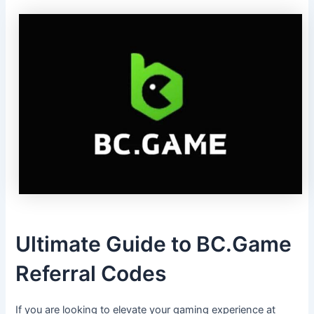
Ultimate Guide to BC.Game
Referral Codes
If you are looking to elevate your gaming experience at