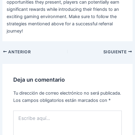
opportunities they present, players can potentially earn
significant rewards while introducing their friends to an
exciting gaming environment. Make sure to follow the
strategies mentioned above for a successful referral
journey!
ANTERIOR
SIGUIENTE
Deja un comentario
Tu dirección de correo electrónico no será publicada.
Los campos obligatorios están marcados con
*
Escribe
aquí...