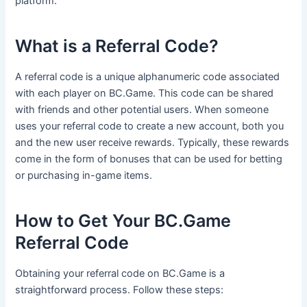
platform.
What is a Referral Code?
A referral code is a unique alphanumeric code associated
with each player on BC.Game. This code can be shared
with friends and other potential users. When someone
uses your referral code to create a new account, both you
and the new user receive rewards. Typically, these rewards
come in the form of bonuses that can be used for betting
or purchasing in-game items.
How to Get Your BC.Game
Referral Code
Obtaining your referral code on BC.Game is a
straightforward process. Follow these steps: