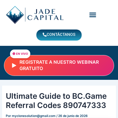
Ir
Navegación
al
de
contenido
entradas
CONTÁCTANOS
REGISTRATE A NUESTRO WEBINAR
GRATUITO
Ultimate Guide to BC.Game
Referral Codes 890747333
Por
myclonesolution@gmail.com
/
26 de junio de 2026