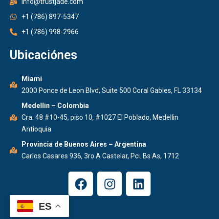
info@trustjade.com
+1 (786) 897-5347
+1 (786) 998-2966
Ubicaciónes
Miami
2000 Ponce de Leon Blvd, Suite 500 Coral Gables, FL 33134
Medellin – Colombia
Cra. 48 #10-45, piso 10, #1027 El Poblado, Medellin
Antioquia
Provincia de Buenos Aires – Argentina
Carlos Casares 936, 3ro A Castelar, Pci. Bs As, 1712
F
I
L
a
n
i
c
s
n
ES
e
t
k