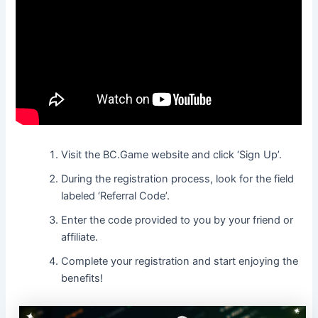
Visit the BC.Game website and click ‘Sign Up’.
During the registration process, look for the field
labeled ‘Referral Code’.
Enter the code provided to you by your friend or
affiliate.
Complete your registration and start enjoying the
benefits!