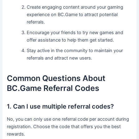
Create engaging content around your gaming
experience on BC.Game to attract potential
referrals.
Encourage your friends to try new games and
offer assistance to help them get started.
Stay active in the community to maintain your
referrals and attract new users.
Common Questions About
BC.Game Referral Codes
1. Can I use multiple referral codes?
No, you can only use one referral code per account during
registration. Choose the code that offers you the best
rewards.