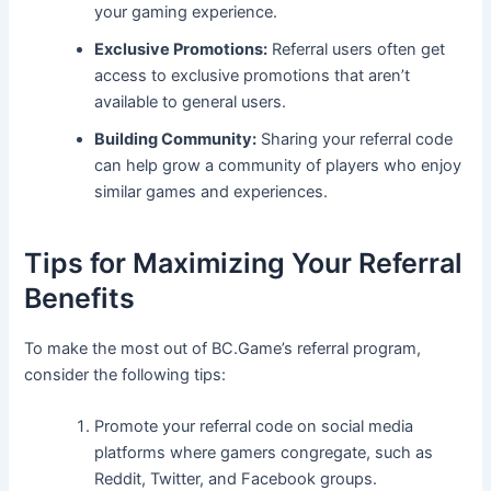
your gaming experience.
Exclusive Promotions:
Referral users often get
access to exclusive promotions that aren’t
available to general users.
Building Community:
Sharing your referral code
can help grow a community of players who enjoy
similar games and experiences.
Tips for Maximizing Your Referral
Benefits
To make the most out of BC.Game’s referral program,
consider the following tips:
Promote your referral code on social media
platforms where gamers congregate, such as
Reddit, Twitter, and Facebook groups.