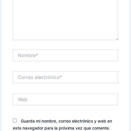
Nombre*
Correo
electrónico*
Web
Guarda mi nombre, correo electrónico y web en
este navegador para la próxima vez que comente.