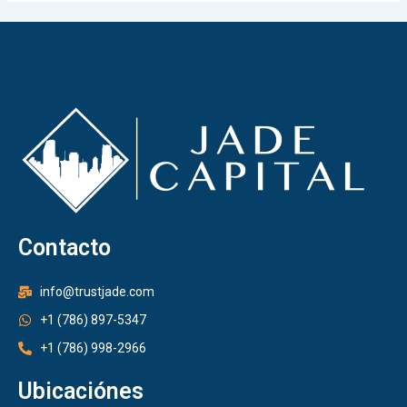
Contacto
info@trustjade.com
+1 (786) 897-5347
+1 (786) 998-2966
Ubicaciónes