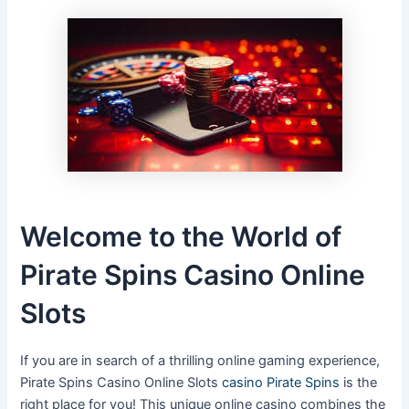
Welcome to the World of
Pirate Spins Casino Online
Slots
If you are in search of a thrilling online gaming experience,
Pirate Spins Casino Online Slots
casino Pirate Spins
is the
right place for you! This unique online casino combines the