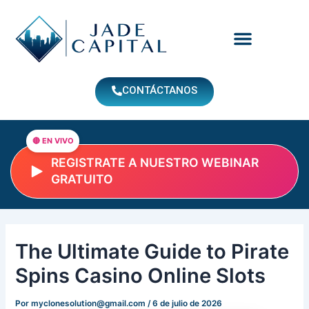
Ir
Navegación
al
de
contenido
entradas
CONTÁCTANOS
REGISTRATE A NUESTRO WEBINAR
GRATUITO
The Ultimate Guide to Pirate
Spins Casino Online Slots
Por
myclonesolution@gmail.com
/
6 de julio de 2026