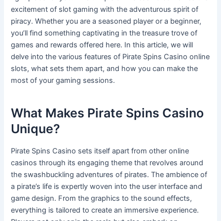
excitement of slot gaming with the adventurous spirit of
piracy. Whether you are a seasoned player or a beginner,
you’ll find something captivating in the treasure trove of
games and rewards offered here. In this article, we will
delve into the various features of Pirate Spins Casino online
slots, what sets them apart, and how you can make the
most of your gaming sessions.
What Makes Pirate Spins Casino
Unique?
Pirate Spins Casino sets itself apart from other online
casinos through its engaging theme that revolves around
the swashbuckling adventures of pirates. The ambience of
a pirate’s life is expertly woven into the user interface and
game design. From the graphics to the sound effects,
everything is tailored to create an immersive experience.