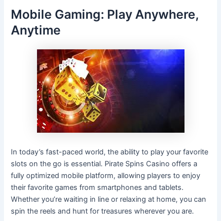
Mobile Gaming: Play Anywhere,
Anytime
In today’s fast-paced world, the ability to play your favorite
slots on the go is essential. Pirate Spins Casino offers a
fully optimized mobile platform, allowing players to enjoy
their favorite games from smartphones and tablets.
Whether you’re waiting in line or relaxing at home, you can
spin the reels and hunt for treasures wherever you are.