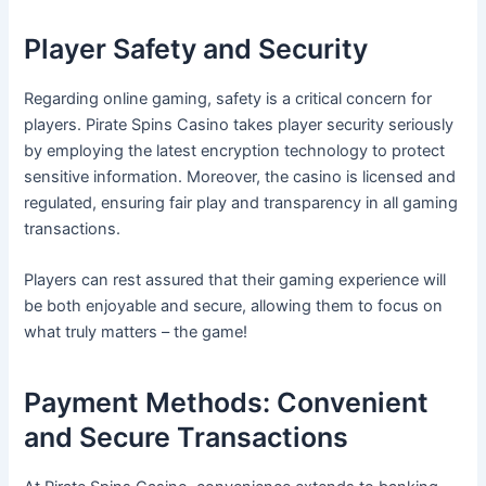
Player Safety and Security
Regarding online gaming, safety is a critical concern for
players. Pirate Spins Casino takes player security seriously
by employing the latest encryption technology to protect
sensitive information. Moreover, the casino is licensed and
regulated, ensuring fair play and transparency in all gaming
transactions.
Players can rest assured that their gaming experience will
be both enjoyable and secure, allowing them to focus on
what truly matters – the game!
Payment Methods: Convenient
and Secure Transactions