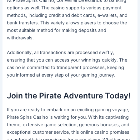
At Pirate Spins Casino, convenience extends to banking
options as well. The casino supports various payment
methods, including credit and debit cards, e-wallets, and
bank transfers. This variety allows players to choose the
most suitable method for making deposits and
withdrawals.
Additionally, all transactions are processed swiftly,
ensuring that you can access your winnings quickly. The
casino is committed to transparent processes, keeping
you informed at every step of your gaming journey.
Join the Pirate Adventure Today!
If you are ready to embark on an exciting gaming voyage,
Pirate Spins Casino is waiting for you. With its captivating
theme, extensive game selection, generous bonuses, and
exceptional customer service, this online casino promises
an unforgettable experience for every player. Whether you