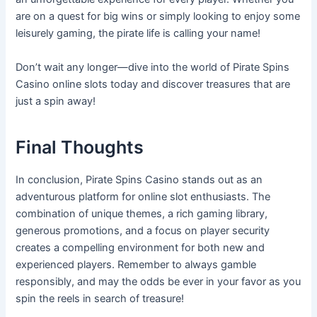
are on a quest for big wins or simply looking to enjoy some
leisurely gaming, the pirate life is calling your name!
Don’t wait any longer—dive into the world of Pirate Spins
Casino online slots today and discover treasures that are
just a spin away!
Final Thoughts
In conclusion, Pirate Spins Casino stands out as an
adventurous platform for online slot enthusiasts. The
combination of unique themes, a rich gaming library,
generous promotions, and a focus on player security
creates a compelling environment for both new and
experienced players. Remember to always gamble
responsibly, and may the odds be ever in your favor as you
spin the reels in search of treasure!