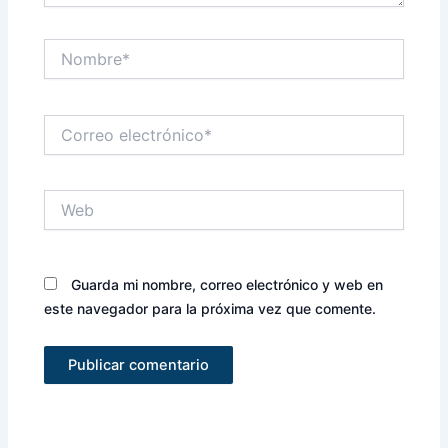
Nombre*
Correo
electrónico*
Web
Guarda mi nombre, correo electrónico y web en
este navegador para la próxima vez que comente.