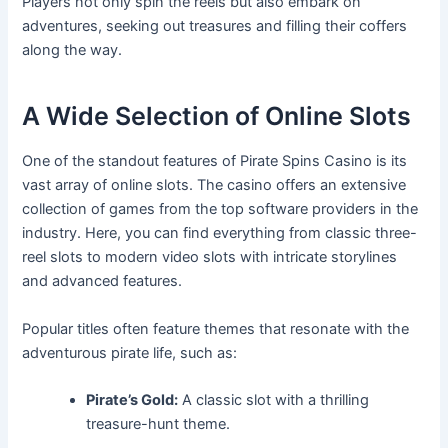
Players not only spin the reels but also embark on
adventures, seeking out treasures and filling their coffers
along the way.
A Wide Selection of Online Slots
One of the standout features of Pirate Spins Casino is its
vast array of online slots. The casino offers an extensive
collection of games from the top software providers in the
industry. Here, you can find everything from classic three-
reel slots to modern video slots with intricate storylines
and advanced features.
Popular titles often feature themes that resonate with the
adventurous pirate life, such as:
Pirate’s Gold:
A classic slot with a thrilling
treasure-hunt theme.