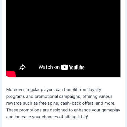
Moreover, regular players can benefit from loyalty
programs and promotional campaigns, offering various
rewards such as free spins, cash-back offers, and more.
These promotions are designed to enhance your gameplay
and increase your chances of hitting it big!