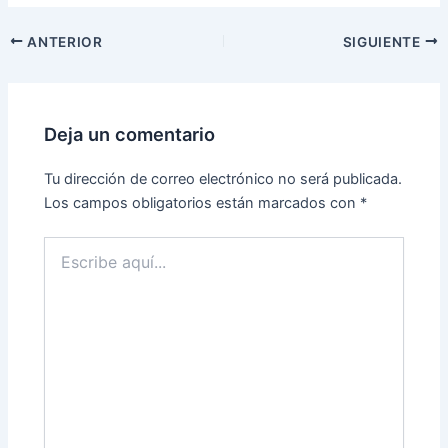
ANTERIOR
SIGUIENTE
Deja un comentario
Tu dirección de correo electrónico no será publicada.
Los campos obligatorios están marcados con
*
Escribe
aquí...