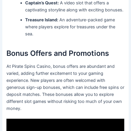
Captain’s Quest:
A video slot that offers a
captivating storyline along with exciting bonuses.
Treasure Island:
An adventure-packed game
where players explore for treasures under the
sea.
Bonus Offers and Promotions
At Pirate Spins Casino, bonus offers are abundant and
varied, adding further excitement to your gaming
experience. New players are often welcomed with
generous sign-up bonuses, which can include free spins or
deposit matches. These bonuses allow you to explore
different slot games without risking too much of your own
money.