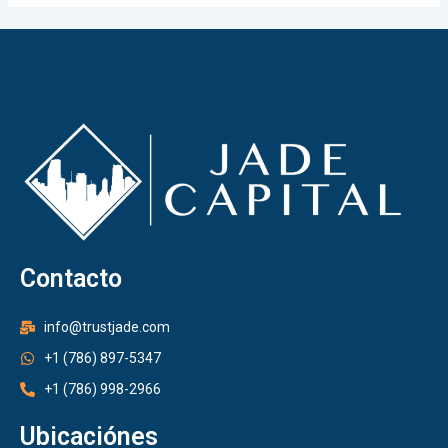
Contacto
info@trustjade.com
+1 (786) 897-5347
+1 (786) 998-2966
Ubicaciónes