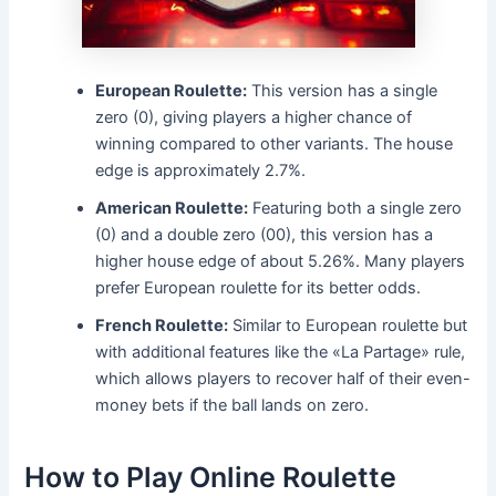
European Roulette:
This version has a single
zero (0), giving players a higher chance of
winning compared to other variants. The house
edge is approximately 2.7%.
American Roulette:
Featuring both a single zero
(0) and a double zero (00), this version has a
higher house edge of about 5.26%. Many players
prefer European roulette for its better odds.
French Roulette:
Similar to European roulette but
with additional features like the «La Partage» rule,
which allows players to recover half of their even-
money bets if the ball lands on zero.
How to Play Online Roulette