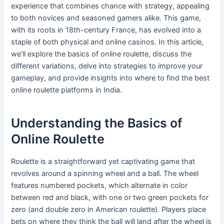
experience that combines chance with strategy, appealing
to both novices and seasoned gamers alike. This game,
with its roots in 18th-century France, has evolved into a
staple of both physical and online casinos. In this article,
we’ll explore the basics of online roulette, discuss the
different variations, delve into strategies to improve your
gameplay, and provide insights into where to find the best
online roulette platforms in India.
Understanding the Basics of
Online Roulette
Roulette is a straightforward yet captivating game that
revolves around a spinning wheel and a ball. The wheel
features numbered pockets, which alternate in color
between red and black, with one or two green pockets for
zero (and double zero in American roulette). Players place
bets on where they think the ball will land after the wheel is