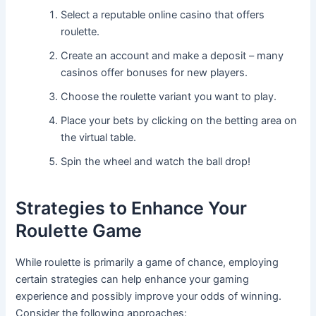
Select a reputable online casino that offers
roulette.
Create an account and make a deposit – many
casinos offer bonuses for new players.
Choose the roulette variant you want to play.
Place your bets by clicking on the betting area on
the virtual table.
Spin the wheel and watch the ball drop!
Strategies to Enhance Your
Roulette Game
While roulette is primarily a game of chance, employing
certain strategies can help enhance your gaming
experience and possibly improve your odds of winning.
Consider the following approaches: