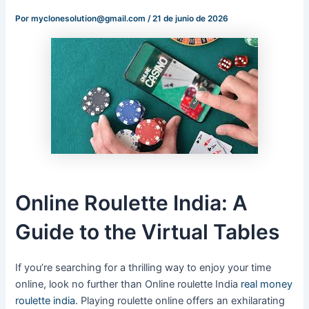
Por
myclonesolution@gmail.com
/
21 de junio de 2026
Online Roulette India: A
Guide to the Virtual Tables
If you’re searching for a thrilling way to enjoy your time
online, look no further than Online roulette India
real money
roulette india
. Playing roulette online offers an exhilarating