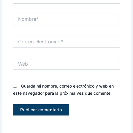
Nombre*
Correo
electrónico*
Web
Guarda mi nombre, correo electrónico y web en
este navegador para la próxima vez que comente.