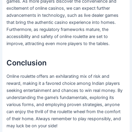
games. As more players discover the convenience and
excitement of online casinos, we can expect further
advancements in technology, such as live dealer games
that bring the authentic casino experience into homes.
Furthermore, as regulatory frameworks mature, the
accessibility and safety of online roulette are set to
improve, attracting even more players to the tables.
Conclusion
Online roulette offers an exhilarating mix of risk and
reward, making it a favored choice among Indian players
seeking entertainment and chances to win real money. By
understanding the game’s fundamentals, exploring its
various forms, and employing proven strategies, anyone
can enjoy the thrill of the roulette wheel from the comfort
of their home. Always remember to play responsibly, and
may luck be on your side!