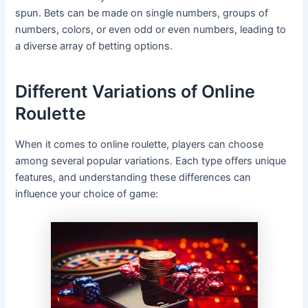
spun. Bets can be made on single numbers, groups of
numbers, colors, or even odd or even numbers, leading to
a diverse array of betting options.
Different Variations of Online
Roulette
When it comes to online roulette, players can choose
among several popular variations. Each type offers unique
features, and understanding these differences can
influence your choice of game: