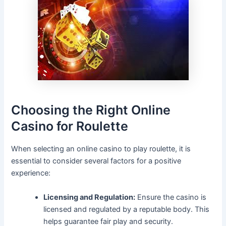
Choosing the Right Online
Casino for Roulette
When selecting an online casino to play roulette, it is
essential to consider several factors for a positive
experience:
Licensing and Regulation:
Ensure the casino is
licensed and regulated by a reputable body. This
helps guarantee fair play and security.