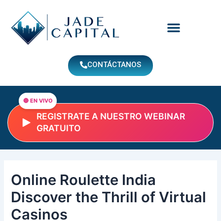
Ir
Navegación
al
de
contenido
entradas
CONTÁCTANOS
REGISTRATE A NUESTRO WEBINAR
GRATUITO
Online Roulette India
Discover the Thrill of Virtual
Casinos