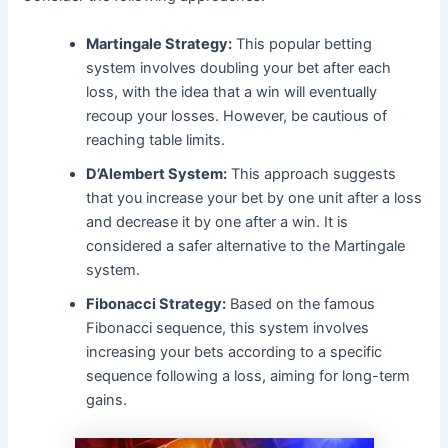
Martingale Strategy:
This popular betting
system involves doubling your bet after each
loss, with the idea that a win will eventually
recoup your losses. However, be cautious of
reaching table limits.
D’Alembert System:
This approach suggests
that you increase your bet by one unit after a loss
and decrease it by one after a win. It is
considered a safer alternative to the Martingale
system.
Fibonacci Strategy:
Based on the famous
Fibonacci sequence, this system involves
increasing your bets according to a specific
sequence following a loss, aiming for long-term
gains.