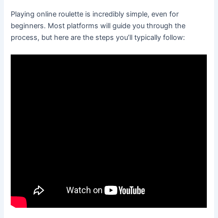
Playing online roulette is incredibly simple, even for
beginners. Most platforms will guide you through the
process, but here are the steps you’ll typically follow: