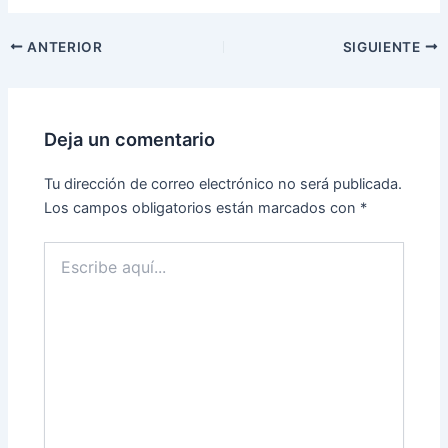
ANTERIOR
SIGUIENTE
Deja un comentario
Tu dirección de correo electrónico no será publicada.
Los campos obligatorios están marcados con
*
Escribe
aquí...