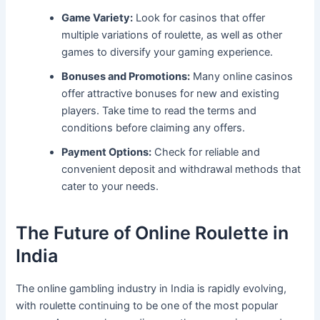
Game Variety:
Look for casinos that offer
multiple variations of roulette, as well as other
games to diversify your gaming experience.
Bonuses and Promotions:
Many online casinos
offer attractive bonuses for new and existing
players. Take time to read the terms and
conditions before claiming any offers.
Payment Options:
Check for reliable and
convenient deposit and withdrawal methods that
cater to your needs.
The Future of Online Roulette in
India
The online gambling industry in India is rapidly evolving,
with roulette continuing to be one of the most popular