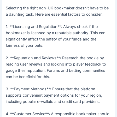
Selecting the right non-UK bookmaker doesn’t have to be
a daunting task. Here are essential factors to consider:
1. **Licensing and Regulation**: Always check if the
bookmaker is licensed by a reputable authority. This can
significantly affect the safety of your funds and the
fairness of your bets.
2. **Reputation and Reviews**: Research the bookie by
reading user reviews and looking into player feedback to
gauge their reputation. Forums and betting communities
can be beneficial for this.
3. **Payment Methods**: Ensure that the platform
supports convenient payment options for your region,
including popular e-wallets and credit card providers.
4. **Customer Service**: A responsible bookmaker should