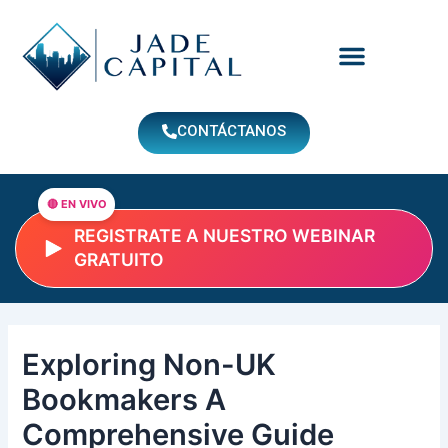
Ir
Navegación
al
de
contenido
entradas
CONTÁCTANOS
REGISTRATE A NUESTRO WEBINAR
GRATUITO
Exploring Non-UK
Bookmakers A
Comprehensive Guide