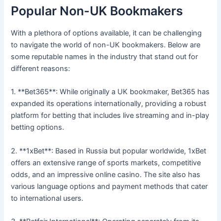
Popular Non-UK Bookmakers
With a plethora of options available, it can be challenging
to navigate the world of non-UK bookmakers. Below are
some reputable names in the industry that stand out for
different reasons:
1. **Bet365**: While originally a UK bookmaker, Bet365 has
expanded its operations internationally, providing a robust
platform for betting that includes live streaming and in-play
betting options.
2. **1xBet**: Based in Russia but popular worldwide, 1xBet
offers an extensive range of sports markets, competitive
odds, and an impressive online casino. The site also has
various language options and payment methods that cater
to international users.