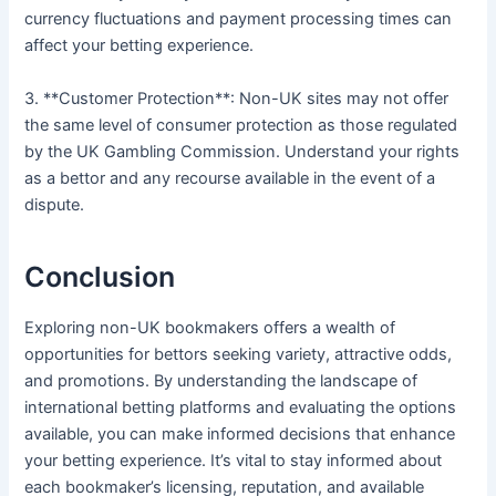
currency fluctuations and payment processing times can
affect your betting experience.
3. **Customer Protection**: Non-UK sites may not offer
the same level of consumer protection as those regulated
by the UK Gambling Commission. Understand your rights
as a bettor and any recourse available in the event of a
dispute.
Conclusion
Exploring non-UK bookmakers offers a wealth of
opportunities for bettors seeking variety, attractive odds,
and promotions. By understanding the landscape of
international betting platforms and evaluating the options
available, you can make informed decisions that enhance
your betting experience. It’s vital to stay informed about
each bookmaker’s licensing, reputation, and available