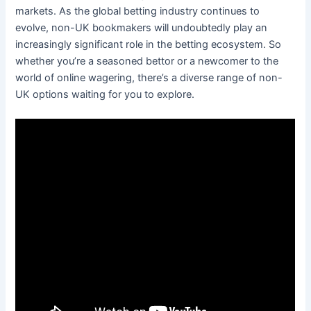
markets. As the global betting industry continues to
evolve, non-UK bookmakers will undoubtedly play an
increasingly significant role in the betting ecosystem. So
whether you’re a seasoned bettor or a newcomer to the
world of online wagering, there’s a diverse range of non-
UK options waiting for you to explore.