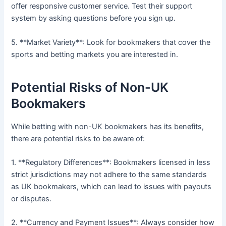
offer responsive customer service. Test their support
system by asking questions before you sign up.
5. **Market Variety**: Look for bookmakers that cover the
sports and betting markets you are interested in.
Potential Risks of Non-UK
Bookmakers
While betting with non-UK bookmakers has its benefits,
there are potential risks to be aware of:
1. **Regulatory Differences**: Bookmakers licensed in less
strict jurisdictions may not adhere to the same standards
as UK bookmakers, which can lead to issues with payouts
or disputes.
2. **Currency and Payment Issues**: Always consider how