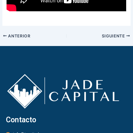
ANTERIOR
SIGUIENTE
Contacto