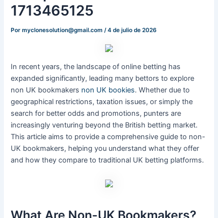
1713465125
Por
myclonesolution@gmail.com
/
4 de julio de 2026
In recent years, the landscape of online betting has
expanded significantly, leading many bettors to explore
non UK bookmakers
non UK bookies
. Whether due to
geographical restrictions, taxation issues, or simply the
search for better odds and promotions, punters are
increasingly venturing beyond the British betting market.
This article aims to provide a comprehensive guide to non-
UK bookmakers, helping you understand what they offer
and how they compare to traditional UK betting platforms.
What Are Non-UK Bookmakers?