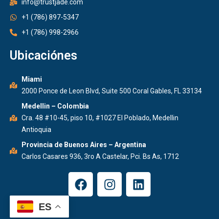
info@trustjade.com
+1 (786) 897-5347
+1 (786) 998-2966
Ubicaciónes
Miami
2000 Ponce de Leon Blvd, Suite 500 Coral Gables, FL 33134
Medellin – Colombia
Cra. 48 #10-45, piso 10, #1027 El Poblado, Medellin
Antioquia
Provincia de Buenos Aires – Argentina
Carlos Casares 936, 3ro A Castelar, Pci. Bs As, 1712
F
I
L
a
n
i
c
s
n
ES
e
t
k