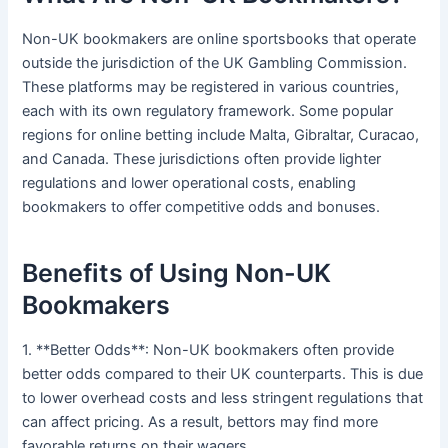
Non-UK bookmakers are online sportsbooks that operate
outside the jurisdiction of the UK Gambling Commission.
These platforms may be registered in various countries,
each with its own regulatory framework. Some popular
regions for online betting include Malta, Gibraltar, Curacao,
and Canada. These jurisdictions often provide lighter
regulations and lower operational costs, enabling
bookmakers to offer competitive odds and bonuses.
Benefits of Using Non-UK
Bookmakers
1. **Better Odds**: Non-UK bookmakers often provide
better odds compared to their UK counterparts. This is due
to lower overhead costs and less stringent regulations that
can affect pricing. As a result, bettors may find more
favorable returns on their wagers.