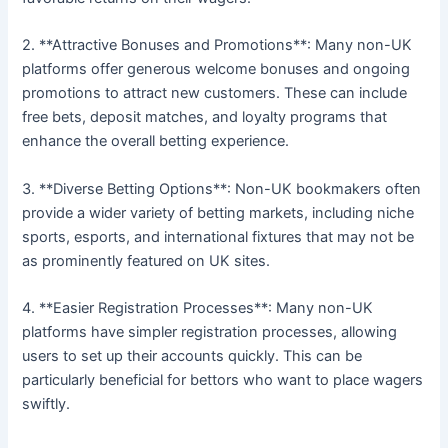
2. **Attractive Bonuses and Promotions**: Many non-UK
platforms offer generous welcome bonuses and ongoing
promotions to attract new customers. These can include
free bets, deposit matches, and loyalty programs that
enhance the overall betting experience.
3. **Diverse Betting Options**: Non-UK bookmakers often
provide a wider variety of betting markets, including niche
sports, esports, and international fixtures that may not be
as prominently featured on UK sites.
4. **Easier Registration Processes**: Many non-UK
platforms have simpler registration processes, allowing
users to set up their accounts quickly. This can be
particularly beneficial for bettors who want to place wagers
swiftly.