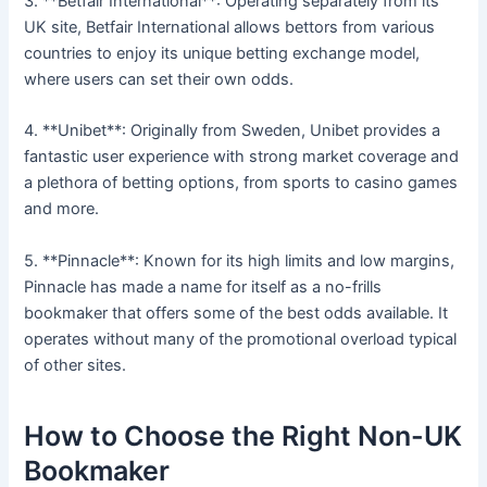
3. **Betfair International**: Operating separately from its
UK site, Betfair International allows bettors from various
countries to enjoy its unique betting exchange model,
where users can set their own odds.
4. **Unibet**: Originally from Sweden, Unibet provides a
fantastic user experience with strong market coverage and
a plethora of betting options, from sports to casino games
and more.
5. **Pinnacle**: Known for its high limits and low margins,
Pinnacle has made a name for itself as a no-frills
bookmaker that offers some of the best odds available. It
operates without many of the promotional overload typical
of other sites.
How to Choose the Right Non-UK
Bookmaker