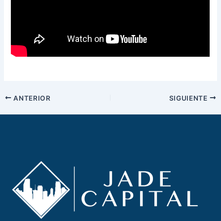
ANTERIOR
SIGUIENTE