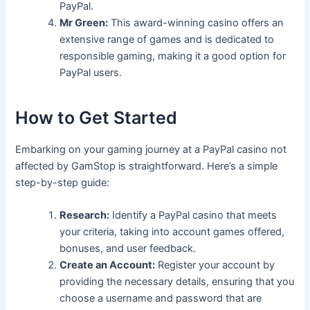
PayPal.
Mr Green:
This award-winning casino offers an
extensive range of games and is dedicated to
responsible gaming, making it a good option for
PayPal users.
How to Get Started
Embarking on your gaming journey at a PayPal casino not
affected by GamStop is straightforward. Here’s a simple
step-by-step guide:
Research:
Identify a PayPal casino that meets
your criteria, taking into account games offered,
bonuses, and user feedback.
Create an Account:
Register your account by
providing the necessary details, ensuring that you
choose a username and password that are