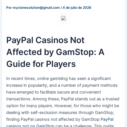
Por
myclonesolution@gmail.com
/
4 de julio de 2026
PayPal Casinos Not
Affected by GamStop: A
Guide for Players
In recent times, online gambling has seen a significant
increase in popularity, and a number of payment methods
have emerged to facilitate secure and convenient
transactions. Among these, PayPal stands out as a trusted
option for many players. However, for those who might be
dealing with self-exclusion measures through GamStop,
finding PayPal casinos not affected by GamStop
PayPal
casinos not on GamStop
can be a challenge. This guide