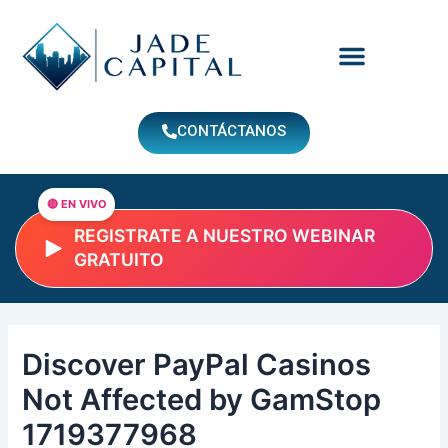
Ir
Navegación
al
de
contenido
entradas
CONTÁCTANOS
REGISTRATE A NUESTRO WEBINAR
GRATUITO
Discover PayPal Casinos
Not Affected by GamStop
1719377968