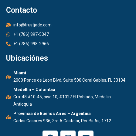
Contacto
info@trustjade.com
+1 (786) 897-5347
+1 (786) 998-2966
Ubicaciónes
Miami
2000 Ponce de Leon Blvd, Suite 500 Coral Gables, FL 33134
Medellin – Colombia
Cra. 48 #10-45, piso 10, #1027 El Poblado, Medellin
Antioquia
Provincia de Buenos Aires – Argentina
Carlos Casares 936, 3ro A Castelar, Pci. Bs As, 1712
F
I
L