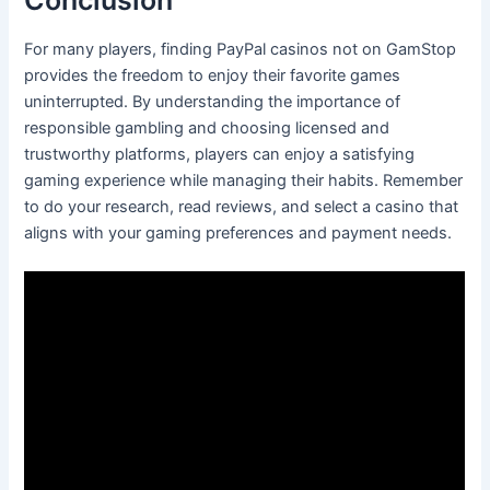
For many players, finding PayPal casinos not on GamStop
provides the freedom to enjoy their favorite games
uninterrupted. By understanding the importance of
responsible gambling and choosing licensed and
trustworthy platforms, players can enjoy a satisfying
gaming experience while managing their habits. Remember
to do your research, read reviews, and select a casino that
aligns with your gaming preferences and payment needs.