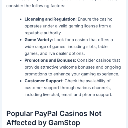
consider the following factors:
Licensing and Regulation:
Ensure the casino
operates under a valid gaming license from a
reputable authority.
Game Variety:
Look for a casino that offers a
wide range of games, including slots, table
games, and live dealer options.
Promotions and Bonuses:
Consider casinos that
provide attractive welcome bonuses and ongoing
promotions to enhance your gaming experience.
Customer Support:
Check the availability of
customer support through various channels,
including live chat, email, and phone support.
Popular PayPal Casinos Not
Affected by GamStop