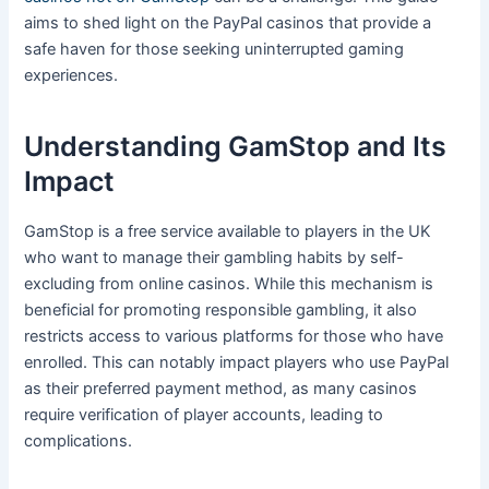
aims to shed light on the PayPal casinos that provide a
safe haven for those seeking uninterrupted gaming
experiences.
Understanding GamStop and Its
Impact
GamStop is a free service available to players in the UK
who want to manage their gambling habits by self-
excluding from online casinos. While this mechanism is
beneficial for promoting responsible gambling, it also
restricts access to various platforms for those who have
enrolled. This can notably impact players who use PayPal
as their preferred payment method, as many casinos
require verification of player accounts, leading to
complications.