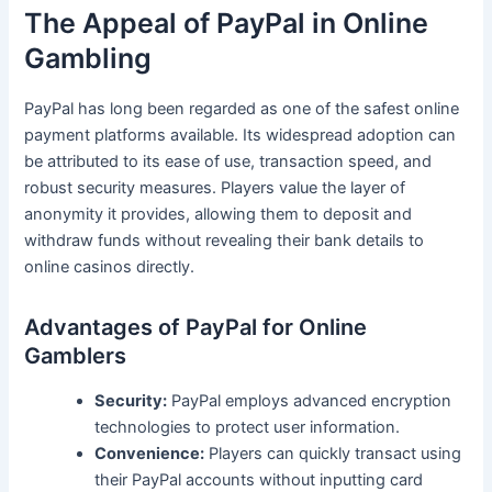
The Appeal of PayPal in Online
Gambling
PayPal has long been regarded as one of the safest online
payment platforms available. Its widespread adoption can
be attributed to its ease of use, transaction speed, and
robust security measures. Players value the layer of
anonymity it provides, allowing them to deposit and
withdraw funds without revealing their bank details to
online casinos directly.
Advantages of PayPal for Online
Gamblers
Security:
PayPal employs advanced encryption
technologies to protect user information.
Convenience:
Players can quickly transact using
their PayPal accounts without inputting card