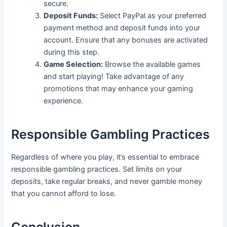
secure.
Deposit Funds:
Select PayPal as your preferred
payment method and deposit funds into your
account. Ensure that any bonuses are activated
during this step.
Game Selection:
Browse the available games
and start playing! Take advantage of any
promotions that may enhance your gaming
experience.
Responsible Gambling Practices
Regardless of where you play, it’s essential to embrace
responsible gambling practices. Set limits on your
deposits, take regular breaks, and never gamble money
that you cannot afford to lose.
Conclusion