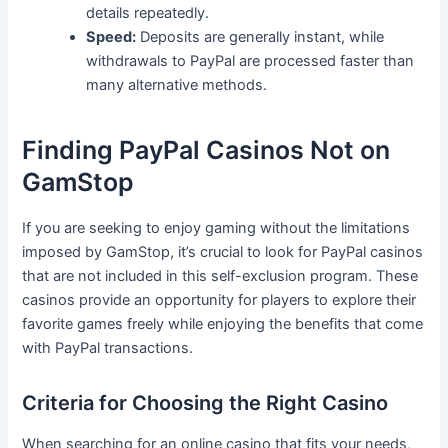
details repeatedly.
Speed:
Deposits are generally instant, while
withdrawals to PayPal are processed faster than
many alternative methods.
Finding PayPal Casinos Not on
GamStop
If you are seeking to enjoy gaming without the limitations
imposed by GamStop, it’s crucial to look for PayPal casinos
that are not included in this self-exclusion program. These
casinos provide an opportunity for players to explore their
favorite games freely while enjoying the benefits that come
with PayPal transactions.
Criteria for Choosing the Right Casino
When searching for an online casino that fits your needs,