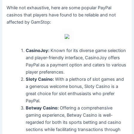
While not exhaustive, here are some popular PayPal
casinos that players have found to be reliable and not
affected by GamStop:
CasinoJoy:
Known for its diverse game selection
and player-friendly interface, CasinoJoy offers
PayPal as a payment option and caters to various
player preferences.
Sloty Casino:
With a plethora of slot games and
a generous welcome bonus, Sloty Casino is a
great choice for slot enthusiasts who prefer
PayPal.
Betway Casino:
Offering a comprehensive
gaming experience, Betway Casino is well-
regarded for both its sports betting and casino
sections while facilitating transactions through