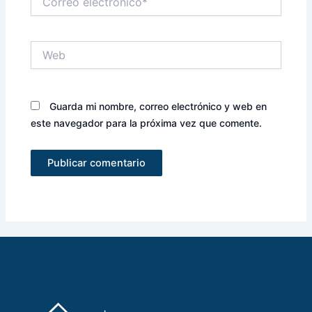
electrónico*
Web
Guarda mi nombre, correo electrónico y web en
este navegador para la próxima vez que comente.