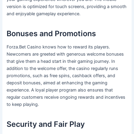
version is optimized for touch screens, providing a smooth
and enjoyable gameplay experience.
Bonuses and Promotions
Forza.Bet Casino knows how to reward its players.
Newcomers are greeted with generous welcome bonuses
that give them a head start in their gaming journey. In
addition to the welcome offer, the casino regularly runs
promotions, such as free spins, cashback offers, and
deposit bonuses, aimed at enhancing the gaming
experience. A loyal player program also ensures that
regular customers receive ongoing rewards and incentives
to keep playing.
Security and Fair Play