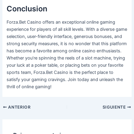
Conclusion
Forza.Bet Casino offers an exceptional online gaming
experience for players of all skill levels. With a diverse game
selection, user-friendly interface, generous bonuses, and
strong security measures, it is no wonder that this platform
has become a favorite among online casino enthusiasts.
Whether you’re spinning the reels of a slot machine, trying
your luck at a poker table, or placing bets on your favorite
sports team, Forza.Bet Casino is the perfect place to
satisfy your gaming cravings. Join today and unleash the
thrill of online gaming!
ANTERIOR
SIGUIENTE