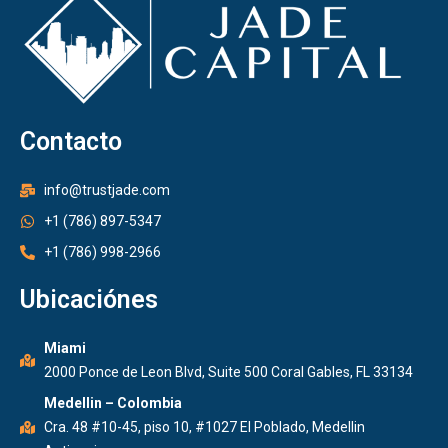
Contacto
info@trustjade.com
+1 (786) 897-5347
+1 (786) 998-2966
Ubicaciónes
Miami
2000 Ponce de Leon Blvd, Suite 500 Coral Gables, FL 33134
Medellin – Colombia
Cra. 48 #10-45, piso 10, #1027 El Poblado, Medellin