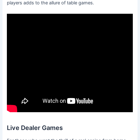
players adds to the allure of table games.
Live Dealer Games