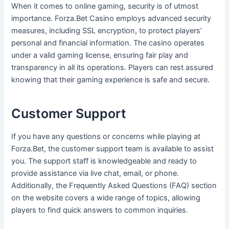
When it comes to online gaming, security is of utmost
importance. Forza.Bet Casino employs advanced security
measures, including SSL encryption, to protect players’
personal and financial information. The casino operates
under a valid gaming license, ensuring fair play and
transparency in all its operations. Players can rest assured
knowing that their gaming experience is safe and secure.
Customer Support
If you have any questions or concerns while playing at
Forza.Bet, the customer support team is available to assist
you. The support staff is knowledgeable and ready to
provide assistance via live chat, email, or phone.
Additionally, the Frequently Asked Questions (FAQ) section
on the website covers a wide range of topics, allowing
players to find quick answers to common inquiries.