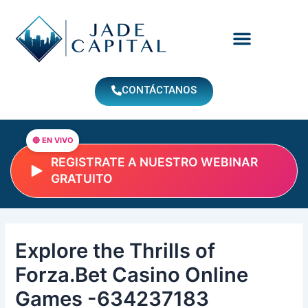
Ir
Navegación
al
de
contenido
entradas
CONTÁCTANOS
REGISTRATE A NUESTRO WEBINAR
GRATUITO
Explore the Thrills of
Forza.Bet Casino Online
Games -634237183