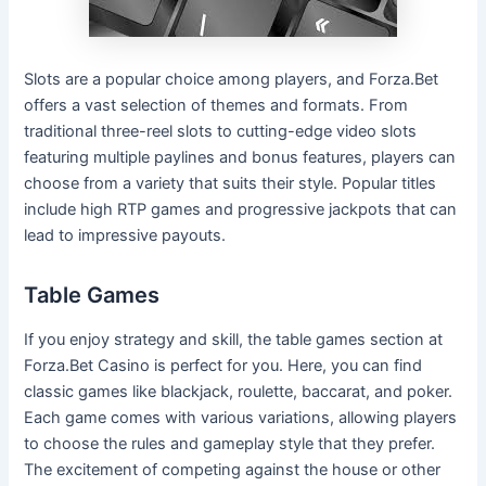
Slots are a popular choice among players, and Forza.Bet
offers a vast selection of themes and formats. From
traditional three-reel slots to cutting-edge video slots
featuring multiple paylines and bonus features, players can
choose from a variety that suits their style. Popular titles
include high RTP games and progressive jackpots that can
lead to impressive payouts.
Table Games
If you enjoy strategy and skill, the table games section at
Forza.Bet Casino is perfect for you. Here, you can find
classic games like blackjack, roulette, baccarat, and poker.
Each game comes with various variations, allowing players
to choose the rules and gameplay style that they prefer.
The excitement of competing against the house or other