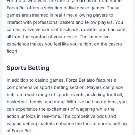
For those who want the thrill of a real casino from home,
Forza.Bet offers a selection of live dealer games. These
games are streamed in real-time, allowing players to
interact with professional dealers and fellow players. You
can enjoy live versions of blackjack, roulette, and baccarat,
all from the comfort of your device. The immersive
experience makes you feel like you’re right on the casino
floor!
Sports Betting
In addition to casino games, Forza.Bet also features a
comprehensive sports betting section. Players can place
bets on a wide range of sports events, including football,
basketball, tennis, and more. With live betting options, you
can experience the excitement of wagering while the
action unfolds in real-time. The competitive odds and
various betting markets enhance the thrill of sports betting
at Forza.Bet.