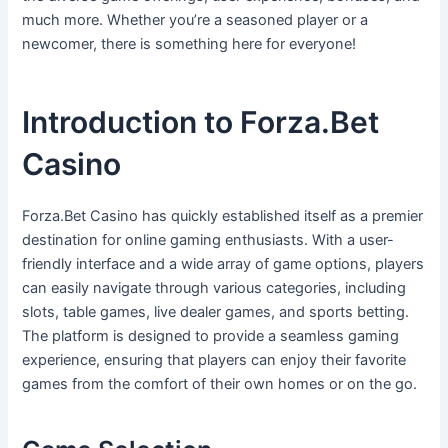
much more. Whether you’re a seasoned player or a
newcomer, there is something here for everyone!
Introduction to Forza.Bet
Casino
Forza.Bet Casino has quickly established itself as a premier
destination for online gaming enthusiasts. With a user-
friendly interface and a wide array of game options, players
can easily navigate through various categories, including
slots, table games, live dealer games, and sports betting.
The platform is designed to provide a seamless gaming
experience, ensuring that players can enjoy their favorite
games from the comfort of their own homes or on the go.