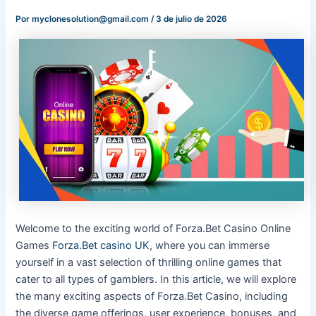
Por
myclonesolution@gmail.com
/
3 de julio de 2026
Welcome to the exciting world of Forza.Bet Casino Online
Games
Forza.Bet casino UK
, where you can immerse
yourself in a vast selection of thrilling online games that
cater to all types of gamblers. In this article, we will explore
the many exciting aspects of Forza.Bet Casino, including
the diverse game offerings, user experience, bonuses, and