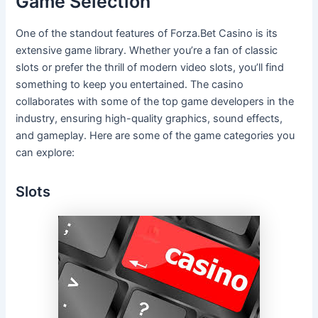
Game Selection
One of the standout features of Forza.Bet Casino is its
extensive game library. Whether you’re a fan of classic
slots or prefer the thrill of modern video slots, you’ll find
something to keep you entertained. The casino
collaborates with some of the top game developers in the
industry, ensuring high-quality graphics, sound effects,
and gameplay. Here are some of the game categories you
can explore:
Slots