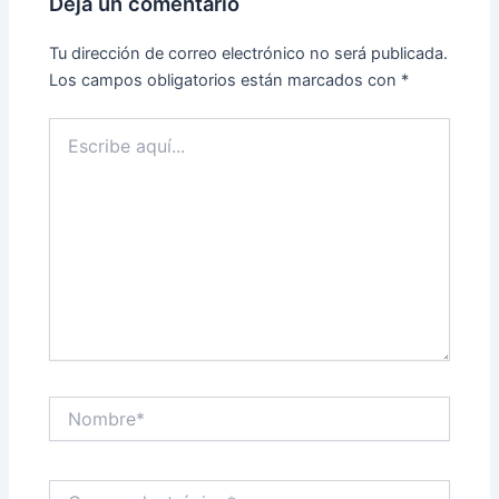
Deja un comentario
Tu dirección de correo electrónico no será publicada.
Los campos obligatorios están marcados con
*
Escribe
aquí...
Nombre*
Correo