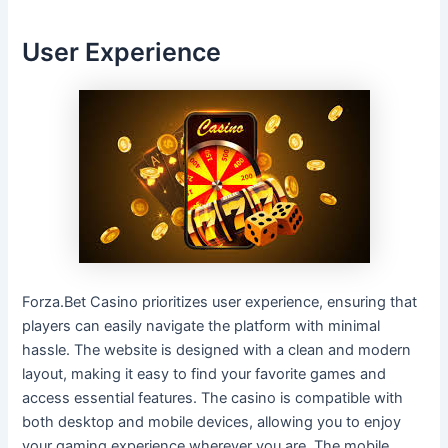
User Experience
Forza.Bet Casino prioritizes user experience, ensuring that
players can easily navigate the platform with minimal
hassle. The website is designed with a clean and modern
layout, making it easy to find your favorite games and
access essential features. The casino is compatible with
both desktop and mobile devices, allowing you to enjoy
your gaming experience wherever you are. The mobile