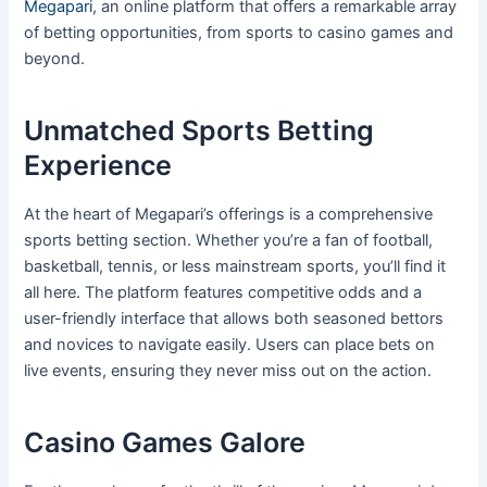
Megapari
, an online platform that offers a remarkable array
of betting opportunities, from sports to casino games and
beyond.
Unmatched Sports Betting
Experience
At the heart of Megapari’s offerings is a comprehensive
sports betting section. Whether you’re a fan of football,
basketball, tennis, or less mainstream sports, you’ll find it
all here. The platform features competitive odds and a
user-friendly interface that allows both seasoned bettors
and novices to navigate easily. Users can place bets on
live events, ensuring they never miss out on the action.
Casino Games Galore