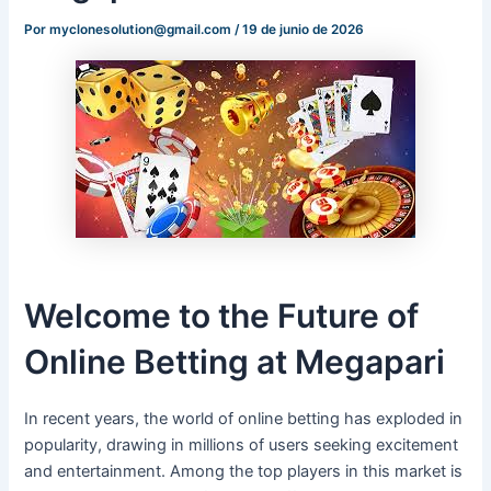
Por
myclonesolution@gmail.com
/
19 de junio de 2026
Welcome to the Future of
Online Betting at Megapari
In recent years, the world of online betting has exploded in
popularity, drawing in millions of users seeking excitement
and entertainment. Among the top players in this market is