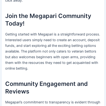
click away.
Join the Megapari Community
Today!
Getting started with Megapari is a straightforward process.
Interested users simply need to create an account, deposit
funds, and start exploring all the exciting betting options
available. The platform not only caters to veteran bettors
but also welcomes beginners with open arms, providing
them with the resources they need to get acquainted with
online betting.
Community Engagement and
Reviews
Megapari’s commitment to transparency is evident through