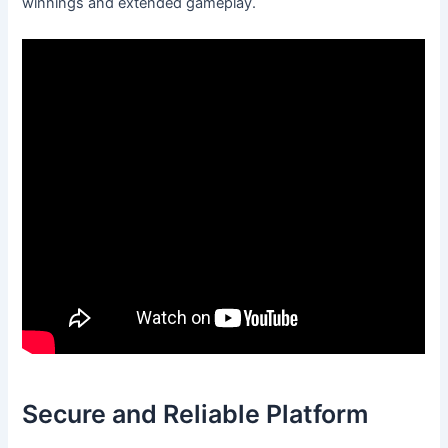
winnings and extended gameplay.
Secure and Reliable Platform