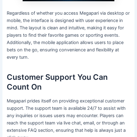
Regardless of whether you access Megapari via desktop or
mobile, the interface is designed with user experience in
mind. The layout is clean and intuitive, making it easy for
players to find their favorite games or sporting events.
Additionally, the mobile application allows users to place
bets on the go, ensuring convenience and flexibility at
every turn.
Customer Support You Can
Count On
Megapari prides itself on providing exceptional customer
support. The support team is available 24/7 to assist with
any inquiries or issues users may encounter. Players can
reach the support team via live chat, email, or through an
extensive FAQ section, ensuring that help is always just a