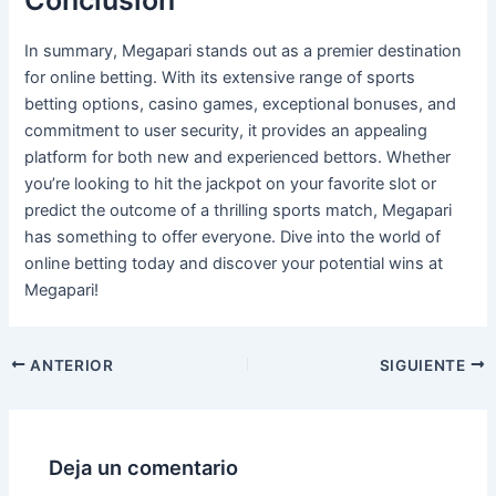
Conclusion
In summary, Megapari stands out as a premier destination
for online betting. With its extensive range of sports
betting options, casino games, exceptional bonuses, and
commitment to user security, it provides an appealing
platform for both new and experienced bettors. Whether
you’re looking to hit the jackpot on your favorite slot or
predict the outcome of a thrilling sports match, Megapari
has something to offer everyone. Dive into the world of
online betting today and discover your potential wins at
Megapari!
ANTERIOR
SIGUIENTE
Deja un comentario