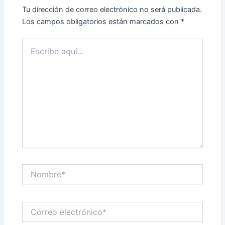
Tu dirección de correo electrónico no será publicada.
Los campos obligatorios están marcados con
*
Escribe
aquí...
Nombre*
Correo
electrónico*