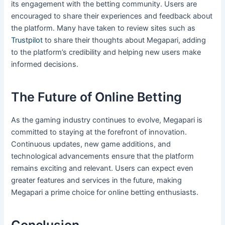
its engagement with the betting community. Users are
encouraged to share their experiences and feedback about
the platform. Many have taken to review sites such as
Trustpilot
to share their thoughts about Megapari, adding
to the platform’s credibility and helping new users make
informed decisions.
The Future of Online Betting
As the gaming industry continues to evolve, Megapari is
committed to staying at the forefront of innovation.
Continuous updates, new game additions, and
technological advancements ensure that the platform
remains exciting and relevant. Users can expect even
greater features and services in the future, making
Megapari a prime choice for online betting enthusiasts.