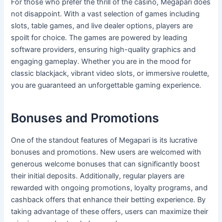
For those who prefer the thrill of the casino, Megapari does
not disappoint. With a vast selection of games including
slots, table games, and live dealer options, players are
spoilt for choice. The games are powered by leading
software providers, ensuring high-quality graphics and
engaging gameplay. Whether you are in the mood for
classic blackjack, vibrant video slots, or immersive roulette,
you are guaranteed an unforgettable gaming experience.
Bonuses and Promotions
One of the standout features of Megapari is its lucrative
bonuses and promotions. New users are welcomed with
generous welcome bonuses that can significantly boost
their initial deposits. Additionally, regular players are
rewarded with ongoing promotions, loyalty programs, and
cashback offers that enhance their betting experience. By
taking advantage of these offers, users can maximize their