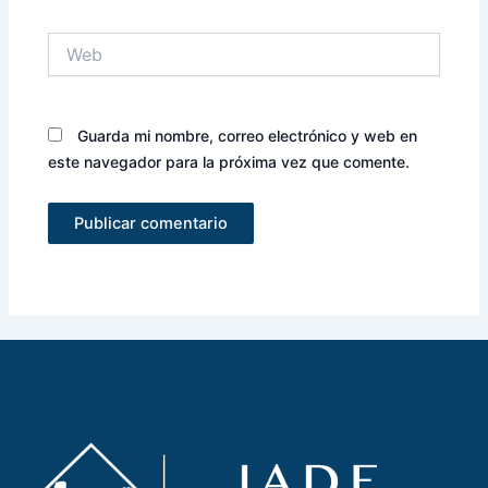
Web
Guarda mi nombre, correo electrónico y web en
este navegador para la próxima vez que comente.