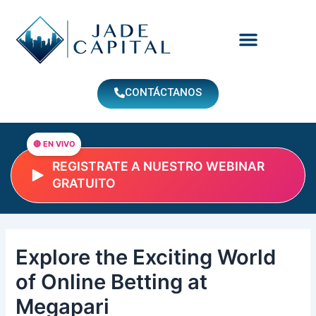
Ir
Navegación
al
de
contenido
entradas
CONTÁCTANOS
REGISTRATE A NUESTRO WEBINAR
GRATUITO
Explore the Exciting World
of Online Betting at
Megapari