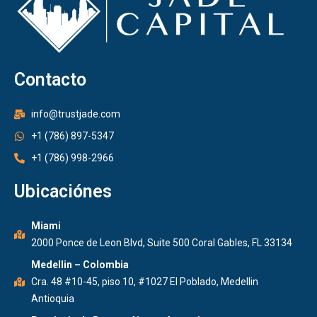
Contacto
info@trustjade.com
+1 (786) 897-5347
+1 (786) 998-2966
Ubicaciónes
Miami
2000 Ponce de Leon Blvd, Suite 500 Coral Gables, FL 33134
Medellin – Colombia
Cra. 48 #10-45, piso 10, #1027 El Poblado, Medellin
Antioquia