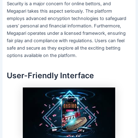
Security is a major concern for online bettors, and
Megapari takes this aspect seriously. The platform
employs advanced encryption technologies to safeguard
users’ personal and financial information. Furthermore,
Megapari operates under a licensed framework, ensuring
fair play and compliance with regulations. Users can feel
safe and secure as they explore all the exciting betting
options available on the platform.
User-Friendly Interface