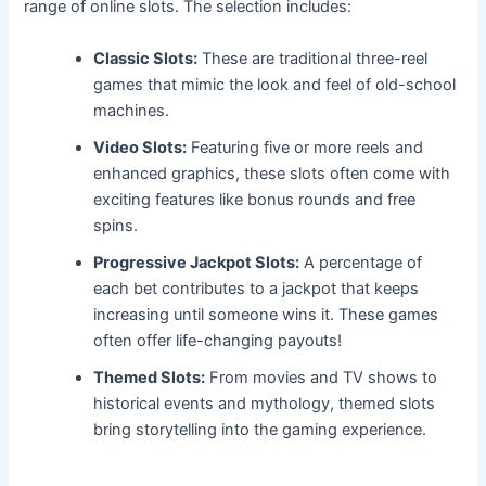
range of online slots. The selection includes:
Classic Slots:
These are traditional three-reel
games that mimic the look and feel of old-school
machines.
Video Slots:
Featuring five or more reels and
enhanced graphics, these slots often come with
exciting features like bonus rounds and free
spins.
Progressive Jackpot Slots:
A percentage of
each bet contributes to a jackpot that keeps
increasing until someone wins it. These games
often offer life-changing payouts!
Themed Slots:
From movies and TV shows to
historical events and mythology, themed slots
bring storytelling into the gaming experience.