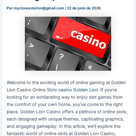
Por
myclonesolution@gmail.com
/
22 de junio de 2026
Welcome to the exciting world of online gaming at Golden
Lion Casino Online Slots
casino Golden Lion
. If you’re
looking for an exhilarating way to enjoy slot games from
the comfort of your own home, you’ve come to the right
place. Golden Lion Casino offers a plethora of online slots,
each designed with unique themes, captivating graphics,
and engaging gameplay. In this article, we’ll explore the
fantastic world of online slots at Golden Lion Casino,