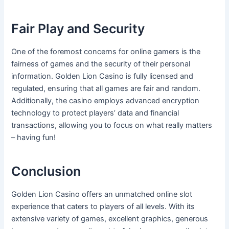
Fair Play and Security
One of the foremost concerns for online gamers is the
fairness of games and the security of their personal
information. Golden Lion Casino is fully licensed and
regulated, ensuring that all games are fair and random.
Additionally, the casino employs advanced encryption
technology to protect players’ data and financial
transactions, allowing you to focus on what really matters
– having fun!
Conclusion
Golden Lion Casino offers an unmatched online slot
experience that caters to players of all levels. With its
extensive variety of games, excellent graphics, generous