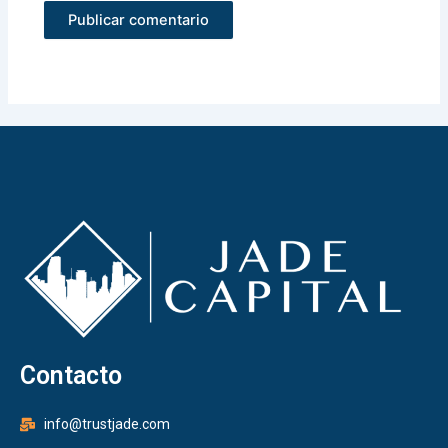
Contacto
info@trustjade.com