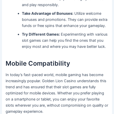
and play responsibly.
Take Advantage of Bonuses:
Utilize welcome
bonuses and promotions. They can provide extra
funds or free spins that enhance your gameplay.
Try Different Games:
Experimenting with various
slot games can help you find the ones that you
enjoy most and where you may have better luck.
Mobile Compatibility
In today’s fast-paced world, mobile gaming has become
increasingly popular. Golden Lion Casino understands this
trend and has ensured that their slot games are fully
optimized for mobile devices. Whether you prefer playing
on a smartphone or tablet, you can enjoy your favorite
slots wherever you are, without compromising on quality or
gameplay experience.