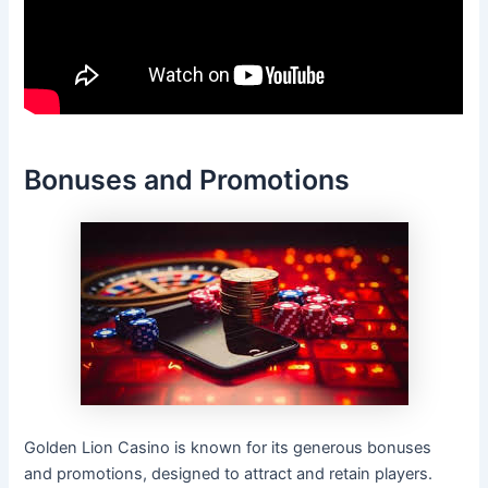
Bonuses and Promotions
Golden Lion Casino is known for its generous bonuses
and promotions, designed to attract and retain players.