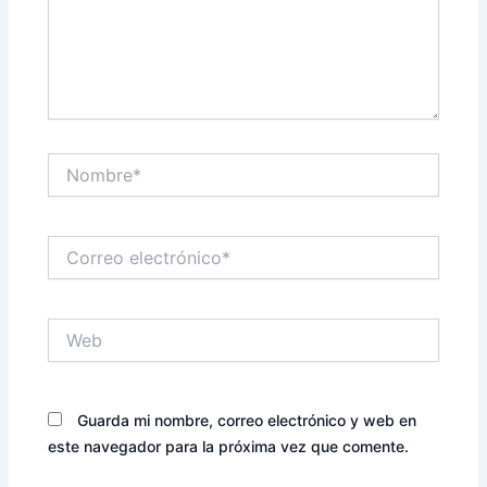
Nombre*
Correo
electrónico*
Web
Guarda mi nombre, correo electrónico y web en
este navegador para la próxima vez que comente.