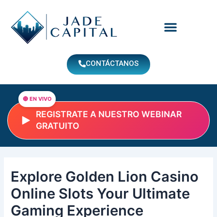
Ir
Navegación
al
de
contenido
entradas
CONTÁCTANOS
REGISTRATE A NUESTRO WEBINAR
GRATUITO
Explore Golden Lion Casino
Online Slots Your Ultimate
Gaming Experience