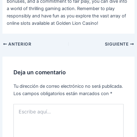
bonuses, and a commitment to fair play, you can dive into
a world of thrilling gaming action. Remember to play
responsibly and have fun as you explore the vast array of
online slots available at Golden Lion Casino!
ANTERIOR
SIGUIENTE
Deja un comentario
Tu dirección de correo electrónico no será publicada.
Los campos obligatorios están marcados con
*
Escribe
aquí...