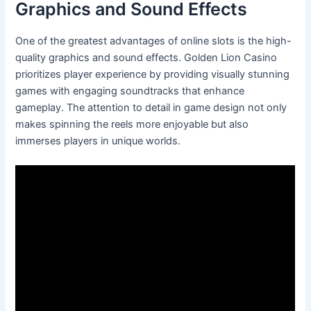
Graphics and Sound Effects
One of the greatest advantages of online slots is the high-
quality graphics and sound effects. Golden Lion Casino
prioritizes player experience by providing visually stunning
games with engaging soundtracks that enhance
gameplay. The attention to detail in game design not only
makes spinning the reels more enjoyable but also
immerses players in unique worlds.