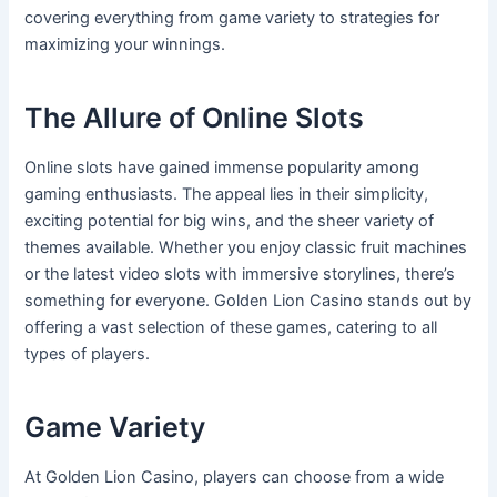
covering everything from game variety to strategies for
maximizing your winnings.
The Allure of Online Slots
Online slots have gained immense popularity among
gaming enthusiasts. The appeal lies in their simplicity,
exciting potential for big wins, and the sheer variety of
themes available. Whether you enjoy classic fruit machines
or the latest video slots with immersive storylines, there’s
something for everyone. Golden Lion Casino stands out by
offering a vast selection of these games, catering to all
types of players.
Game Variety
At Golden Lion Casino, players can choose from a wide