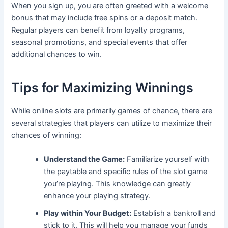
When you sign up, you are often greeted with a welcome
bonus that may include free spins or a deposit match.
Regular players can benefit from loyalty programs,
seasonal promotions, and special events that offer
additional chances to win.
Tips for Maximizing Winnings
While online slots are primarily games of chance, there are
several strategies that players can utilize to maximize their
chances of winning:
Understand the Game:
Familiarize yourself with
the paytable and specific rules of the slot game
you’re playing. This knowledge can greatly
enhance your playing strategy.
Play within Your Budget:
Establish a bankroll and
stick to it. This will help you manage your funds