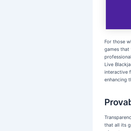
For those w
games that 
professional
Live Blackj
interactive 
enhancing t
Prova
Transparenc
that all its