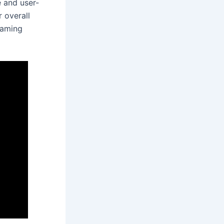
 and user-
r overall
gaming