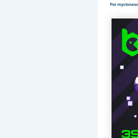
Por
mycloneso