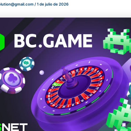
lution@gmail.com
/
1 de julio de 2026