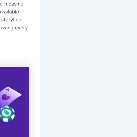
dern casino
available
storyline
lowing every