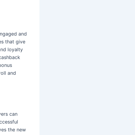
engaged and
s that give
nd loyalty
 cashback
 bonus
oll and
yers can
uccessful
ives the new