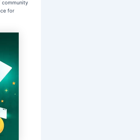
of community
ce for