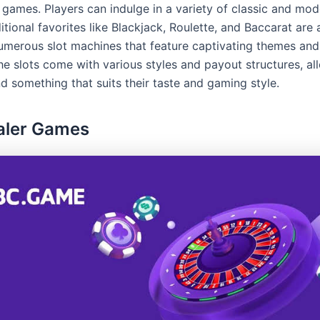
f games. Players can indulge in a variety of classic and mo
tional favorites like Blackjack, Roulette, and Baccarat are 
umerous slot machines that feature captivating themes and 
he slots come with various styles and payout structures, al
nd something that suits their taste and gaming style.
aler Games