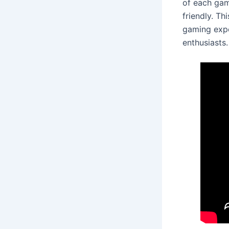
of each gam
friendly. Th
gaming expe
enthusiasts.