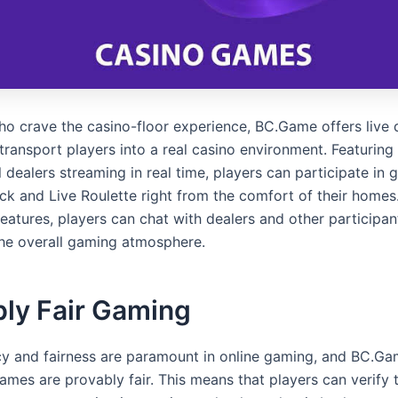
ho crave the casino-floor experience, BC.Game offers live 
transport players into a real casino environment. Featuring
 dealers streaming in real time, players can participate in 
ack and Live Roulette right from the comfort of their homes
features, players can chat with dealers and other participan
he overall gaming atmosphere.
bly Fair Gaming
y and fairness are paramount in online gaming, and BC.Ga
 games are provably fair. This means that players can verify 