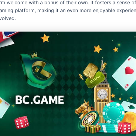
rm welcome with a bonus of their own. It fosters a sense 
gaming platform, making it an even more enjoyable experien
volved.