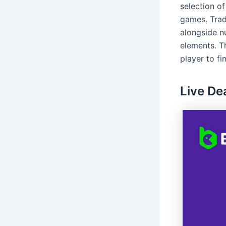
selection o
games. Tradi
alongside n
elements. T
player to fi
Live De