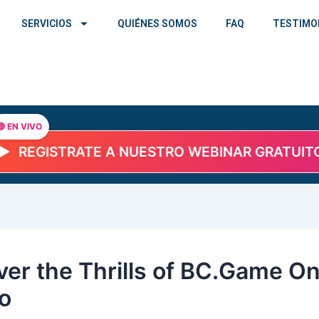
SERVICIOS
QUIÉNES SOMOS
FAQ
TESTIMO
REGISTRATE A NUESTRO WEBINAR GRATUIT
ver the Thrills of BC.Game On
o