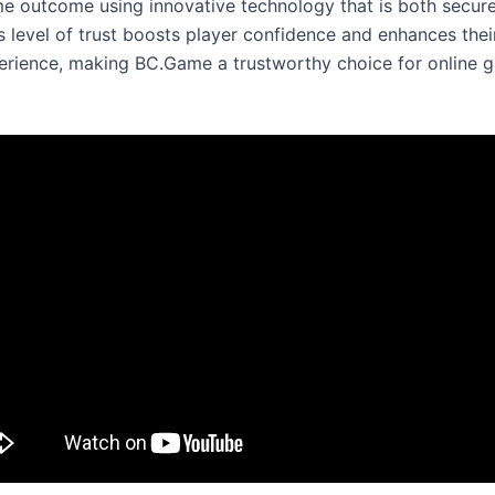
e outcome using innovative technology that is both secure
is level of trust boosts player confidence and enhances thei
rience, making BC.Game a trustworthy choice for online 