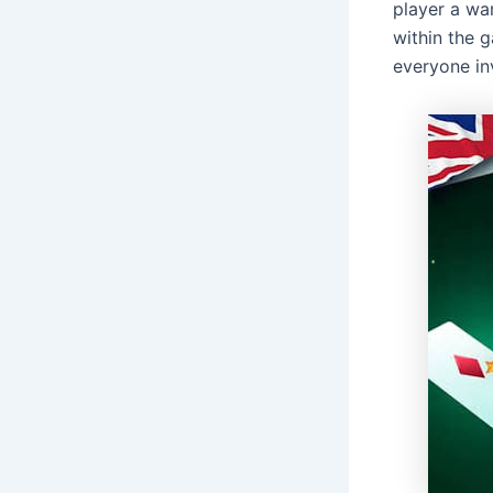
player a wa
within the 
everyone in