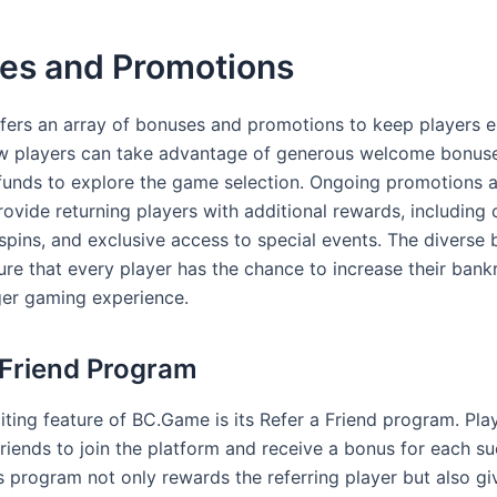
es and Promotions
ers an array of bonuses and promotions to keep players 
w players can take advantage of generous welcome bonuse
funds to explore the game selection. Ongoing promotions a
ovide returning players with additional rewards, including
 spins, and exclusive access to special events. The diverse
ure that every player has the chance to increase their bankr
ger gaming experience.
 Friend Program
iting feature of BC.Game is its Refer a Friend program. Pla
 friends to join the platform and receive a bonus for each s
is program not only rewards the referring player but also g