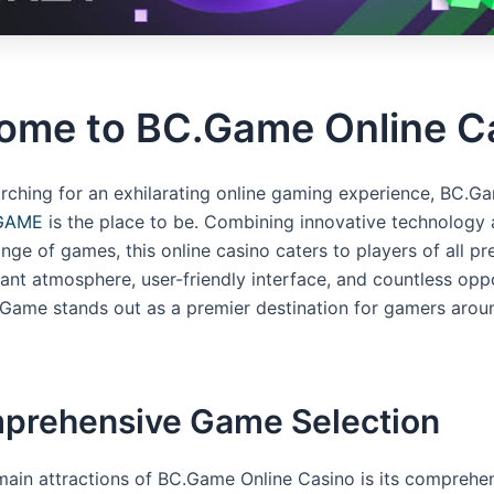
ome to BC.Game Online C
earching for an exhilarating online gaming experience, BC.G
GAME
is the place to be. Combining innovative technology
nge of games, this online casino caters to players of all pr
rant atmosphere, user-friendly interface, and countless opp
.Game stands out as a premier destination for gamers arou
prehensive Game Selection
main attractions of BC.Game Online Casino is its comprehe