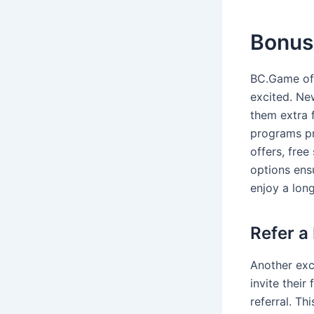
Bonus
BC.Game off
excited. Ne
them extra 
programs pr
offers, free
options ens
enjoy a lon
Refer a
Another exc
invite their
referral. Th