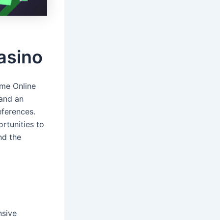
asino
ame Online
 and an
eferences.
ortunities to
nd the
nsive