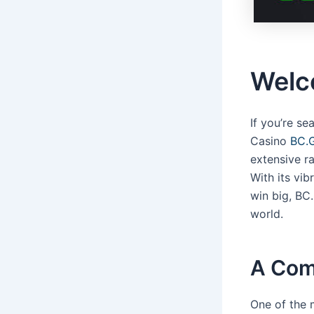
Welc
If you’re s
Casino
BC.
extensive ra
With its vib
win big, BC
world.
A Com
One of the 