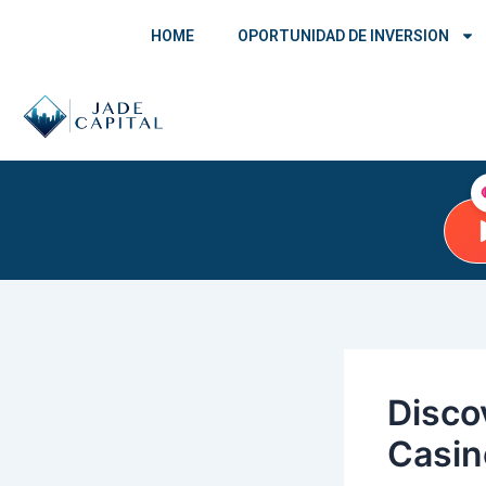
Ir
Navegación
HOME
OPORTUNIDAD DE INVERSION
al
de
contenido
entradas
Disco
Casin