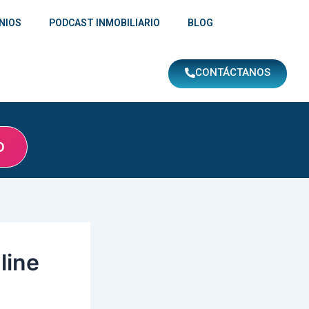
NIOS
PODCAST INMOBILIARIO
BLOG
CONTÁCTANOS
O
line