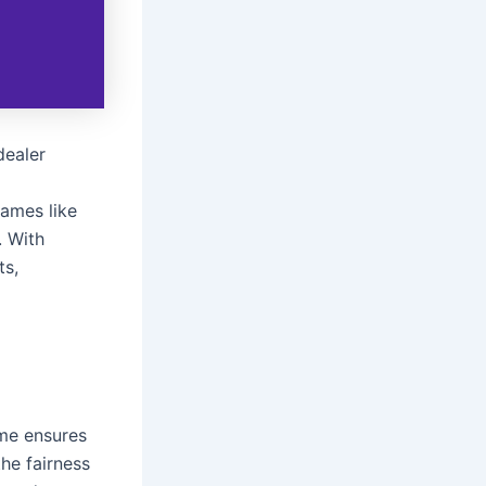
dealer
games like
. With
ts,
me ensures
the fairness