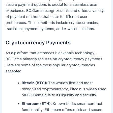
secure payment options is crucial for a seamless user
experience. BC.Game recognizes this and offers a variety
of payment methods that cater to different user
preferences. These methods include cryptocurrencies,
traditional payment systems, and e-wallet solutions.
Cryptocurrency Payments
As a platform that embraces blockchain technology,
BC.Game primarily focuses on cryptocurrency payments.
Here are some of the most popular cryptocurrencies
accepted:
Bitcoin (BTC):
The world’s first and most
recognized cryptocurrency, Bitcoin is widely used
on BC.Game due to its liquidity and security.
Ethereum (ETH):
Known for its smart contract
functionality, Ethereum offers quick and secure