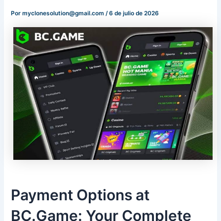
Por
myclonesolution@gmail.com
/
6 de julio de 2026
Payment Options at
BC.Game: Your Complete