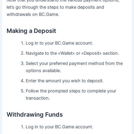
let’s go through the steps to make deposits and
withdrawals on BC.Game.
Making a Deposit
Log in to your BC.Game account.
Navigate to the «Wallet» or «Deposit» section.
Select your preferred payment method from the
options available.
Enter the amount you wish to deposit.
Follow the prompted steps to complete your
transaction.
Withdrawing Funds
Log in to your BC.Game account.