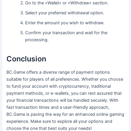
Go to the «Wallet» or «Withdraw» section.
Select your preferred withdrawal option.
Enter the amount you wish to withdraw.
Confirm your transaction and wait for the
processing.
Conclusion
BC.Game offers a diverse range of payment options
suitable for players of all preferences. Whether you choose
to fund your account with cryptocurrency, traditional
payment methods, or e-wallets, you can rest assured that
your financial transactions will be handled securely. With
fast transaction times and a user-friendly approach,
BC.Game is paving the way for an enhanced online gaming
experience. Make sure to explore all your options and
choose the one that best suits your needs!