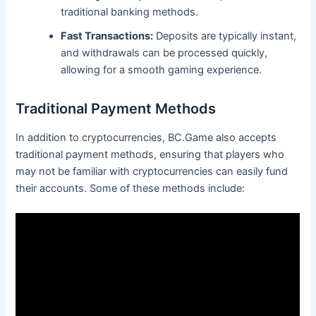
traditional banking methods.
Fast Transactions:
Deposits are typically instant,
and withdrawals can be processed quickly,
allowing for a smooth gaming experience.
Traditional Payment Methods
In addition to cryptocurrencies, BC.Game also accepts
traditional payment methods, ensuring that players who
may not be familiar with cryptocurrencies can easily fund
their accounts. Some of these methods include: