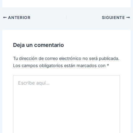
ANTERIOR
SIGUIENTE
Deja un comentario
Tu dirección de correo electrónico no será publicada.
Los campos obligatorios están marcados con
*
Escribe
aquí...