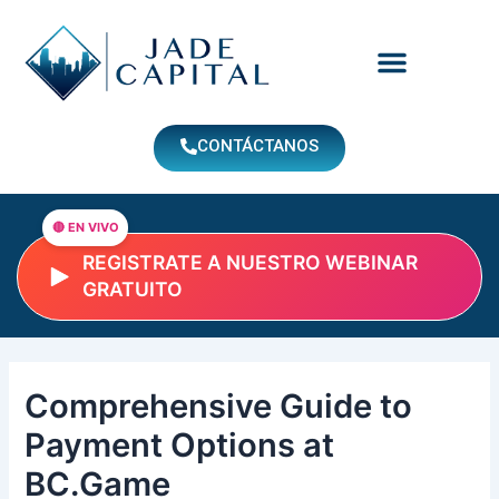
Ir
Navegación
al
de
contenido
entradas
CONTÁCTANOS
REGISTRATE A NUESTRO WEBINAR
GRATUITO
Comprehensive Guide to
Payment Options at
BC.Game