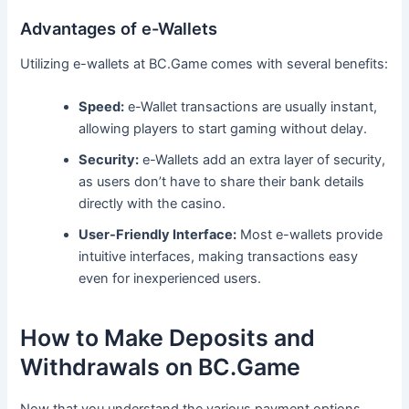
Advantages of e-Wallets
Utilizing e-wallets at BC.Game comes with several benefits:
Speed:
e-Wallet transactions are usually instant,
allowing players to start gaming without delay.
Security:
e-Wallets add an extra layer of security,
as users don’t have to share their bank details
directly with the casino.
User-Friendly Interface:
Most e-wallets provide
intuitive interfaces, making transactions easy
even for inexperienced users.
How to Make Deposits and
Withdrawals on BC.Game
Now that you understand the various payment options,