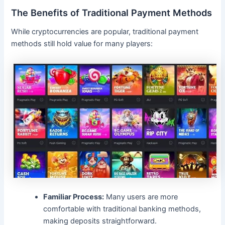
The Benefits of Traditional Payment Methods
While cryptocurrencies are popular, traditional payment
methods still hold value for many players:
Familiar Process:
Many users are more
comfortable with traditional banking methods,
making deposits straightforward.