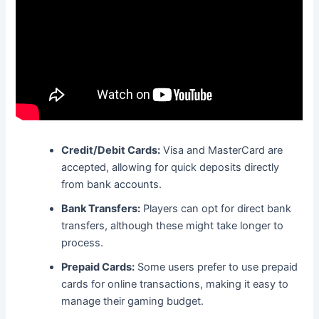
Credit/Debit Cards:
Visa and MasterCard are
accepted, allowing for quick deposits directly
from bank accounts.
Bank Transfers:
Players can opt for direct bank
transfers, although these might take longer to
process.
Prepaid Cards:
Some users prefer to use prepaid
cards for online transactions, making it easy to
manage their gaming budget.