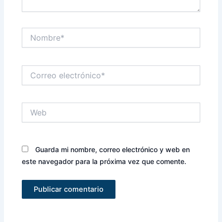
Nombre*
Correo
electrónico*
Web
Guarda mi nombre, correo electrónico y web en
este navegador para la próxima vez que comente.