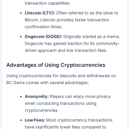
transaction capabilities.
Litecoin (LTC):
Often referred to as the silver to
Bitcoin, Litecoin provides faster transaction
confirmation times.
Dogecoin (DOGE):
Originally started as a meme,
Dogecoin has gained traction for its community-
driven approach and low transaction fees.
Advantages of Using Cryptocurrencies
Using cryptocurrencies for deposits and withdrawals on
BC.Game comes with several advantages:
Anonymity:
Players can enjoy more privacy
when conducting transactions using
cryptocurrencies.
Low Fees:
Most cryptocurrency transactions
have significantly lower fees compared to