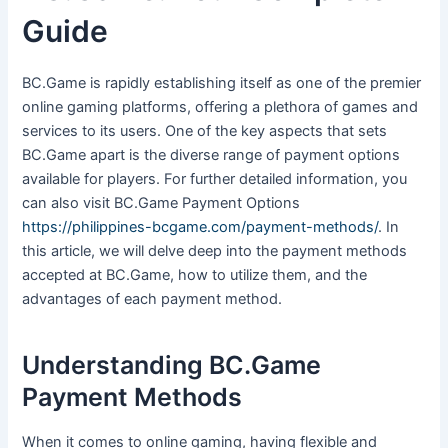
Guide
BC.Game is rapidly establishing itself as one of the premier
online gaming platforms, offering a plethora of games and
services to its users. One of the key aspects that sets
BC.Game apart is the diverse range of payment options
available for players. For further detailed information, you
can also visit BC.Game Payment Options
https://philippines-bcgame.com/payment-methods/
. In
this article, we will delve deep into the payment methods
accepted at BC.Game, how to utilize them, and the
advantages of each payment method.
Understanding BC.Game
Payment Methods
When it comes to online gaming, having flexible and