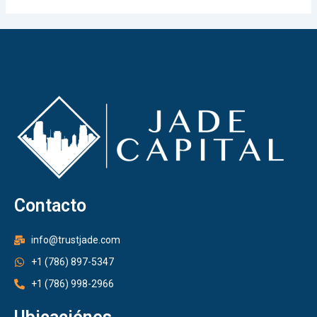
Contacto
info@trustjade.com
+1 (786) 897-5347
+1 (786) 998-2966