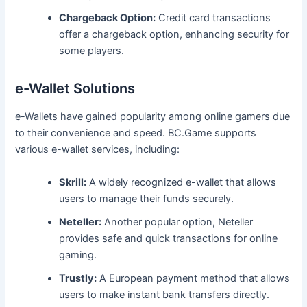
Chargeback Option:
Credit card transactions
offer a chargeback option, enhancing security for
some players.
e-Wallet Solutions
e-Wallets have gained popularity among online gamers due
to their convenience and speed. BC.Game supports
various e-wallet services, including:
Skrill:
A widely recognized e-wallet that allows
users to manage their funds securely.
Neteller:
Another popular option, Neteller
provides safe and quick transactions for online
gaming.
Trustly:
A European payment method that allows
users to make instant bank transfers directly.