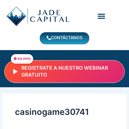
Ir
al
contenido
CONTÁCTANOS
REGISTRATE A NUESTRO WEBINAR
GRATUITO
casinogame30741