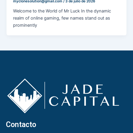
myclonesolution@gmail.com
/
3 de julio de 2026
Welcome to the World of Mr Luck In the dynamic
realm of online gaming, few names stand out as
prominently
Contacto