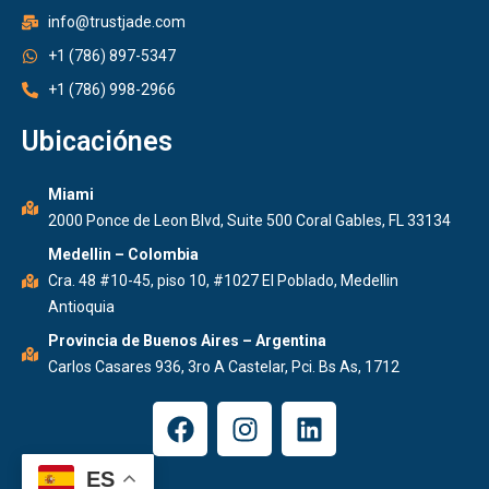
info@trustjade.com
+1 (786) 897-5347
+1 (786) 998-2966
Ubicaciónes
Miami
2000 Ponce de Leon Blvd, Suite 500 Coral Gables, FL 33134
Medellin – Colombia
Cra. 48 #10-45, piso 10, #1027 El Poblado, Medellin
Antioquia
Provincia de Buenos Aires – Argentina
Carlos Casares 936, 3ro A Castelar, Pci. Bs As, 1712
F
I
L
a
n
i
c
s
n
ES