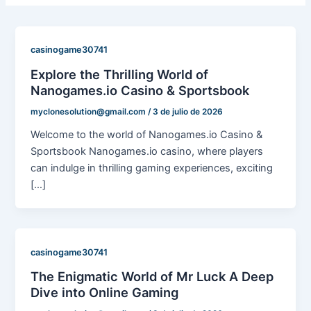
casinogame30741
Explore the Thrilling World of
Nanogames.io Casino & Sportsbook
myclonesolution@gmail.com
/
3 de julio de 2026
Welcome to the world of Nanogames.io Casino &
Sportsbook Nanogames.io casino, where players
can indulge in thrilling gaming experiences, exciting
[…]
casinogame30741
The Enigmatic World of Mr Luck A Deep
Dive into Online Gaming