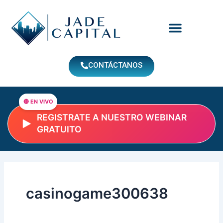
Ir
al
contenido
CONTÁCTANOS
REGISTRATE A NUESTRO WEBINAR
GRATUITO
casinogame300638