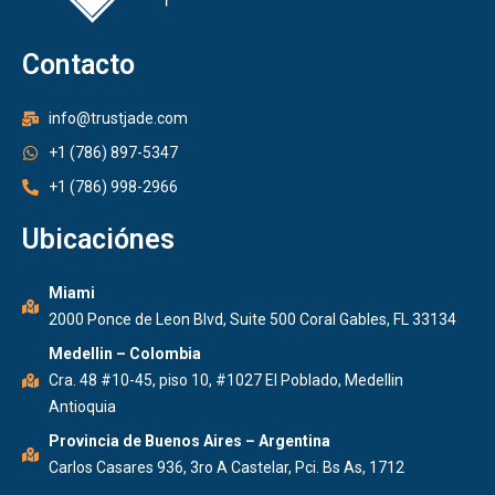
Contacto
info@trustjade.com
+1 (786) 897-5347
+1 (786) 998-2966
Ubicaciónes
Miami
2000 Ponce de Leon Blvd, Suite 500 Coral Gables, FL 33134
Medellin – Colombia
Cra. 48 #10-45, piso 10, #1027 El Poblado, Medellin
Antioquia
Provincia de Buenos Aires – Argentina
Carlos Casares 936, 3ro A Castelar, Pci. Bs As, 1712