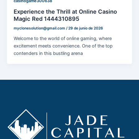
casinogame300638
Experience the Thrill at Online Casino
Magic Red 1444310895
myclonesolution@gmail.com
/
29 de junio de 2026
Welcome to the world of online gaming, where
excitement meets convenience. One of the top
contenders in this bustling arena