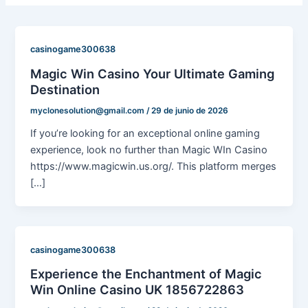
casinogame300638
Magic Win Casino Your Ultimate Gaming
Destination
myclonesolution@gmail.com
/
29 de junio de 2026
If you’re looking for an exceptional online gaming
experience, look no further than Magic WIn Casino
https://www.magicwin.us.org/. This platform merges
[…]
casinogame300638
Experience the Enchantment of Magic
Win Online Casino UK 1856722863