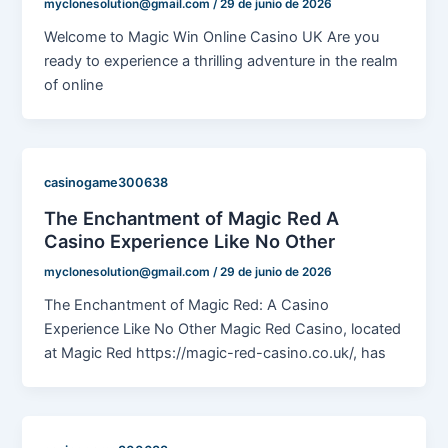
myclonesolution@gmail.com
/
29 de junio de 2026
Welcome to Magic Win Online Casino UK Are you
ready to experience a thrilling adventure in the realm
of online
casinogame300638
The Enchantment of Magic Red A
Casino Experience Like No Other
myclonesolution@gmail.com
/
29 de junio de 2026
The Enchantment of Magic Red: A Casino
Experience Like No Other Magic Red Casino, located
at Magic Red https://magic-red-casino.co.uk/, has