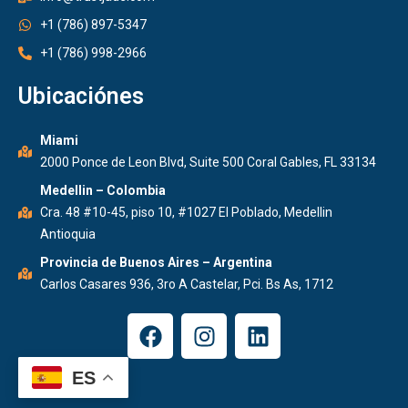
+1 (786) 897-5347
+1 (786) 998-2966
Ubicaciónes
Miami
2000 Ponce de Leon Blvd, Suite 500 Coral Gables, FL 33134
Medellin – Colombia
Cra. 48 #10-45, piso 10, #1027 El Poblado, Medellin
Antioquia
Provincia de Buenos Aires – Argentina
Carlos Casares 936, 3ro A Castelar, Pci. Bs As, 1712
F
I
L
a
n
i
c
s
n
ES
e
t
k