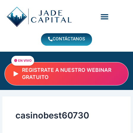
Ir
al
contenido
CONTÁCTANOS
REGISTRATE A NUESTRO WEBINAR
GRATUITO
casinobest60730