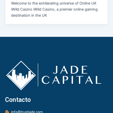
Welcome to the exhilarating universe of Online UK
iWild Casino iWild Casino, a premier online gaming
destination in the UK
Contacto
info@trustjade.com