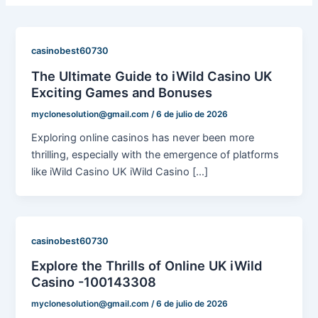
casinobest60730
The Ultimate Guide to iWild Casino UK
Exciting Games and Bonuses
myclonesolution@gmail.com
/
6 de julio de 2026
Exploring online casinos has never been more
thrilling, especially with the emergence of platforms
like iWild Casino UK iWild Casino […]
casinobest60730
Explore the Thrills of Online UK iWild
Casino -100143308
myclonesolution@gmail.com
/
6 de julio de 2026