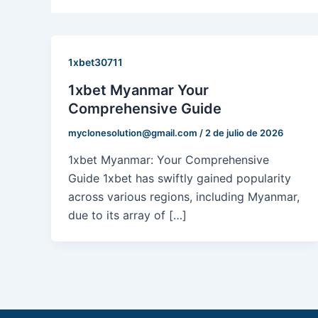
1xbet30711
1xbet Myanmar Your
Comprehensive Guide
myclonesolution@gmail.com
/
2 de julio de 2026
1xbet Myanmar: Your Comprehensive
Guide 1xbet has swiftly gained popularity
across various regions, including Myanmar,
due to its array of […]