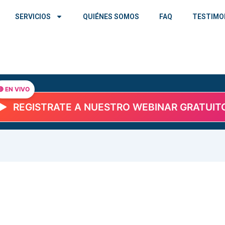
SERVICIOS
QUIÉNES SOMOS
FAQ
TESTIMO
REGISTRATE A NUESTRO WEBINAR GRATUIT