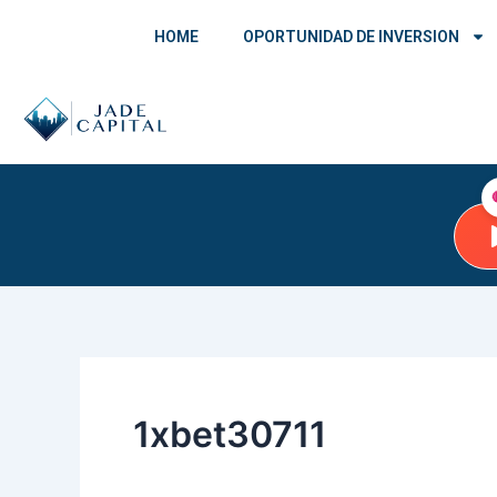
Ir
HOME
OPORTUNIDAD DE INVERSION
al
contenido
1xbet30711