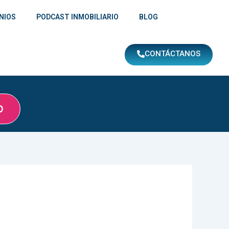
NIOS
PODCAST INMOBILIARIO
BLOG
CONTÁCTANOS
O