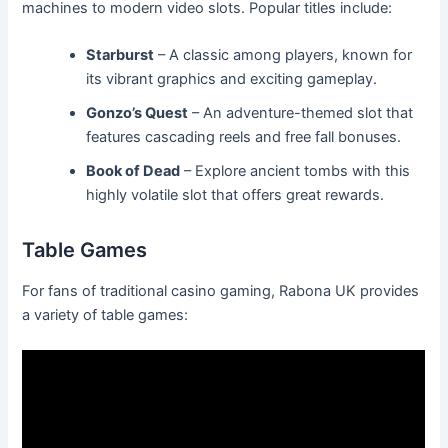
machines to modern video slots. Popular titles include:
Starburst
– A classic among players, known for
its vibrant graphics and exciting gameplay.
Gonzo’s Quest
– An adventure-themed slot that
features cascading reels and free fall bonuses.
Book of Dead
– Explore ancient tombs with this
highly volatile slot that offers great rewards.
Table Games
For fans of traditional casino gaming, Rabona UK provides
a variety of table games: