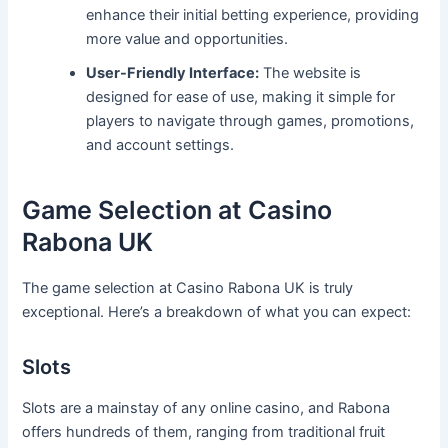
enhance their initial betting experience, providing
more value and opportunities.
User-Friendly Interface:
The website is
designed for ease of use, making it simple for
players to navigate through games, promotions,
and account settings.
Game Selection at Casino
Rabona UK
The game selection at Casino Rabona UK is truly
exceptional. Here’s a breakdown of what you can expect:
Slots
Slots are a mainstay of any online casino, and Rabona
offers hundreds of them, ranging from traditional fruit