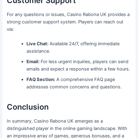
Customer Support
For any questions or issues, Casino Rabona UK provides a
strong customer support system. Players can reach out
via:
Live Chat:
Available 24/7, offering immediate
assistance.
Email:
For less urgent inquiries, players can send
emails and expect a response within a few hours.
FAQ Section:
A comprehensive FAQ page
addresses common concerns and questions.
Conclusion
In summary, Casino Rabona UK emerges as a
distinguished player in the online gaming landscape. With
an impressive array of games, generous bonuses, and a