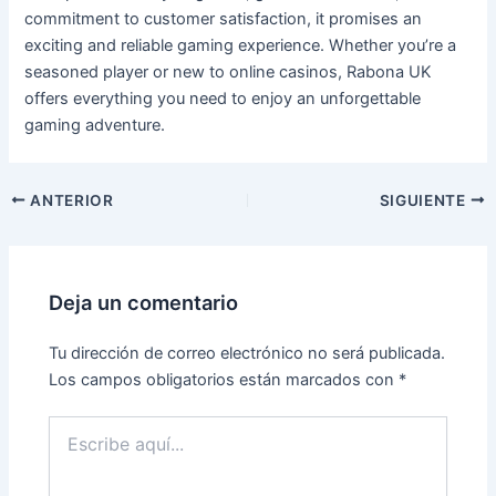
commitment to customer satisfaction, it promises an
exciting and reliable gaming experience. Whether you’re a
seasoned player or new to online casinos, Rabona UK
offers everything you need to enjoy an unforgettable
gaming adventure.
ANTERIOR
SIGUIENTE
Deja un comentario
Tu dirección de correo electrónico no será publicada.
Los campos obligatorios están marcados con
*
Escribe
aquí...