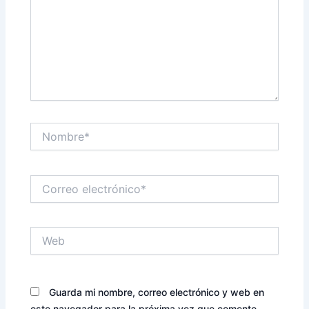
Nombre*
Correo
electrónico*
Web
Guarda mi nombre, correo electrónico y web en
este navegador para la próxima vez que comente.