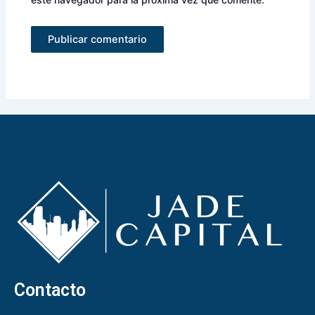
Contacto