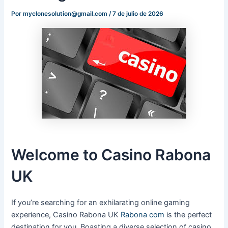
Por
myclonesolution@gmail.com
/
7 de julio de 2026
Welcome to Casino Rabona
UK
If you’re searching for an exhilarating online gaming
experience, Casino Rabona UK
Rabona com
is the perfect
destination for you. Boasting a diverse selection of casino