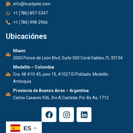
info@trustjade.com
+1 (786) 897-5347
+1 (786) 998-2966
Ubicaciónes
Miami
2000 Ponce de Leon Blvd, Suite 500 Coral Gables, FL 33134
Medellin – Colombia
Cra. 48 #10-45, piso 10, #1027 El Poblado, Medellin
Antioquia
Provincia de Buenos Aires – Argentina
Carlos Casares 936, 3ro A Castelar, Pci. Bs As, 1712
F
I
L
a
n
i
c
s
n
ES
e
t
k