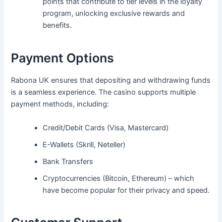
points that contribute to tier levels in the loyalty
program, unlocking exclusive rewards and
benefits.
Payment Options
Rabona UK ensures that depositing and withdrawing funds
is a seamless experience. The casino supports multiple
payment methods, including:
Credit/Debit Cards (Visa, Mastercard)
E-Wallets (Skrill, Neteller)
Bank Transfers
Cryptocurrencies (Bitcoin, Ethereum) – which
have become popular for their privacy and speed.