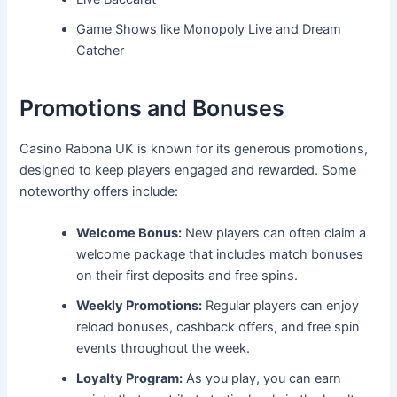
Game Shows like Monopoly Live and Dream
Catcher
Promotions and Bonuses
Casino Rabona UK is known for its generous promotions,
designed to keep players engaged and rewarded. Some
noteworthy offers include:
Welcome Bonus:
New players can often claim a
welcome package that includes match bonuses
on their first deposits and free spins.
Weekly Promotions:
Regular players can enjoy
reload bonuses, cashback offers, and free spin
events throughout the week.
Loyalty Program:
As you play, you can earn