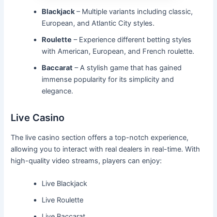
Blackjack
– Multiple variants including classic,
European, and Atlantic City styles.
Roulette
– Experience different betting styles
with American, European, and French roulette.
Baccarat
– A stylish game that has gained
immense popularity for its simplicity and
elegance.
Live Casino
The live casino section offers a top-notch experience,
allowing you to interact with real dealers in real-time. With
high-quality video streams, players can enjoy:
Live Blackjack
Live Roulette
Live Baccarat