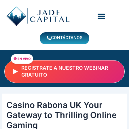
Ir
Navegación
al
de
contenido
entradas
CONTÁCTANOS
REGISTRATE A NUESTRO WEBINAR
GRATUITO
Casino Rabona UK Your
Gateway to Thrilling Online
Gaming