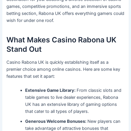
games, competitive promotions, and an immersive sports
betting section, Rabona UK offers everything gamers could
wish for under one roof.
What Makes Casino Rabona UK
Stand Out
Casino Rabona UK is quickly establishing itself as a
premier choice among online casinos. Here are some key
features that set it apart:
Extensive Game Library:
From classic slots and
table games to live dealer experiences, Rabona
UK has an extensive library of gaming options
that cater to all types of players.
Generous Welcome Bonuses:
New players can
take advantage of attractive bonuses that