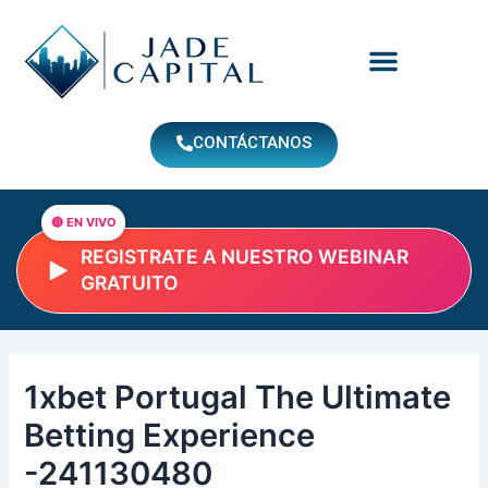
Ir
Navegación
al
de
contenido
entradas
CONTÁCTANOS
REGISTRATE A NUESTRO WEBINAR
GRATUITO
1xbet Portugal The Ultimate
Betting Experience
-241130480