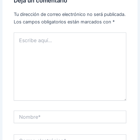
Deja un comentario
Tu dirección de correo electrónico no será publicada.
Los campos obligatorios están marcados con
*
Escribe
aquí...
Nombre*
Correo