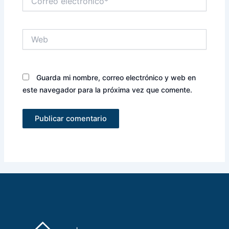
electrónico*
Web
Guarda mi nombre, correo electrónico y web en
este navegador para la próxima vez que comente.