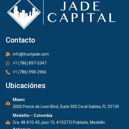
Contacto
info@trustjade.com
+1 (786) 897-5347
+1 (786) 998-2966
Ubicaciónes
Miami
2000 Ponce de Leon Blvd, Suite 500 Coral Gables, FL 33134
Medellin – Colombia
Cra. 48 #10-45, piso 10, #1027 El Poblado, Medellin