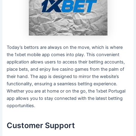
Today’s bettors are always on the move, which is where
the 1xbet mobile app comes into play. This convenient
application allows users to access their betting accounts,
place bets, and enjoy live casino games from the palm of
their hand. The app is designed to mirror the website’s
functionality, ensuring a seamless betting experience.
Whether you are at home or on the go, the 1xbet Portugal
app allows you to stay connected with the latest betting
opportunities.
Customer Support