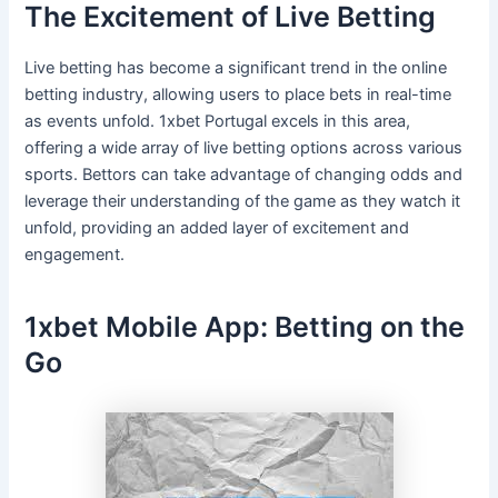
The Excitement of Live Betting
Live betting has become a significant trend in the online
betting industry, allowing users to place bets in real-time
as events unfold. 1xbet Portugal excels in this area,
offering a wide array of live betting options across various
sports. Bettors can take advantage of changing odds and
leverage their understanding of the game as they watch it
unfold, providing an added layer of excitement and
engagement.
1xbet Mobile App: Betting on the
Go