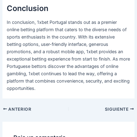
Conclusion
In conclusion, 1xbet Portugal stands out as a premier
online betting platform that caters to the diverse needs of
sports enthusiasts in the country. With its extensive
betting options, user-friendly interface, generous
promotions, and a robust mobile app, 1xbet provides an
exceptional betting experience from start to finish. As more
Portuguese bettors discover the advantages of online
gambling, 1xbet continues to lead the way, offering a
platform that combines convenience, security, and exciting
opportunities.
ANTERIOR
SIGUIENTE