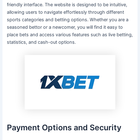
friendly interface. The website is designed to be intuitive,
allowing users to navigate effortlessly through different
sports categories and betting options. Whether you are a
seasoned bettor or a newcomer, you will find it easy to
place bets and access various features such as live betting,
statistics, and cash-out options.
Payment Options and Security