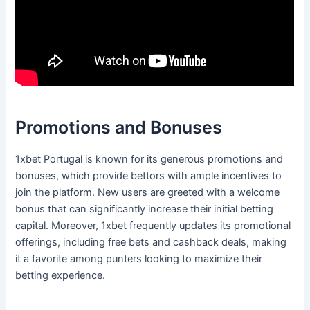
Promotions and Bonuses
1xbet Portugal is known for its generous promotions and
bonuses, which provide bettors with ample incentives to
join the platform. New users are greeted with a welcome
bonus that can significantly increase their initial betting
capital. Moreover, 1xbet frequently updates its promotional
offerings, including free bets and cashback deals, making
it a favorite among punters looking to maximize their
betting experience.