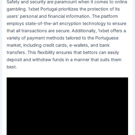
Safety and security are paramount when it comes to online
gambling. 1xbet Portugal prioritizes the protection of its
users’ personal and financial information. The platform
employs state-of-the-art encryption technology to ensure
that all transactions are secure. Additionally, 1xbet offers a
variety of payment methods tailored to the Portuguese
market, including credit cards, e-wallets, and bank
transfers. This flexibility ensures that bettors can easily
deposit and withdraw funds in a manner that suits them
best.