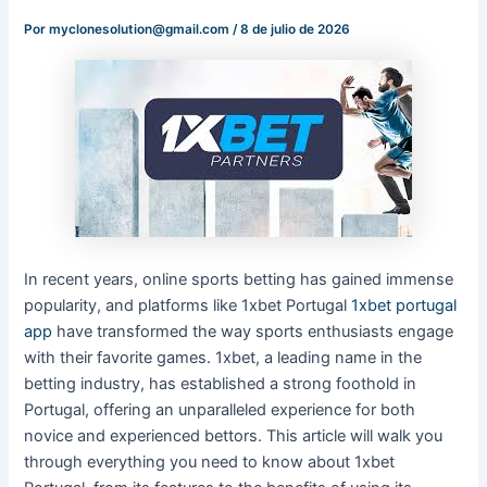
Por
myclonesolution@gmail.com
/
8 de julio de 2026
In recent years, online sports betting has gained immense
popularity, and platforms like 1xbet Portugal
1xbet portugal
app
have transformed the way sports enthusiasts engage
with their favorite games. 1xbet, a leading name in the
betting industry, has established a strong foothold in
Portugal, offering an unparalleled experience for both
novice and experienced bettors. This article will walk you
through everything you need to know about 1xbet