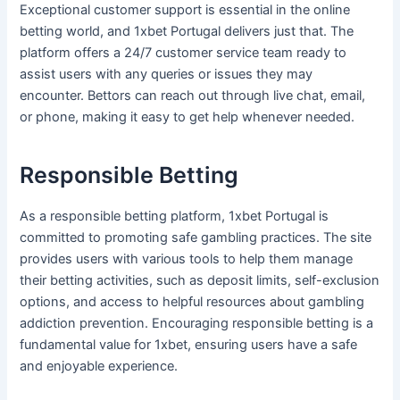
Exceptional customer support is essential in the online
betting world, and 1xbet Portugal delivers just that. The
platform offers a 24/7 customer service team ready to
assist users with any queries or issues they may
encounter. Bettors can reach out through live chat, email,
or phone, making it easy to get help whenever needed.
Responsible Betting
As a responsible betting platform, 1xbet Portugal is
committed to promoting safe gambling practices. The site
provides users with various tools to help them manage
their betting activities, such as deposit limits, self-exclusion
options, and access to helpful resources about gambling
addiction prevention. Encouraging responsible betting is a
fundamental value for 1xbet, ensuring users have a safe
and enjoyable experience.