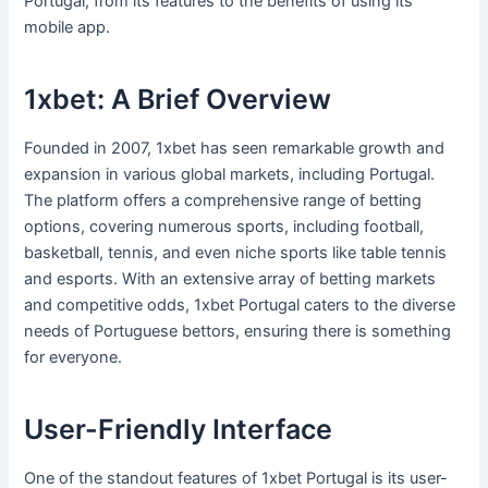
Portugal, from its features to the benefits of using its
mobile app.
1xbet: A Brief Overview
Founded in 2007, 1xbet has seen remarkable growth and
expansion in various global markets, including Portugal.
The platform offers a comprehensive range of betting
options, covering numerous sports, including football,
basketball, tennis, and even niche sports like table tennis
and esports. With an extensive array of betting markets
and competitive odds, 1xbet Portugal caters to the diverse
needs of Portuguese bettors, ensuring there is something
for everyone.
User-Friendly Interface
One of the standout features of 1xbet Portugal is its user-