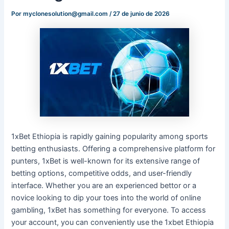
Por
myclonesolution@gmail.com
/
27 de junio de 2026
1xBet Ethiopia is rapidly gaining popularity among sports
betting enthusiasts. Offering a comprehensive platform for
punters, 1xBet is well-known for its extensive range of
betting options, competitive odds, and user-friendly
interface. Whether you are an experienced bettor or a
novice looking to dip your toes into the world of online
gambling, 1xBet has something for everyone. To access
your account, you can conveniently use the 1xbet Ethiopia