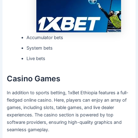
Accumulator bets
System bets
Live bets
Casino Games
In addition to sports betting, 1xBet Ethiopia features a full-
fledged online casino. Here, players can enjoy an array of
games, including slots, table games, and live dealer
experiences. The casino section is powered by top
software providers, ensuring high-quality graphics and
seamless gameplay.