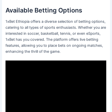
Available Betting Options
1xBet Ethiopia offers a diverse selection of betting options,
catering to all types of sports enthusiasts. Whether you are
interested in soccer, basketball, tennis, or even eSports,
1xBet has you covered. The platform offers live betting
features, allowing you to place bets on ongoing matches,
enhancing the thrill of the game.