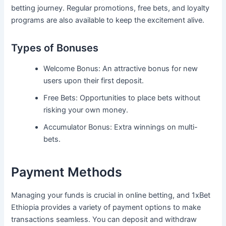
betting journey. Regular promotions, free bets, and loyalty
programs are also available to keep the excitement alive.
Types of Bonuses
Welcome Bonus: An attractive bonus for new
users upon their first deposit.
Free Bets: Opportunities to place bets without
risking your own money.
Accumulator Bonus: Extra winnings on multi-
bets.
Payment Methods
Managing your funds is crucial in online betting, and 1xBet
Ethiopia provides a variety of payment options to make
transactions seamless. You can deposit and withdraw