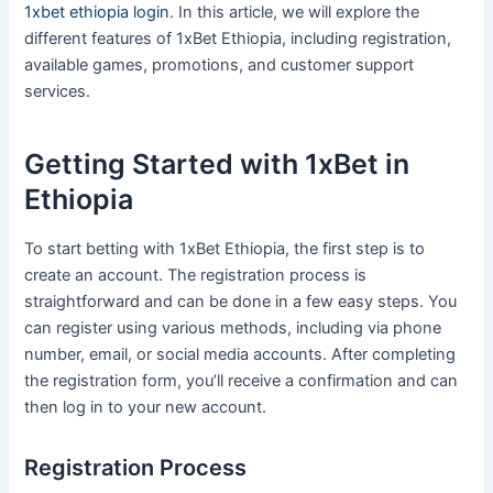
1xbet ethiopia login
. In this article, we will explore the
different features of 1xBet Ethiopia, including registration,
available games, promotions, and customer support
services.
Getting Started with 1xBet in
Ethiopia
To start betting with 1xBet Ethiopia, the first step is to
create an account. The registration process is
straightforward and can be done in a few easy steps. You
can register using various methods, including via phone
number, email, or social media accounts. After completing
the registration form, you’ll receive a confirmation and can
then log in to your new account.
Registration Process