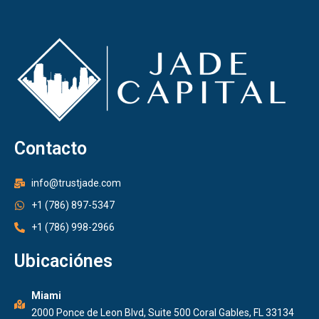
Contacto
info@trustjade.com
+1 (786) 897-5347
+1 (786) 998-2966
Ubicaciónes
Miami
2000 Ponce de Leon Blvd, Suite 500 Coral Gables, FL 33134