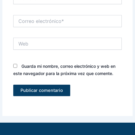
Correo
electrónico*
Web
Guarda mi nombre, correo electrónico y web en
este navegador para la próxima vez que comente.