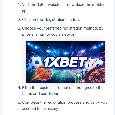
Visit the 1xBet website or download the mobile
app.
Click on the ‘Registration’ button.
Choose your preferred registration method: by
phone, email, or social network.
Fill in the required information and agree to the
terms and conditions.
Complete the registration process and verify your
account if necessary.