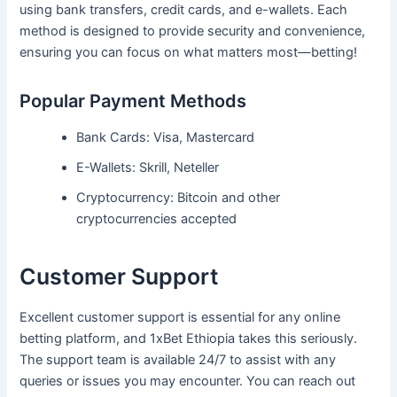
using bank transfers, credit cards, and e-wallets. Each
method is designed to provide security and convenience,
ensuring you can focus on what matters most—betting!
Popular Payment Methods
Bank Cards: Visa, Mastercard
E-Wallets: Skrill, Neteller
Cryptocurrency: Bitcoin and other
cryptocurrencies accepted
Customer Support
Excellent customer support is essential for any online
betting platform, and 1xBet Ethiopia takes this seriously.
The support team is available 24/7 to assist with any
queries or issues you may encounter. You can reach out