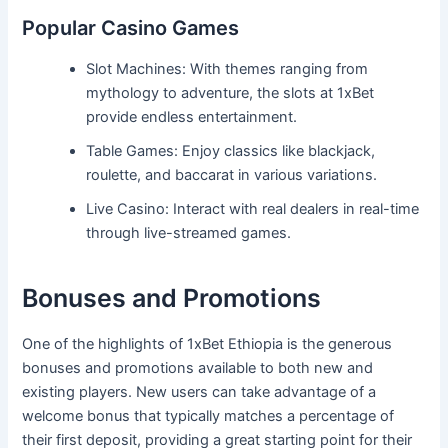
Popular Casino Games
Slot Machines: With themes ranging from
mythology to adventure, the slots at 1xBet
provide endless entertainment.
Table Games: Enjoy classics like blackjack,
roulette, and baccarat in various variations.
Live Casino: Interact with real dealers in real-time
through live-streamed games.
Bonuses and Promotions
One of the highlights of 1xBet Ethiopia is the generous
bonuses and promotions available to both new and
existing players. New users can take advantage of a
welcome bonus that typically matches a percentage of
their first deposit, providing a great starting point for their