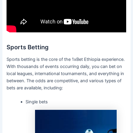
Sports Betting
Sports betting is the core of the 1xBet Ethiopia experience.
With thousands of events occurring daily, you can bet on
local leagues, international tournaments, and everything in
between. The odds are competitive, and various types of
bets are available, including:
Single bets