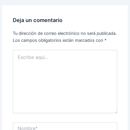
Deja un comentario
Tu dirección de correo electrónico no será publicada.
Los campos obligatorios están marcados con
*
Escribe
aquí...
Nombre*