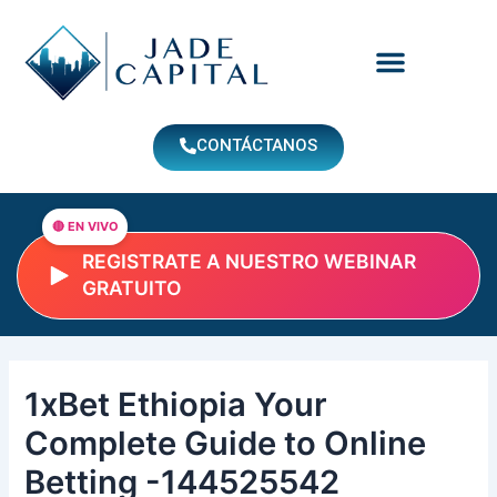
Ir
Navegación
al
de
contenido
entradas
CONTÁCTANOS
REGISTRATE A NUESTRO WEBINAR
GRATUITO
1xBet Ethiopia Your
Complete Guide to Online
Betting -144525542