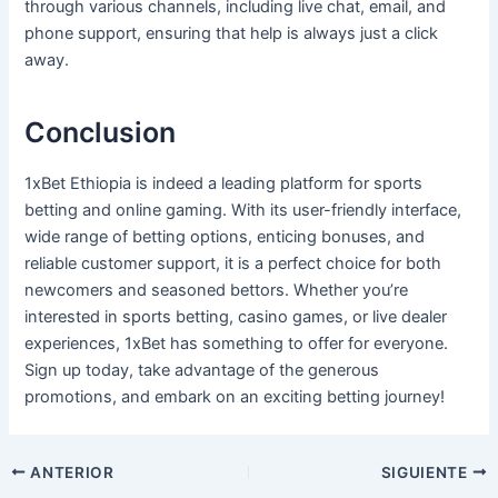
through various channels, including live chat, email, and
phone support, ensuring that help is always just a click
away.
Conclusion
1xBet Ethiopia is indeed a leading platform for sports
betting and online gaming. With its user-friendly interface,
wide range of betting options, enticing bonuses, and
reliable customer support, it is a perfect choice for both
newcomers and seasoned bettors. Whether you’re
interested in sports betting, casino games, or live dealer
experiences, 1xBet has something to offer for everyone.
Sign up today, take advantage of the generous
promotions, and embark on an exciting betting journey!
ANTERIOR
SIGUIENTE