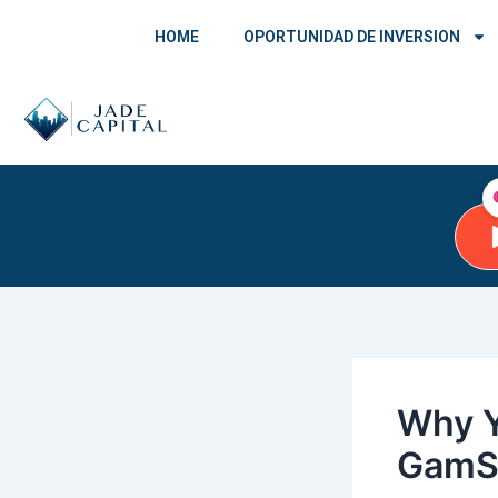
Ir
Navegación
HOME
OPORTUNIDAD DE INVERSION
al
de
contenido
entradas
Why Y
GamS