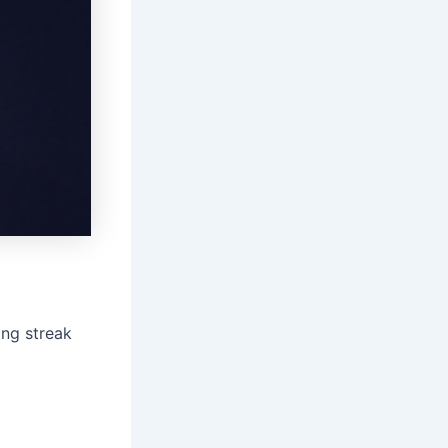
ing streak