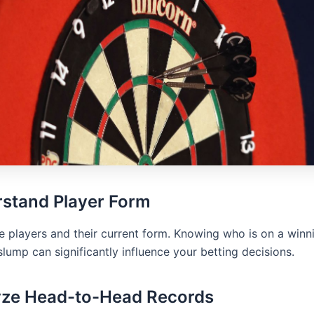
rstand Player Form
e players and their current form. Knowing who is on a winn
slump can significantly influence your betting decisions.
yze Head-to-Head Records