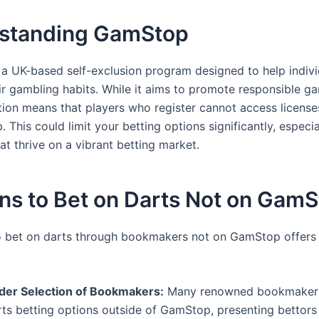
standing GamStop
a UK-based self-exclusion program designed to help indivi
r gambling habits. While it aims to promote responsible gam
ion means that players who register cannot access licens
This could limit your betting options significantly, especia
hat thrive on a vibrant betting market.
ns to Bet on Darts Not on Gam
 bet on darts through bookmakers not on GamStop offers 
:
der Selection of Bookmakers:
Many renowned bookmakers
rts betting options outside of GamStop, presenting bettors