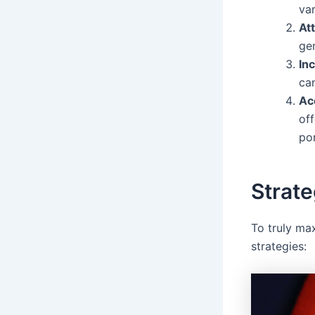
va
At
ge
Inc
ca
Ac
off
por
Strate
To truly ma
strategies: