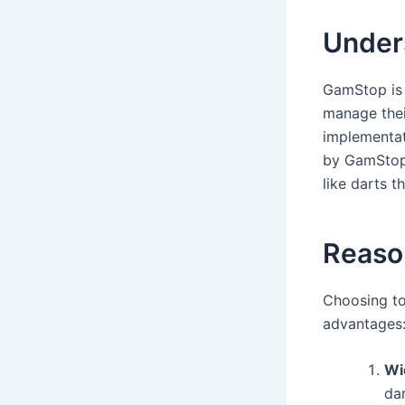
Under
GamStop is 
manage thei
implementat
by GamStop. 
like darts t
Reaso
Choosing to
advantages
Wi
da