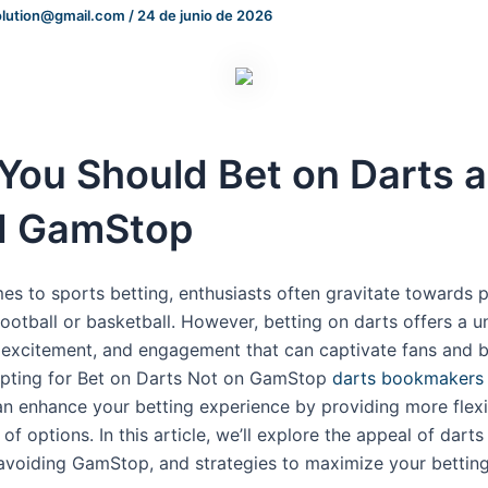
lution@gmail.com
/
24 de junio de 2026
You Should Bet on Darts 
d GamStop
es to sports betting, enthusiasts often gravitate towards 
football or basketball. However, betting on darts offers a 
, excitement, and engagement that can captivate fans and be
pting for Bet on Darts Not on GamStop
darts bookmakers 
n enhance your betting experience by providing more flexib
of options. In this article, we’ll explore the appeal of darts
 avoiding GamStop, and strategies to maximize your bettin