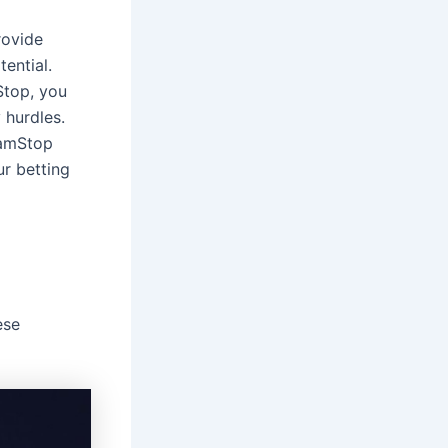
ovide
ential.
Stop, you
 hurdles.
GamStop
ur betting
ese