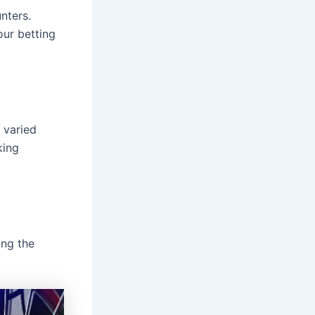
nters.
ur betting
 varied
king
ing the