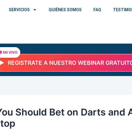
SERVICIOS
QUIÉNES SOMOS
FAQ
TESTIMO
REGISTRATE A NUESTRO WEBINAR GRATUIT
ou Should Bet on Darts and 
top