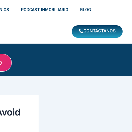
NIOS
PODCAST INMOBILIARIO
BLOG
CONTÁCTANOS
O
Avoid