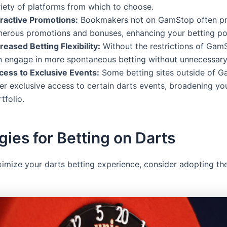
riety of platforms from which to choose.
tractive Promotions:
Bookmakers not on GamStop often pr
nerous promotions and bonuses, enhancing your betting pot
reased Betting Flexibility:
Without the restrictions of Gam
n engage in more spontaneous betting without unnecessary
cess to Exclusive Events:
Some betting sites outside of 
er exclusive access to certain darts events, broadening yo
tfolio.
gies for Betting on Darts
ximize your darts betting experience, consider adopting th