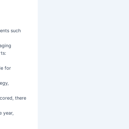
ments such
gaging
ts:
e for
egy,
cored, there
 year,