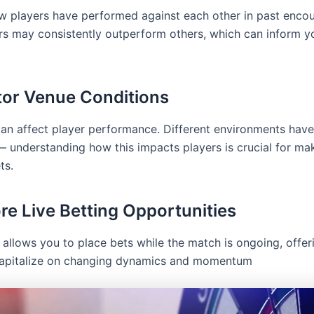
 players have performed against each other in past encou
s may consistently outperform others, which can inform yo
tor Venue Conditions
an affect player performance. Different environments have
— understanding how this impacts players is crucial for ma
ts.
ore Live Betting Opportunities
 allows you to place bets while the match is ongoing, offer
capitalize on changing dynamics and momentum