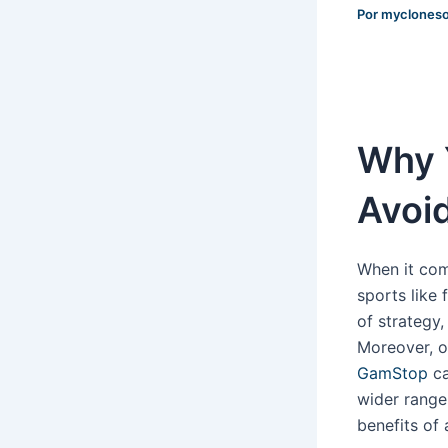
Por
mycloneso
Why 
Avoi
When it com
sports like 
of strategy
Moreover, o
GamStop
ca
wider range 
benefits of