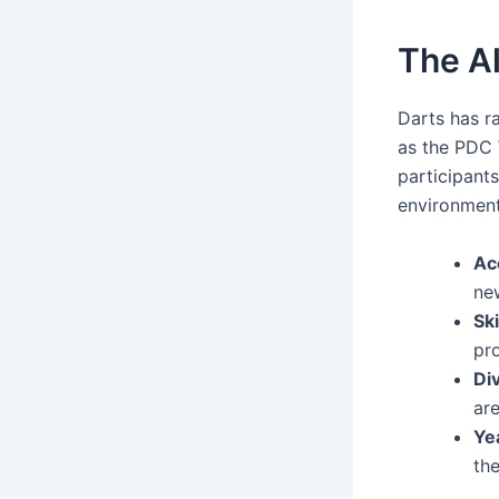
The Al
Darts has r
as the PDC 
participants
environment 
Acc
ne
Ski
pr
Di
are
Ye
the