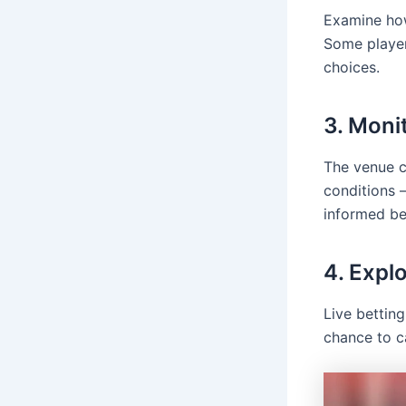
Examine how
Some player
choices.
3. Moni
The venue c
conditions 
informed be
4. Expl
Live betting
chance to 