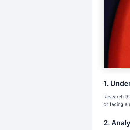
1. Unde
Research th
or facing a 
2. Anal