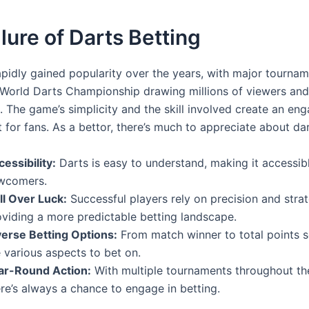
lure of Darts Betting
apidly gained popularity over the years, with major tourna
World Darts Championship drawing millions of viewers and
. The game’s simplicity and the skill involved create an en
for fans. As a bettor, there’s much to appreciate about dar
essibility:
Darts is easy to understand, making it accessibl
wcomers.
ll Over Luck:
Successful players rely on precision and strat
oviding a more predictable betting landscape.
verse Betting Options:
From match winner to total points s
 various aspects to bet on.
ar-Round Action:
With multiple tournaments throughout the
re’s always a chance to engage in betting.