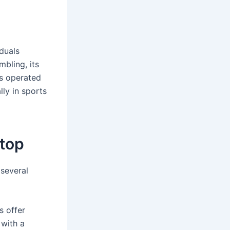
duals
bling, its
es operated
lly in sports
Stop
several
 offer
 with a