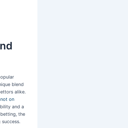
and
popular
unique blend
ttors alike.
not on
ility and a
 betting, the
g success.