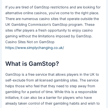
If you are tired of GamStop restrictions and are looking for
alternative online casinos, you’ve come to the right place.
There are numerous casino sites that operate outside the
UK Gambling Commission’s GamStop program. These
sites offer players a fresh opportunity to enjoy casino
gaming without the limitations imposed by GamStop.
Casino Sites Not on GamStop
https://www.simplychanging.co.uk/
What is GamStop?
GamStop is a free service that allows players in the UK to
self-exclude from all licensed gambling sites. The service
helps those who feel that they need to step away from
gambling for a period of time. While this is a responsible
initiative, it can also be a barrier for players who have
already taken control of their gambling habits and wish to