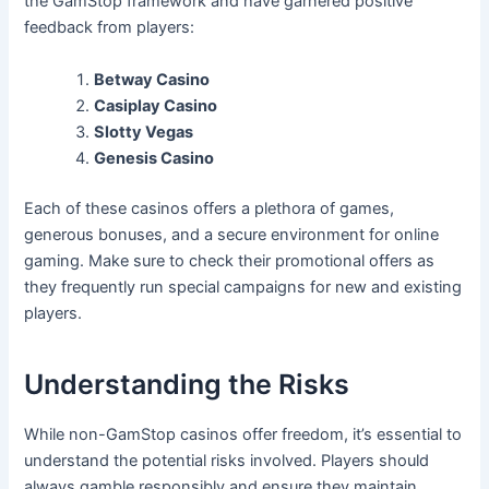
the GamStop framework and have garnered positive
feedback from players:
Betway Casino
Casiplay Casino
Slotty Vegas
Genesis Casino
Each of these casinos offers a plethora of games,
generous bonuses, and a secure environment for online
gaming. Make sure to check their promotional offers as
they frequently run special campaigns for new and existing
players.
Understanding the Risks
While non-GamStop casinos offer freedom, it’s essential to
understand the potential risks involved. Players should
always gamble responsibly and ensure they maintain