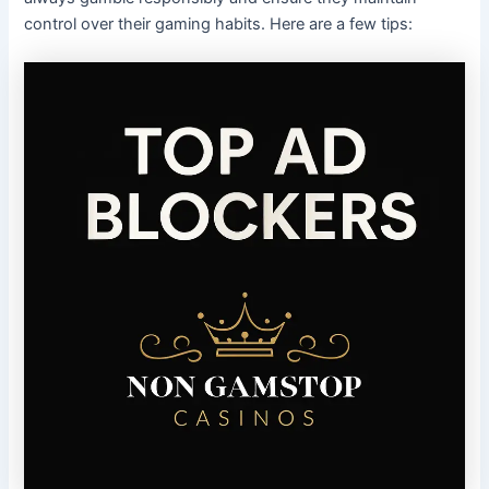
control over their gaming habits. Here are a few tips: