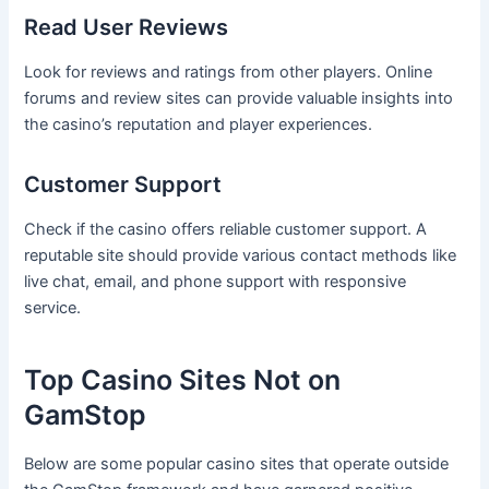
Read User Reviews
Look for reviews and ratings from other players. Online
forums and review sites can provide valuable insights into
the casino’s reputation and player experiences.
Customer Support
Check if the casino offers reliable customer support. A
reputable site should provide various contact methods like
live chat, email, and phone support with responsive
service.
Top Casino Sites Not on
GamStop
Below are some popular casino sites that operate outside