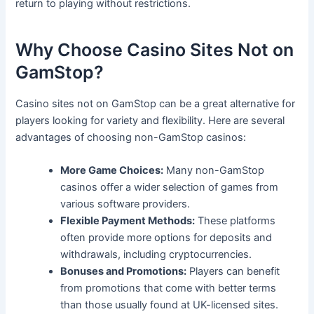
return to playing without restrictions.
Why Choose Casino Sites Not on
GamStop?
Casino sites not on GamStop can be a great alternative for
players looking for variety and flexibility. Here are several
advantages of choosing non-GamStop casinos:
More Game Choices:
Many non-GamStop
casinos offer a wider selection of games from
various software providers.
Flexible Payment Methods:
These platforms
often provide more options for deposits and
withdrawals, including cryptocurrencies.
Bonuses and Promotions:
Players can benefit
from promotions that come with better terms
than those usually found at UK-licensed sites.