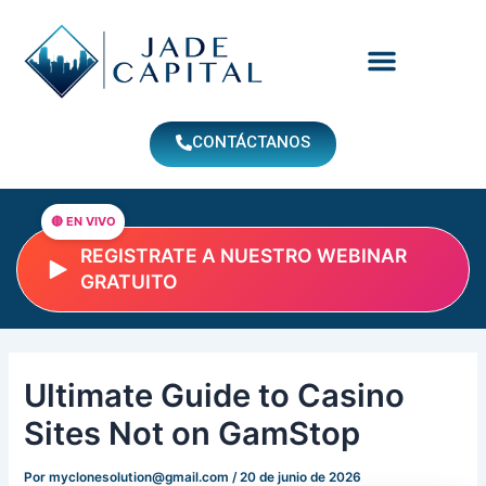
Ir
Navegación
al
de
contenido
entradas
CONTÁCTANOS
REGISTRATE A NUESTRO WEBINAR
GRATUITO
Ultimate Guide to Casino
Sites Not on GamStop
Por
myclonesolution@gmail.com
/
20 de junio de 2026