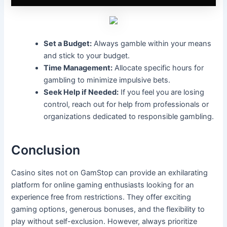
Set a Budget:
Always gamble within your means
and stick to your budget.
Time Management:
Allocate specific hours for
gambling to minimize impulsive bets.
Seek Help if Needed:
If you feel you are losing
control, reach out for help from professionals or
organizations dedicated to responsible gambling.
Conclusion
Casino sites not on GamStop can provide an exhilarating
platform for online gaming enthusiasts looking for an
experience free from restrictions. They offer exciting
gaming options, generous bonuses, and the flexibility to
play without self-exclusion. However, always prioritize