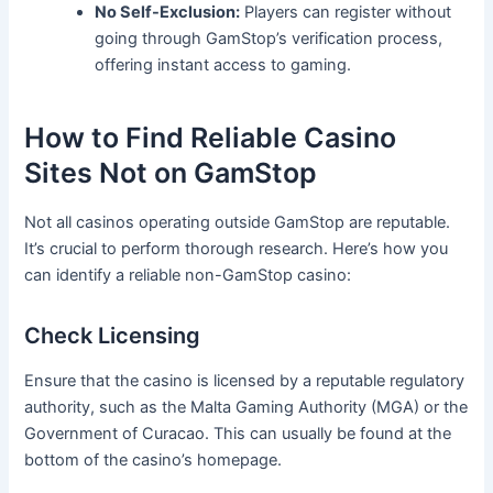
No Self-Exclusion:
Players can register without
going through GamStop’s verification process,
offering instant access to gaming.
How to Find Reliable Casino
Sites Not on GamStop
Not all casinos operating outside GamStop are reputable.
It’s crucial to perform thorough research. Here’s how you
can identify a reliable non-GamStop casino:
Check Licensing
Ensure that the casino is licensed by a reputable regulatory
authority, such as the Malta Gaming Authority (MGA) or the
Government of Curacao. This can usually be found at the
bottom of the casino’s homepage.