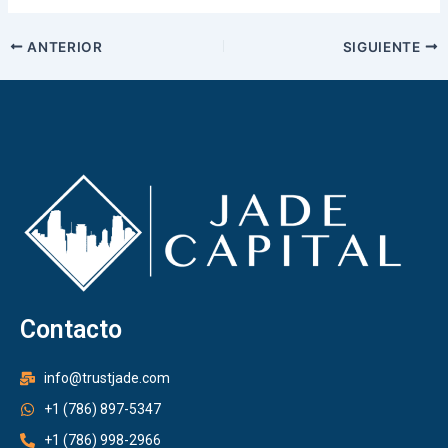
ANTERIOR
SIGUIENTE
Contacto
info@trustjade.com
+1 (786) 897-5347
+1 (786) 998-2966