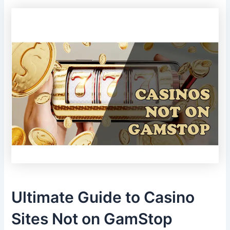
Ultimate Guide to Casino
Sites Not on GamStop