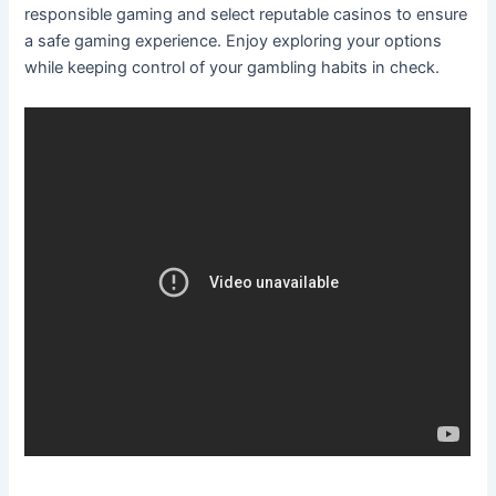
responsible gaming and select reputable casinos to ensure
a safe gaming experience. Enjoy exploring your options
while keeping control of your gambling habits in check.