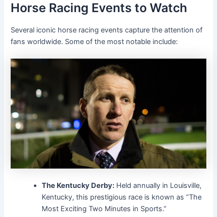
Horse Racing Events to Watch
Several iconic horse racing events capture the attention of
fans worldwide. Some of the most notable include:
The Kentucky Derby:
Held annually in Louisville,
Kentucky, this prestigious race is known as “The
Most Exciting Two Minutes in Sports.”