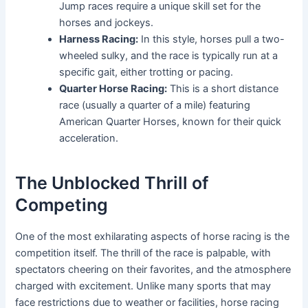
Jump races require a unique skill set for the
horses and jockeys.
Harness Racing:
In this style, horses pull a two-
wheeled sulky, and the race is typically run at a
specific gait, either trotting or pacing.
Quarter Horse Racing:
This is a short distance
race (usually a quarter of a mile) featuring
American Quarter Horses, known for their quick
acceleration.
The Unblocked Thrill of
Competing
One of the most exhilarating aspects of horse racing is the
competition itself. The thrill of the race is palpable, with
spectators cheering on their favorites, and the atmosphere
charged with excitement. Unlike many sports that may
face restrictions due to weather or facilities, horse racing