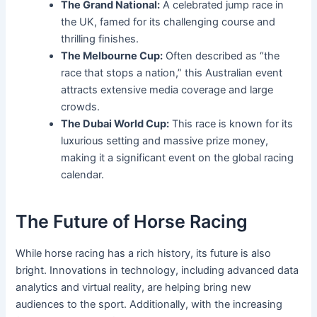
The Grand National:
A celebrated jump race in
the UK, famed for its challenging course and
thrilling finishes.
The Melbourne Cup:
Often described as “the
race that stops a nation,” this Australian event
attracts extensive media coverage and large
crowds.
The Dubai World Cup:
This race is known for its
luxurious setting and massive prize money,
making it a significant event on the global racing
calendar.
The Future of Horse Racing
While horse racing has a rich history, its future is also
bright. Innovations in technology, including advanced data
analytics and virtual reality, are helping bring new
audiences to the sport. Additionally, with the increasing