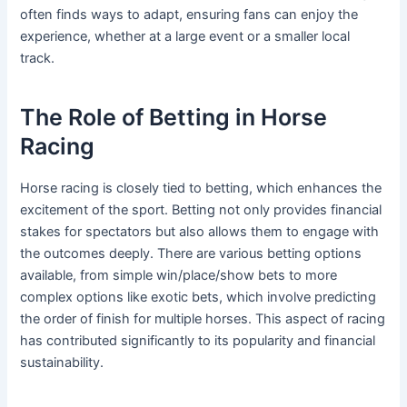
often finds ways to adapt, ensuring fans can enjoy the
experience, whether at a large event or a smaller local
track.
The Role of Betting in Horse
Racing
Horse racing is closely tied to betting, which enhances the
excitement of the sport. Betting not only provides financial
stakes for spectators but also allows them to engage with
the outcomes deeply. There are various betting options
available, from simple win/place/show bets to more
complex options like exotic bets, which involve predicting
the order of finish for multiple horses. This aspect of racing
has contributed significantly to its popularity and financial
sustainability.