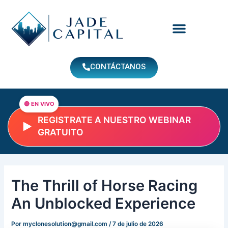
Ir
Navegación
al
de
contenido
entradas
CONTÁCTANOS
REGISTRATE A NUESTRO WEBINAR
GRATUITO
The Thrill of Horse Racing
An Unblocked Experience
Por
myclonesolution@gmail.com
/
7 de julio de 2026