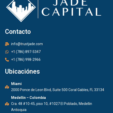
Contacto
info@trustjade.com
+1 (786) 897-5347
+1 (786) 998-2966
Ubicaciónes
Miami
2000 Ponce de Leon Blvd, Suite 500 Coral Gables, FL 33134
Medellin – Colombia
Cra. 48 #10-45, piso 10, #1027 El Poblado, Medellin
Antioquia