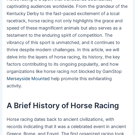
captivating audiences worldwide. From the grandeur of the
Kentucky Derby to the fast-paced excitement of a local
racetrack, horse racing not only highlights the grace and
speed of these magnificent animals but also serves as a
testament to the enduring spirit of competition. The
vibrancy of this sport is unmatched, and it continues to
thrive despite modern challenges. In this article, we will
delve into the layers of horse racing, its history, the key
factors contributing to its ongoing popularity, and how
organizations like horse racing not blocked by GamStop
Merseyside Mounted
help promote this exhilarating
activity.
A Brief History of Horse Racing
Horse racing dates back to ancient civilizations, with
records indicating that it was a celebrated event in ancient
Greece, Rome, and Egypt. The first organized racing took