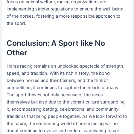
focus on animal welfare, racing organizations are
implementing stricter regulations to ensure the well-being
of the horses, fostering a more responsible approach to
the sport.
Conclusion: A Sport like No
Other
Horse racing remains an unblocked spectacle of strength,
speed, and tradition. With its rich history, the bond
between horses and their trainers, and the thrill of
competition, it continues to capture the hearts of many.
The sport thrives not only because of the races
themselves but also due to the vibrant culture surrounding
it, encompassing betting, celebrations, and community
traditions that bring people together. As we look forward to
the future, the enchanting world of horse racing will no
doubt continue to evolve and endure, captivating future