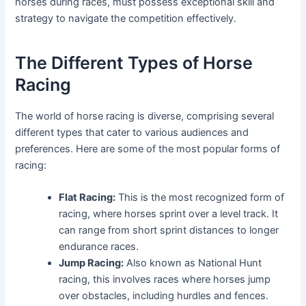
horses during races, must possess exceptional skill and
strategy to navigate the competition effectively.
The Different Types of Horse
Racing
The world of horse racing is diverse, comprising several
different types that cater to various audiences and
preferences. Here are some of the most popular forms of
racing:
Flat Racing:
This is the most recognized form of
racing, where horses sprint over a level track. It
can range from short sprint distances to longer
endurance races.
Jump Racing:
Also known as National Hunt
racing, this involves races where horses jump
over obstacles, including hurdles and fences.