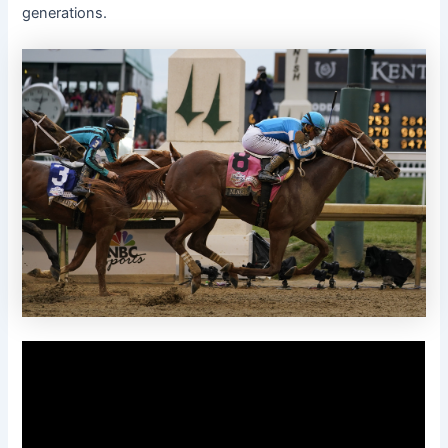
generations.