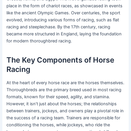
place in the form of chariot races, as showcased in events
like the ancient Olympic Games. Over centuries, the sport
evolved, introducing various forms of racing, such as flat
racing and steeplechase. By the 17th century, racing
became more structured in England, laying the foundation
for modern thoroughbred racing.
The Key Components of Horse
Racing
At the heart of every horse race are the horses themselves.
Thoroughbreds are the primary breed used in most racing
formats, known for their speed, agility, and stamina.
However, it isn’t just about the horses; the relationships
between trainers, jockeys, and owners play a pivotal role in
the success of a racing team. Trainers are responsible for
conditioning the horses, while jockeys, who ride the