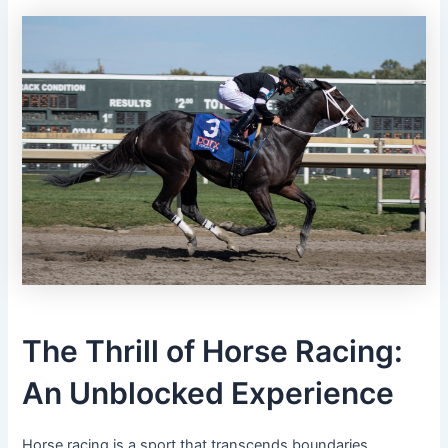
The Thrill of Horse Racing:
An Unblocked Experience
Horse racing is a sport that transcends boundaries,