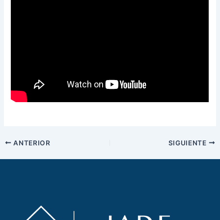
ANTERIOR
SIGUIENTE