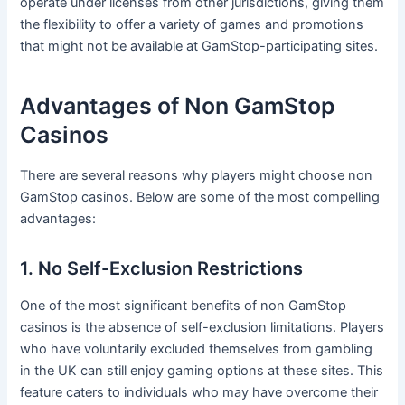
operate under licenses from other jurisdictions, giving them
the flexibility to offer a variety of games and promotions
that might not be available at GamStop-participating sites.
Advantages of Non GamStop
Casinos
There are several reasons why players might choose non
GamStop casinos. Below are some of the most compelling
advantages:
1. No Self-Exclusion Restrictions
One of the most significant benefits of non GamStop
casinos is the absence of self-exclusion limitations. Players
who have voluntarily excluded themselves from gambling
in the UK can still enjoy gaming options at these sites. This
feature caters to individuals who may have overcome their