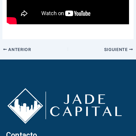
ANTERIOR
SIGUIENTE
Contacto