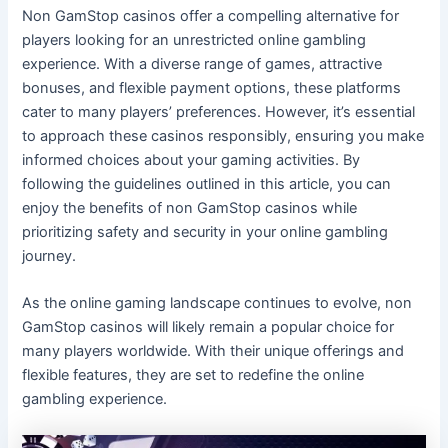
Non GamStop casinos offer a compelling alternative for
players looking for an unrestricted online gambling
experience. With a diverse range of games, attractive
bonuses, and flexible payment options, these platforms
cater to many players’ preferences. However, it’s essential
to approach these casinos responsibly, ensuring you make
informed choices about your gaming activities. By
following the guidelines outlined in this article, you can
enjoy the benefits of non GamStop casinos while
prioritizing safety and security in your online gambling
journey.
As the online gaming landscape continues to evolve, non
GamStop casinos will likely remain a popular choice for
many players worldwide. With their unique offerings and
flexible features, they are set to redefine the online
gambling experience.