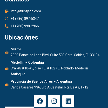
info@trustjade.com
+1 (786) 897-5347
+1 (786) 998-2966
Ubicaciónes
Miami
2000 Ponce de Leon Blvd, Suite 500 Coral Gables, FL 33134
Medellin – Colombia
Cra. 48 #10-45, piso 10, #1027 El Poblado, Medellin
Antioquia
Provincia de Buenos Aires – Argentina
Carlos Casares 936, 3ro A Castelar, Pci. Bs As, 1712
F
I
L
a
n
i