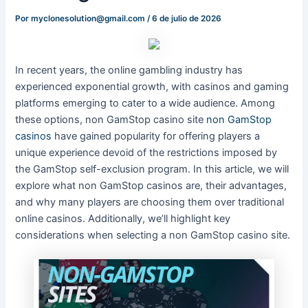
Por
myclonesolution@gmail.com
/
6 de julio de 2026
In recent years, the online gambling industry has
experienced exponential growth, with casinos and gaming
platforms emerging to cater to a wide audience. Among
these options, non GamStop casino site
non GamStop
casinos
have gained popularity for offering players a
unique experience devoid of the restrictions imposed by
the GamStop self-exclusion program. In this article, we will
explore what non GamStop casinos are, their advantages,
and why many players are choosing them over traditional
online casinos. Additionally, we’ll highlight key
considerations when selecting a non GamStop casino site.