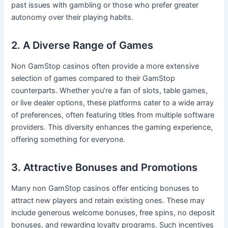
past issues with gambling or those who prefer greater
autonomy over their playing habits.
2. A Diverse Range of Games
Non GamStop casinos often provide a more extensive
selection of games compared to their GamStop
counterparts. Whether you’re a fan of slots, table games,
or live dealer options, these platforms cater to a wide array
of preferences, often featuring titles from multiple software
providers. This diversity enhances the gaming experience,
offering something for everyone.
3. Attractive Bonuses and Promotions
Many non GamStop casinos offer enticing bonuses to
attract new players and retain existing ones. These may
include generous welcome bonuses, free spins, no deposit
bonuses, and rewarding loyalty programs. Such incentives