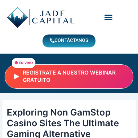
Ir
Navegación
al
de
contenido
entradas
CONTÁCTANOS
REGISTRATE A NUESTRO WEBINAR
GRATUITO
Exploring Non GamStop
Casino Sites The Ultimate
Gaming Alternative