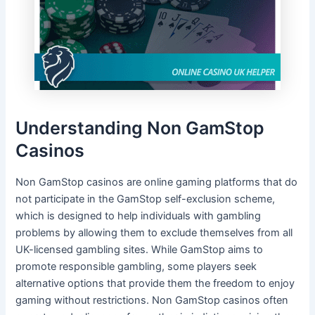
Understanding Non GamStop
Casinos
Non GamStop casinos are online gaming platforms that do
not participate in the GamStop self-exclusion scheme,
which is designed to help individuals with gambling
problems by allowing them to exclude themselves from all
UK-licensed gambling sites. While GamStop aims to
promote responsible gambling, some players seek
alternative options that provide them the freedom to enjoy
gaming without restrictions. Non GamStop casinos often