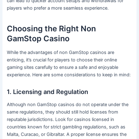
can lead to quicker account setups and withdrawals for
players who prefer a more seamless experience.
Choosing the Right Non
GamStop Casino
While the advantages of non GamStop casinos are
enticing, it’s crucial for players to choose their online
gaming sites carefully to ensure a safe and enjoyable
experience. Here are some considerations to keep in mind:
1. Licensing and Regulation
Although non GamStop casinos do not operate under the
same regulations, they should still hold licenses from
reputable jurisdictions. Look for casinos licensed in
countries known for strict gambling regulations, such as
Malta, Curacao, or Gibraltar. A proper license ensures the