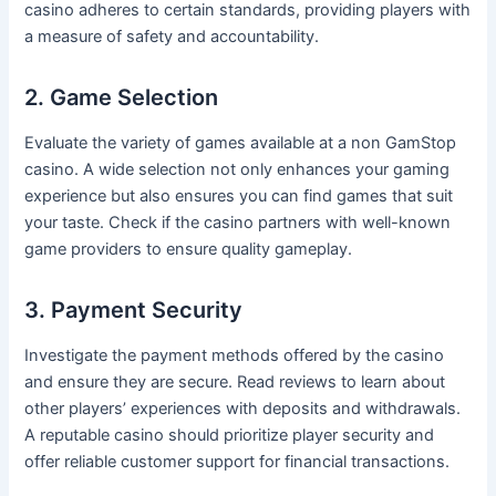
casino adheres to certain standards, providing players with
a measure of safety and accountability.
2. Game Selection
Evaluate the variety of games available at a non GamStop
casino. A wide selection not only enhances your gaming
experience but also ensures you can find games that suit
your taste. Check if the casino partners with well-known
game providers to ensure quality gameplay.
3. Payment Security
Investigate the payment methods offered by the casino
and ensure they are secure. Read reviews to learn about
other players’ experiences with deposits and withdrawals.
A reputable casino should prioritize player security and
offer reliable customer support for financial transactions.