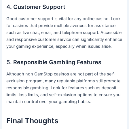
4. Customer Support
Good customer support is vital for any online casino. Look
for casinos that provide multiple avenues for assistance,
such as live chat, email, and telephone support. Accessible
and responsive customer service can significantly enhance
your gaming experience, especially when issues arise.
5. Responsible Gambling Features
Although non GamStop casinos are not part of the self-
exclusion program, many reputable platforms still promote
responsible gambling. Look for features such as deposit
limits, loss limits, and self-exclusion options to ensure you
maintain control over your gambling habits.
Final Thoughts