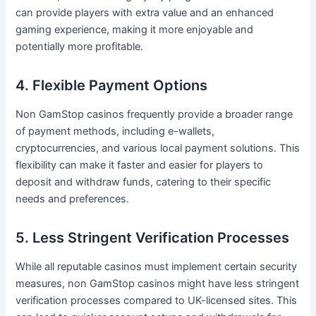
can provide players with extra value and an enhanced
gaming experience, making it more enjoyable and
potentially more profitable.
4. Flexible Payment Options
Non GamStop casinos frequently provide a broader range
of payment methods, including e-wallets,
cryptocurrencies, and various local payment solutions. This
flexibility can make it faster and easier for players to
deposit and withdraw funds, catering to their specific
needs and preferences.
5. Less Stringent Verification Processes
While all reputable casinos must implement certain security
measures, non GamStop casinos might have less stringent
verification processes compared to UK-licensed sites. This