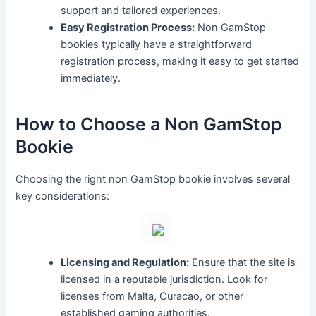
support and tailored experiences.
Easy Registration Process:
Non GamStop
bookies typically have a straightforward
registration process, making it easy to get started
immediately.
How to Choose a Non GamStop
Bookie
Choosing the right non GamStop bookie involves several
key considerations:
Licensing and Regulation:
Ensure that the site is
licensed in a reputable jurisdiction. Look for
licenses from Malta, Curacao, or other
established gaming authorities.