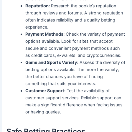
Reputation:
Research the bookie’s reputation
through reviews and forums. A strong reputation
often indicates reliability and a quality betting
experience.
Payment Methods:
Check the variety of payment
options available. Look for sites that accept
secure and convenient payment methods such
as credit cards, e-wallets, and cryptocurrencies.
Game and Sports Variety:
Assess the diversity of
betting options available. The more the variety,
the better chances you have of finding
something that suits your interests.
Customer Support:
Test the availability of
customer support services. Reliable support can
make a significant difference when facing issues
or having queries.
Safe Betting Practices