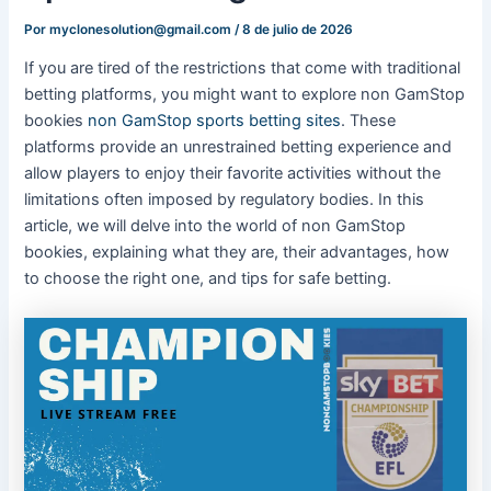
Por
myclonesolution@gmail.com
/
8 de julio de 2026
If you are tired of the restrictions that come with traditional
betting platforms, you might want to explore non GamStop
bookies
non GamStop sports betting sites
. These
platforms provide an unrestrained betting experience and
allow players to enjoy their favorite activities without the
limitations often imposed by regulatory bodies. In this
article, we will delve into the world of non GamStop
bookies, explaining what they are, their advantages, how
to choose the right one, and tips for safe betting.