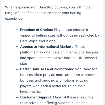
When exploring non GamStop bookies, you will find a
range of benefits that can enhance your betting
experience:
Freedom of Choice:
Players can choose from a
variety of betting sites without being restricted by
GamStop’s exclusions.
Access to International Markets:
These
platforms may offer bets on international leagues
and sports that are not available on UK-licensed
sites.
Better Bonuses and Promotions:
Non GamStop
bookies often provide more attractive welcome
bonuses and ongoing promotions enticing
players who seek a better return on their
investments.
Customer Support:
Many of these sites pride
themselves on offering superior customer