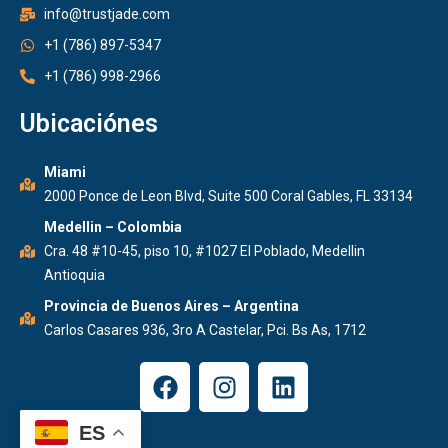
info@trustjade.com
+1 (786) 897-5347
+1 (786) 998-2966
Ubicaciónes
Miami
2000 Ponce de Leon Blvd, Suite 500 Coral Gables, FL 33134
Medellin – Colombia
Cra. 48 #10-45, piso 10, #1027 El Poblado, Medellin
Antioquia
Provincia de Buenos Aires – Argentina
Carlos Casares 936, 3ro A Castelar, Pci. Bs As, 1712
F
I
L
a
n
i
c
s
n
ES