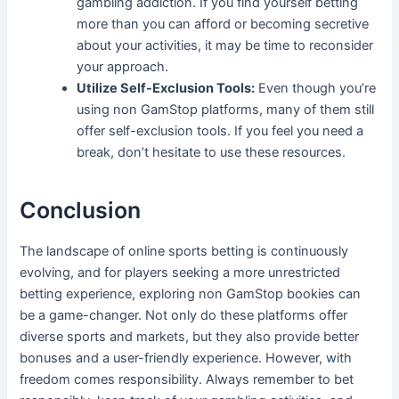
gambling addiction. If you find yourself betting
more than you can afford or becoming secretive
about your activities, it may be time to reconsider
your approach.
Utilize Self-Exclusion Tools:
Even though you’re
using non GamStop platforms, many of them still
offer self-exclusion tools. If you feel you need a
break, don’t hesitate to use these resources.
Conclusion
The landscape of online sports betting is continuously
evolving, and for players seeking a more unrestricted
betting experience, exploring non GamStop bookies can
be a game-changer. Not only do these platforms offer
diverse sports and markets, but they also provide better
bonuses and a user-friendly experience. However, with
freedom comes responsibility. Always remember to bet