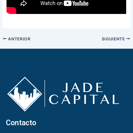
ANTERIOR
SIGUIENTE
Contacto