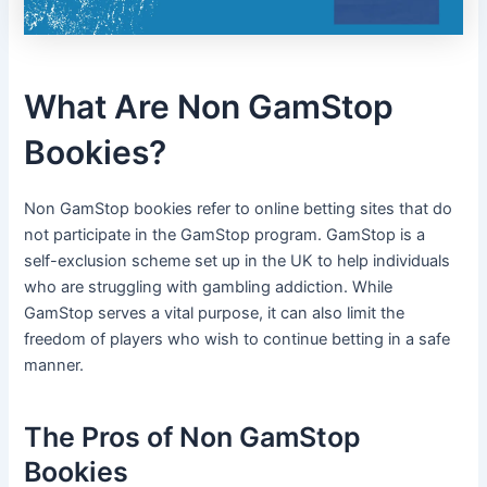
What Are Non GamStop
Bookies?
Non GamStop bookies refer to online betting sites that do
not participate in the GamStop program. GamStop is a
self-exclusion scheme set up in the UK to help individuals
who are struggling with gambling addiction. While
GamStop serves a vital purpose, it can also limit the
freedom of players who wish to continue betting in a safe
manner.
The Pros of Non GamStop
Bookies