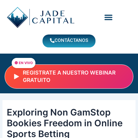
Ir
Navegación
al
de
contenido
entradas
CONTÁCTANOS
REGISTRATE A NUESTRO WEBINAR
GRATUITO
Exploring Non GamStop
Bookies Freedom in Online
Sports Betting