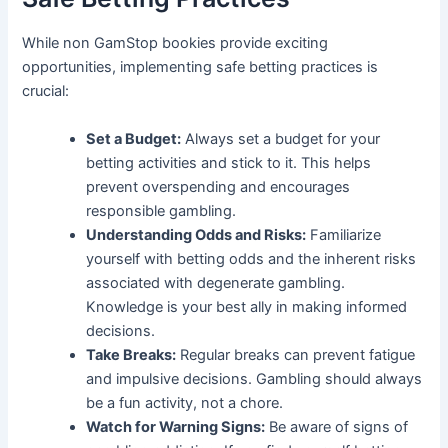
While non GamStop bookies provide exciting
opportunities, implementing safe betting practices is
crucial:
Set a Budget:
Always set a budget for your
betting activities and stick to it. This helps
prevent overspending and encourages
responsible gambling.
Understanding Odds and Risks:
Familiarize
yourself with betting odds and the inherent risks
associated with degenerate gambling.
Knowledge is your best ally in making informed
decisions.
Take Breaks:
Regular breaks can prevent fatigue
and impulsive decisions. Gambling should always
be a fun activity, not a chore.
Watch for Warning Signs:
Be aware of signs of