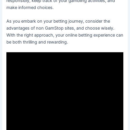
responsibly, keep track of your gambling activities, and
make informed choices.
As you embark on your betting journey, consider the
advantages of non GamStop sites, and choose wisely.
With the right approach, your online betting experience can
be both thrilling and rewarding.