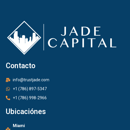
Contacto
info@trustjade.com
+1 (786) 897-5347
+1 (786) 998-2966
Ubicaciónes
Miami