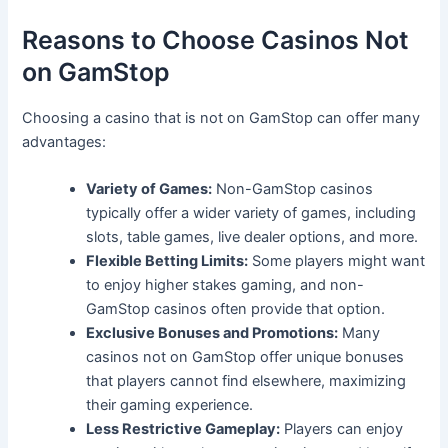
Reasons to Choose Casinos Not
on GamStop
Choosing a casino that is not on GamStop can offer many
advantages:
Variety of Games:
Non-GamStop casinos
typically offer a wider variety of games, including
slots, table games, live dealer options, and more.
Flexible Betting Limits:
Some players might want
to enjoy higher stakes gaming, and non-
GamStop casinos often provide that option.
Exclusive Bonuses and Promotions:
Many
casinos not on GamStop offer unique bonuses
that players cannot find elsewhere, maximizing
their gaming experience.
Less Restrictive Gameplay:
Players can enjoy