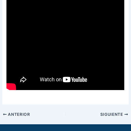
ANTERIOR
SIGUIENTE