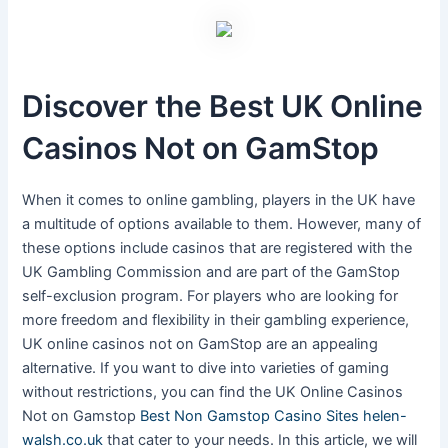
Discover the Best UK Online
Casinos Not on GamStop
When it comes to online gambling, players in the UK have
a multitude of options available to them. However, many of
these options include casinos that are registered with the
UK Gambling Commission and are part of the GamStop
self-exclusion program. For players who are looking for
more freedom and flexibility in their gambling experience,
UK online casinos not on GamStop are an appealing
alternative. If you want to dive into varieties of gaming
without restrictions, you can find the UK Online Casinos
Not on Gamstop
Best Non Gamstop Casino Sites helen-
walsh.co.uk
that cater to your needs. In this article, we will