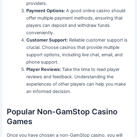
providers.
Payment Options:
A good online casino should
offer multiple payment methods, ensuring that
players can deposit and withdraw funds
conveniently.
Customer Support:
Reliable customer support is
crucial. Choose casinos that provide multiple
support options, including live chat, email, and
phone support.
Player Reviews:
Take the time to read player
reviews and feedback. Understanding the
experiences of other players can help you make
an informed decision.
Popular Non-GamStop Casino
Games
Once you have chosen a non-GamStop casino, you will