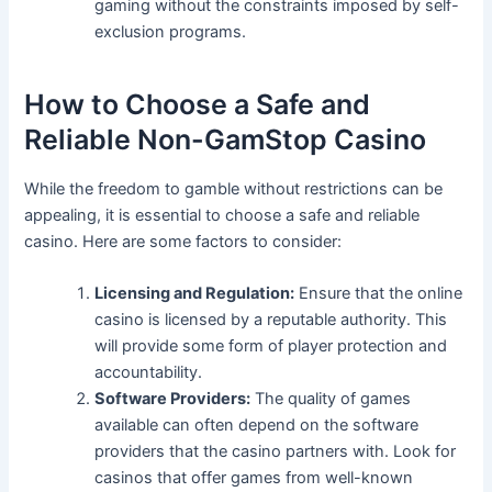
gaming without the constraints imposed by self-
exclusion programs.
How to Choose a Safe and
Reliable Non-GamStop Casino
While the freedom to gamble without restrictions can be
appealing, it is essential to choose a safe and reliable
casino. Here are some factors to consider:
Licensing and Regulation:
Ensure that the online
casino is licensed by a reputable authority. This
will provide some form of player protection and
accountability.
Software Providers:
The quality of games
available can often depend on the software
providers that the casino partners with. Look for
casinos that offer games from well-known