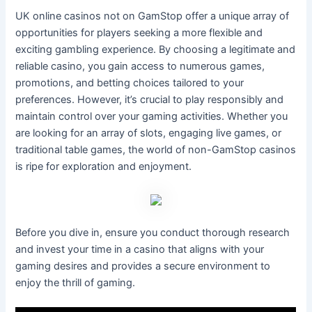
UK online casinos not on GamStop offer a unique array of
opportunities for players seeking a more flexible and
exciting gambling experience. By choosing a legitimate and
reliable casino, you gain access to numerous games,
promotions, and betting choices tailored to your
preferences. However, it’s crucial to play responsibly and
maintain control over your gaming activities. Whether you
are looking for an array of slots, engaging live games, or
traditional table games, the world of non-GamStop casinos
is ripe for exploration and enjoyment.
Before you dive in, ensure you conduct thorough research
and invest your time in a casino that aligns with your
gaming desires and provides a secure environment to
enjoy the thrill of gaming.