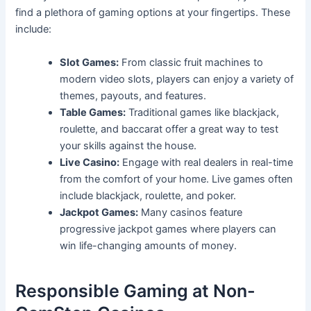
find a plethora of gaming options at your fingertips. These
include:
Slot Games:
From classic fruit machines to
modern video slots, players can enjoy a variety of
themes, payouts, and features.
Table Games:
Traditional games like blackjack,
roulette, and baccarat offer a great way to test
your skills against the house.
Live Casino:
Engage with real dealers in real-time
from the comfort of your home. Live games often
include blackjack, roulette, and poker.
Jackpot Games:
Many casinos feature
progressive jackpot games where players can
win life-changing amounts of money.
Responsible Gaming at Non-