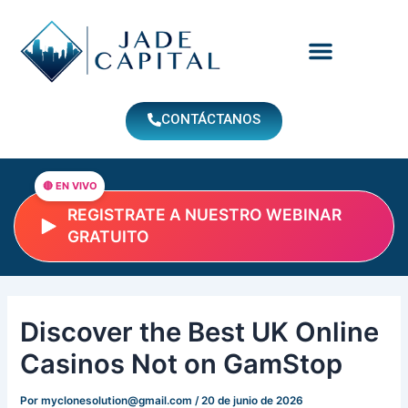
Ir
Navegación
al
de
contenido
entradas
CONTÁCTANOS
REGISTRATE A NUESTRO WEBINAR
GRATUITO
Discover the Best UK Online
Casinos Not on GamStop
Por
myclonesolution@gmail.com
/
20 de junio de 2026