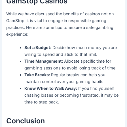
GamStop Casinos
While we have discussed the benefits of casinos not on
GamStop, it is vital to engage in responsible gaming
practices. Here are some tips to ensure a safe gambling
experience:
Set a Budget:
Decide how much money you are
willing to spend and stick to that limit.
Time Management:
Allocate specific time for
gambling sessions to avoid losing track of time.
Take Breaks:
Regular breaks can help you
maintain control over your gaming habits.
Know When to Walk Away:
If you find yourself
chasing losses or becoming frustrated, it may be
time to step back.
Conclusion