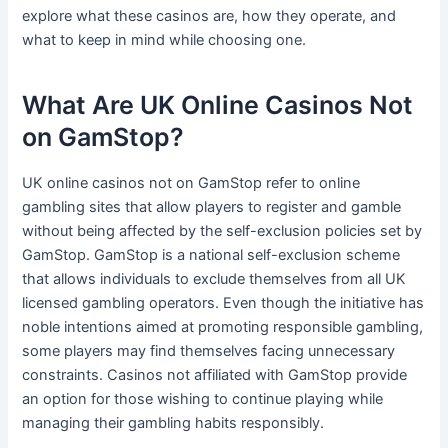
explore what these casinos are, how they operate, and
what to keep in mind while choosing one.
What Are UK Online Casinos Not
on GamStop?
UK online casinos not on GamStop refer to online
gambling sites that allow players to register and gamble
without being affected by the self-exclusion policies set by
GamStop. GamStop is a national self-exclusion scheme
that allows individuals to exclude themselves from all UK
licensed gambling operators. Even though the initiative has
noble intentions aimed at promoting responsible gambling,
some players may find themselves facing unnecessary
constraints. Casinos not affiliated with GamStop provide
an option for those wishing to continue playing while
managing their gambling habits responsibly.