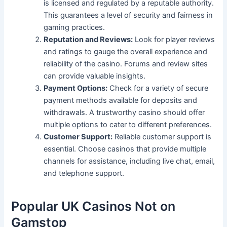
is licensed and regulated by a reputable authority.
This guarantees a level of security and fairness in
gaming practices.
Reputation and Reviews:
Look for player reviews
and ratings to gauge the overall experience and
reliability of the casino. Forums and review sites
can provide valuable insights.
Payment Options:
Check for a variety of secure
payment methods available for deposits and
withdrawals. A trustworthy casino should offer
multiple options to cater to different preferences.
Customer Support:
Reliable customer support is
essential. Choose casinos that provide multiple
channels for assistance, including live chat, email,
and telephone support.
Popular UK Casinos Not on
Gamstop