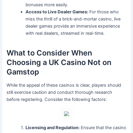
bonuses more easily.
Access to Live Dealer Games:
For those who
miss the thrill of a brick-and-mortar casino, live
dealer games provide an immersive experience
with real dealers, streamed in real-time.
What to Consider When
Choosing a UK Casino Not on
Gamstop
While the appeal of these casinos is clear, players should
still exercise caution and conduct thorough research
before registering. Consider the following factors:
Licensing and Regulation:
Ensure that the casino