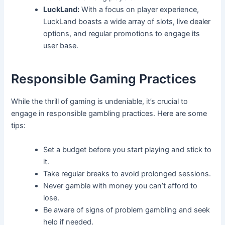
LuckLand:
With a focus on player experience,
LuckLand boasts a wide array of slots, live dealer
options, and regular promotions to engage its
user base.
Responsible Gaming Practices
While the thrill of gaming is undeniable, it’s crucial to
engage in responsible gambling practices. Here are some
tips:
Set a budget before you start playing and stick to
it.
Take regular breaks to avoid prolonged sessions.
Never gamble with money you can’t afford to
lose.
Be aware of signs of problem gambling and seek
help if needed.