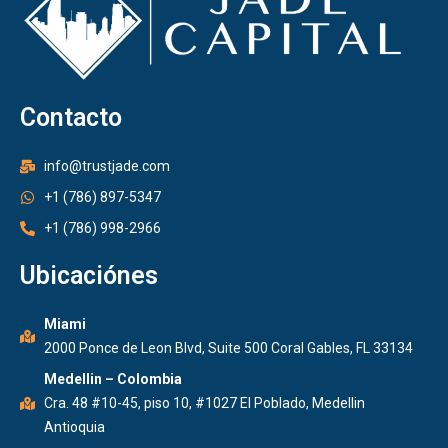
Contacto
info@trustjade.com
+1 (786) 897-5347
+1 (786) 998-2966
Ubicaciónes
Miami
2000 Ponce de Leon Blvd, Suite 500 Coral Gables, FL 33134
Medellin – Colombia
Cra. 48 #10-45, piso 10, #1027 El Poblado, Medellin
Antioquia