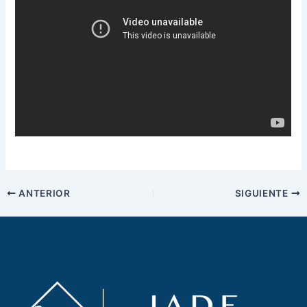
ANTERIOR
SIGUIENTE