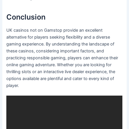
Conclusion
UK casinos not on Gamstop provide an excellent
alternative for players seeking flexibility and a diverse
gaming experience. By understanding the landscape of
these casinos, considering important factors, and
practicing responsible gaming, players can enhance their
online gaming adventure. Whether you are looking for
thrilling slots or an interactive live dealer experience, the
options available are plentiful and cater to every kind of
player.