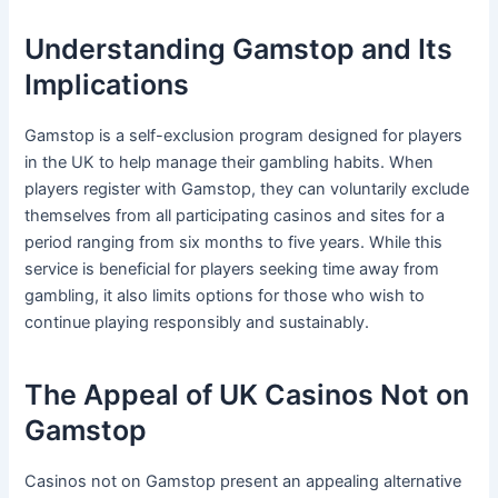
Understanding Gamstop and Its
Implications
Gamstop is a self-exclusion program designed for players
in the UK to help manage their gambling habits. When
players register with Gamstop, they can voluntarily exclude
themselves from all participating casinos and sites for a
period ranging from six months to five years. While this
service is beneficial for players seeking time away from
gambling, it also limits options for those who wish to
continue playing responsibly and sustainably.
The Appeal of UK Casinos Not on
Gamstop
Casinos not on Gamstop present an appealing alternative