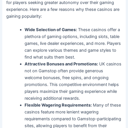
for players seeking greater autonomy over their gaming
experience. Here are a few reasons why these casinos are
gaining popularity:
Wide Selection of Games:
These casinos offer a
plethora of gaming options, including slots, table
games, live dealer experiences, and more. Players
can explore various themes and game styles to
find what suits them best.
Attractive Bonuses and Promotions:
UK casinos
not on Gamstop often provide generous
welcome bonuses, free spins, and ongoing
promotions. This competitive environment helps
players maximize their gaming experience while
receiving additional rewards.
Flexible Wagering Requirements:
Many of these
casinos feature more lenient wagering
requirements compared to Gamstop-participating
sites, allowing players to benefit from their