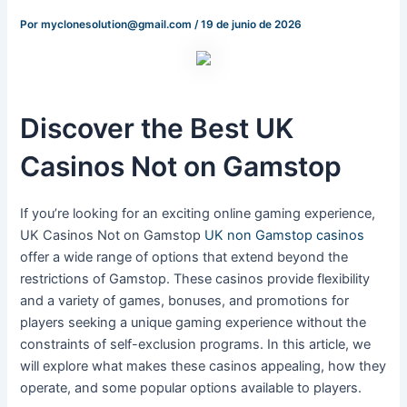
Por
myclonesolution@gmail.com
/
19 de junio de 2026
Discover the Best UK
Casinos Not on Gamstop
If you’re looking for an exciting online gaming experience,
UK Casinos Not on Gamstop
UK non Gamstop casinos
offer a wide range of options that extend beyond the
restrictions of Gamstop. These casinos provide flexibility
and a variety of games, bonuses, and promotions for
players seeking a unique gaming experience without the
constraints of self-exclusion programs. In this article, we
will explore what makes these casinos appealing, how they
operate, and some popular options available to players.