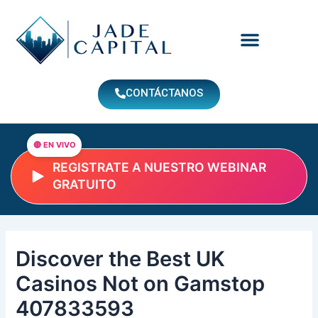
Ir
Navegación
al
de
contenido
entradas
CONTÁCTANOS
REGISTRATE A NUESTRO WEBINAR
GRATUITO
Discover the Best UK
Casinos Not on Gamstop
407833593