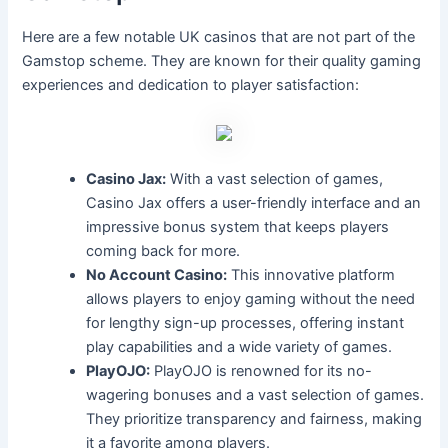
Here are a few notable UK casinos that are not part of the
Gamstop scheme. They are known for their quality gaming
experiences and dedication to player satisfaction:
Casino Jax:
With a vast selection of games,
Casino Jax offers a user-friendly interface and an
impressive bonus system that keeps players
coming back for more.
No Account Casino:
This innovative platform
allows players to enjoy gaming without the need
for lengthy sign-up processes, offering instant
play capabilities and a wide variety of games.
PlayOJO:
PlayOJO is renowned for its no-
wagering bonuses and a vast selection of games.
They prioritize transparency and fairness, making
it a favorite among players.