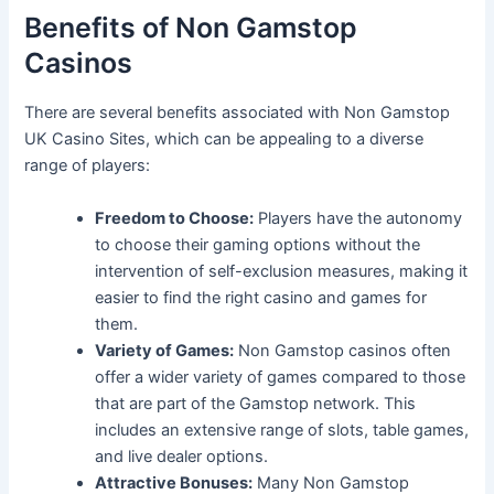
Benefits of Non Gamstop
Casinos
There are several benefits associated with Non Gamstop
UK Casino Sites, which can be appealing to a diverse
range of players:
Freedom to Choose:
Players have the autonomy
to choose their gaming options without the
intervention of self-exclusion measures, making it
easier to find the right casino and games for
them.
Variety of Games:
Non Gamstop casinos often
offer a wider variety of games compared to those
that are part of the Gamstop network. This
includes an extensive range of slots, table games,
and live dealer options.
Attractive Bonuses:
Many Non Gamstop