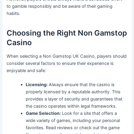
to gamble responsibly and be aware of their gaming
habits.
Choosing the Right Non Gamstop
Casino
When selecting a Non Gamstop UK Casino, players should
consider several factors to ensure their experience is
enjoyable and safe:
Licensing:
Always ensure that the casino is
properly licensed by a reputable authority. This
provides a layer of security and guarantees that
the casino operates within legal frameworks.
Game Selection:
Look for a site that offers a
wide variety of games, including your personal
favorites. Read reviews or check out the game