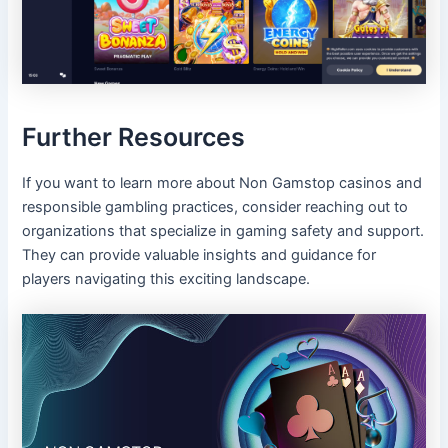
Further Resources
If you want to learn more about Non Gamstop casinos and
responsible gambling practices, consider reaching out to
organizations that specialize in gaming safety and support.
They can provide valuable insights and guidance for
players navigating this exciting landscape.