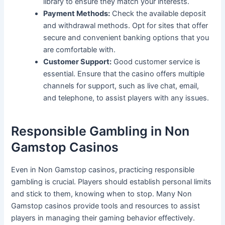
library to ensure they match your interests.
Payment Methods:
Check the available deposit
and withdrawal methods. Opt for sites that offer
secure and convenient banking options that you
are comfortable with.
Customer Support:
Good customer service is
essential. Ensure that the casino offers multiple
channels for support, such as live chat, email,
and telephone, to assist players with any issues.
Responsible Gambling in Non
Gamstop Casinos
Even in Non Gamstop casinos, practicing responsible
gambling is crucial. Players should establish personal limits
and stick to them, knowing when to stop. Many Non
Gamstop casinos provide tools and resources to assist
players in managing their gaming behavior effectively.