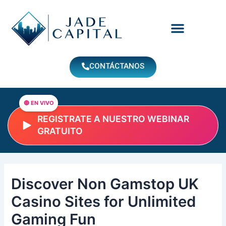
Ir
Navegación
al
de
contenido
entradas
CONTÁCTANOS
REGISTRATE A NUESTRO WEBINAR
GRATUITO
Discover Non Gamstop UK
Casino Sites for Unlimited
Gaming Fun