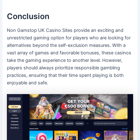
Conclusion
Non Gamstop UK Casino Sites provide an exciting and
unrestricted gaming option for players who are looking for
alternatives beyond the self-exclusion measures. With a
vast array of games and favorable bonuses, these casinos
take the gaming experience to another level. However,
players should always prioritize responsible gambling
practices, ensuring that their time spent playing is both
enjoyable and safe.