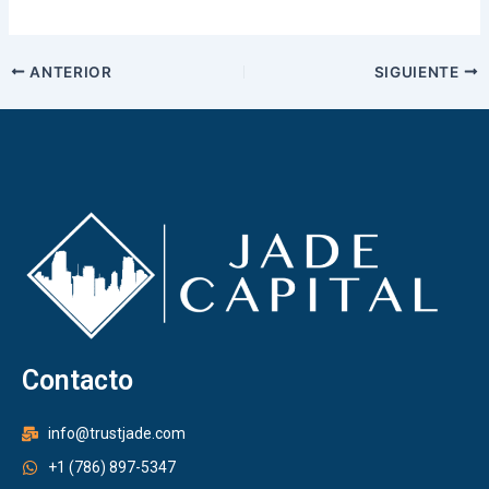
ANTERIOR
SIGUIENTE
Contacto
info@trustjade.com
+1 (786) 897-5347