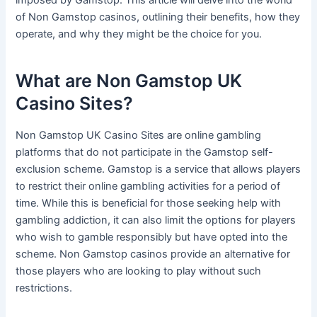
imposed by Gamstop. This article will delve into the world
of Non Gamstop casinos, outlining their benefits, how they
operate, and why they might be the choice for you.
What are Non Gamstop UK
Casino Sites?
Non Gamstop UK Casino Sites are online gambling
platforms that do not participate in the Gamstop self-
exclusion scheme. Gamstop is a service that allows players
to restrict their online gambling activities for a period of
time. While this is beneficial for those seeking help with
gambling addiction, it can also limit the options for players
who wish to gamble responsibly but have opted into the
scheme. Non Gamstop casinos provide an alternative for
those players who are looking to play without such
restrictions.