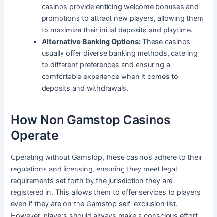
casinos provide enticing welcome bonuses and
promotions to attract new players, allowing them
to maximize their initial deposits and playtime.
Alternative Banking Options:
These casinos
usually offer diverse banking methods, catering
to different preferences and ensuring a
comfortable experience when it comes to
deposits and withdrawals.
How Non Gamstop Casinos
Operate
Operating without Gamstop, these casinos adhere to their
regulations and licensing, ensuring they meet legal
requirements set forth by the jurisdiction they are
registered in. This allows them to offer services to players
even if they are on the Gamstop self-exclusion list.
However, players should always make a conscious effort