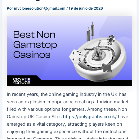
Por
myclonesolution@gmail.com
/
19 de junio de 2026
In recent years, the online gaming industry in the UK has
seen an explosion in popularity, creating a thriving market
filled with various options for gamers. Among these, Non
Gamstop UK Casino Sites
https://polygraphs.co.uk/
have
emerged as a vital category, attracting players keen on
enjoying their gaming experience without the restrictions